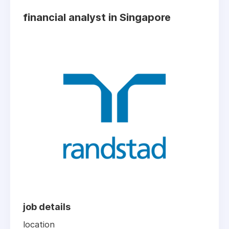
financial analyst in Singapore
job details
location