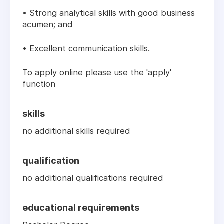
• Strong analytical skills with good business
acumen; and
• Excellent communication skills.
To apply online please use the 'apply'
function
skills
no additional skills required
qualification
no additional qualifications required
educational requirements