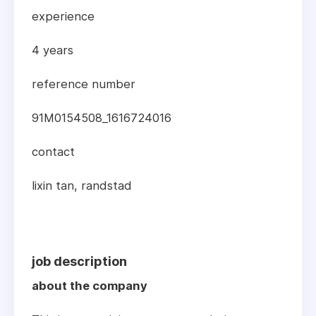
experience
4 years
reference number
91M0154508_1616724016
contact
lixin tan, randstad
job description
about the company