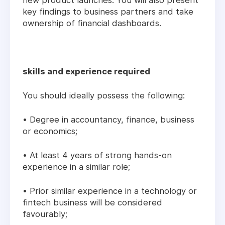
new product launches. You will also present
key findings to business partners and take
ownership of financial dashboards.
skills and experience required
You should ideally possess the following:
• Degree in accountancy, finance, business
or economics;
• At least 4 years of strong hands-on
experience in a similar role;
• Prior similar experience in a technology or
fintech business will be considered
favourably;