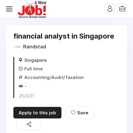
financial analyst in Singapore
Randstad
Singapore
Full time
Accounting/Audit/Taxation
-
25/3/21
Apply to this job
Save