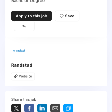
Bachelor Degree
Apply to this job
Save
Randstad
Website
Share this job