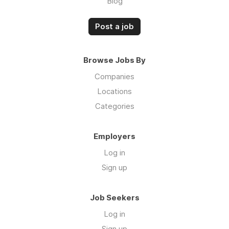
Blog
Post a job
Browse Jobs By
Companies
Locations
Categories
Employers
Log in
Sign up
Job Seekers
Log in
Sign up