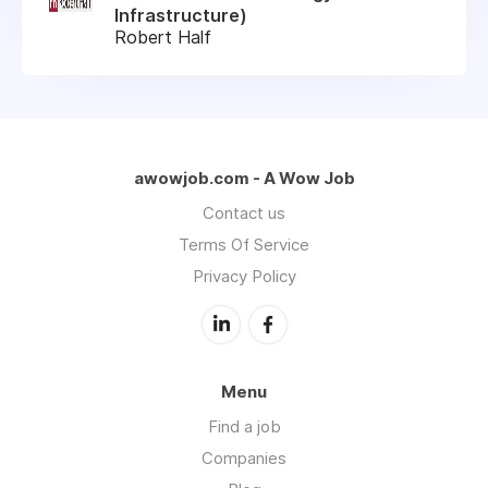
Infrastructure)
Robert Half
awowjob.com - A Wow Job
Contact us
Terms Of Service
Privacy Policy
Menu
Find a job
Companies