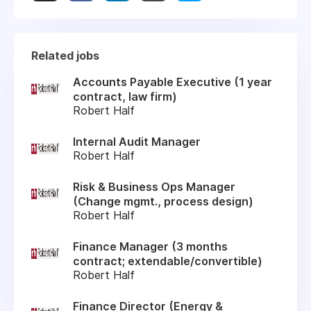
Related jobs
Accounts Payable Executive (1 year
contract, law firm)
Robert Half
Internal Audit Manager
Robert Half
Risk & Business Ops Manager
(Change mgmt., process design)
Robert Half
Finance Manager (3 months
contract; extendable/convertible)
Robert Half
Finance Director (Energy &