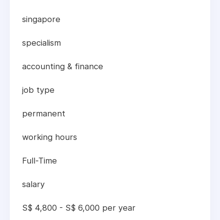
singapore
specialism
accounting & finance
job type
permanent
working hours
Full-Time
salary
S$ 4,800 - S$ 6,000 per year