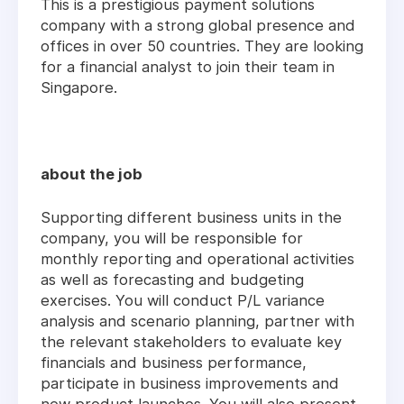
This is a prestigious payment solutions
company with a strong global presence and
offices in over 50 countries. They are looking
for a financial analyst to join their team in
Singapore.
about the job
Supporting different business units in the
company, you will be responsible for
monthly reporting and operational activities
as well as forecasting and budgeting
exercises. You will conduct P/L variance
analysis and scenario planning, partner with
the relevant stakeholders to evaluate key
financials and business performance,
participate in business improvements and