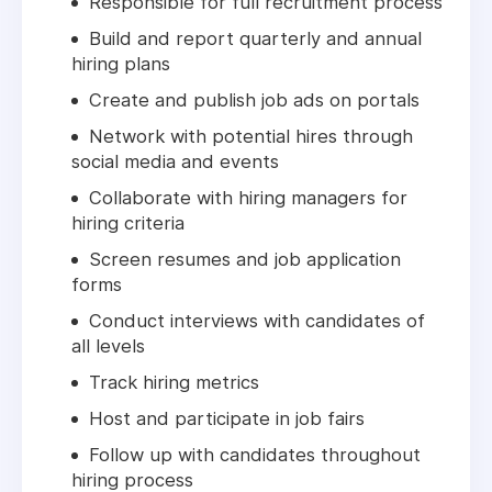
Responsible for full recruitment process
Build and report quarterly and annual
hiring plans
Create and publish job ads on portals
Network with potential hires through
social media and events
Collaborate with hiring managers for
hiring criteria
Screen resumes and job application
forms
Conduct interviews with candidates of
all levels
Track hiring metrics
Host and participate in job fairs
Follow up with candidates throughout
hiring process