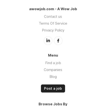
awowjob.com - A Wow Job
Contact us
Terms Of Service
Privacy Policy
Menu
Find a job
Companies
Blog
Post a job
Browse Jobs By