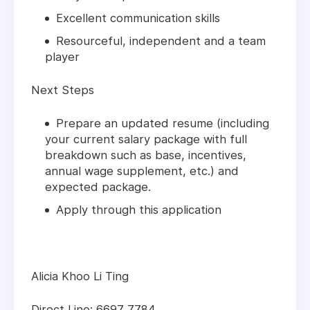
Excellent communication skills
Resourceful, independent and a team
player
Next Steps
Prepare an updated resume (including
your current salary package with full
breakdown such as base, incentives,
annual wage supplement, etc.) and
expected package.
Apply through this application
Alicia Khoo Li Ting
Direct Line: 6697 7784