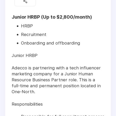
Junior HRBP (Up to $2,800/month)
HRBP
Recruitment
Onboarding and offboarding
Junior HRBP
Adecco is partnering with a tech influencer
marketing company for a Junior Human
Resource Business Partner role. This is a
full-time and permanent position located in
One-North.
Responsibilities