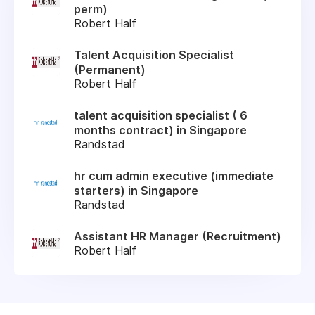
perm)
Robert Half
Talent Acquisition Specialist
(Permanent)
Robert Half
talent acquisition specialist ( 6
months contract) in Singapore
Randstad
hr cum admin executive (immediate
starters) in Singapore
Randstad
Assistant HR Manager (Recruitment)
Robert Half