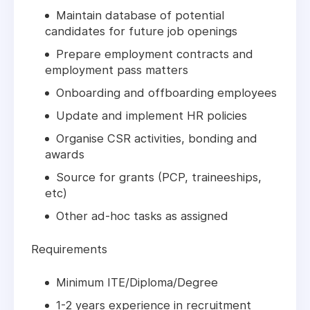
Maintain database of potential
candidates for future job openings
Prepare employment contracts and
employment pass matters
Onboarding and offboarding employees
Update and implement HR policies
Organise CSR activities, bonding and
awards
Source for grants (PCP, traineeships,
etc)
Other ad-hoc tasks as assigned
Requirements
Minimum ITE/Diploma/Degree
1-2 years experience in recruitment