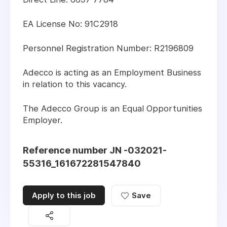
EA License No: 91C2918
Personnel Registration Number: R2196809
Adecco is acting as an Employment Business
in relation to this vacancy.
The Adecco Group is an Equal Opportunities
Employer.
Reference number JN -032021-
55316_161672281547840
Apply to this job
Save