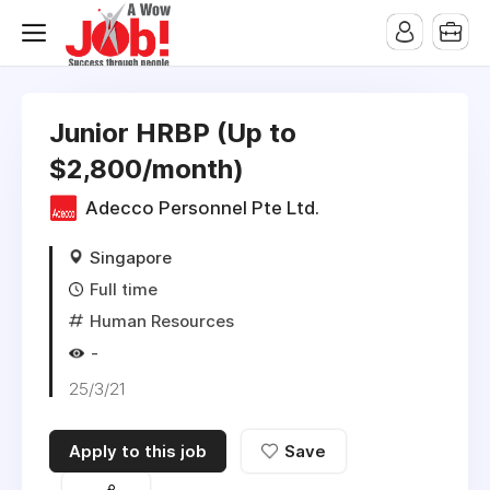
Junior HRBP (Up to
$2,800/month)
Adecco Personnel Pte Ltd.
Singapore
Full time
Human Resources
-
25/3/21
Apply to this job
Save