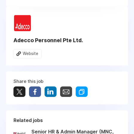
Adecco Personnel Pte Ltd.
Website
Share this job
Related jobs
Senior HR & Admin Manager (MNC,