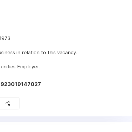
41973
ness in relation to this vacancy.
unities Employer.
1923019147027