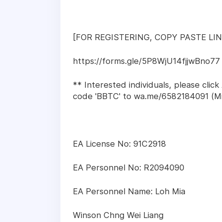
[FOR REGISTERING, COPY PASTE L
https://forms.gle/5P8WjU14fjjwBno77
** Interested individuals, please cli
code 'BBTC' to wa.me/6582184091 (Mi
EA License No: 91C2918
EA Personnel No: R2094090
EA Personnel Name: Loh Mia
Winson Chng Wei Liang