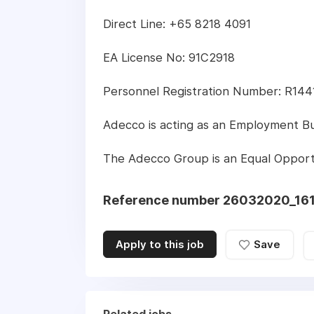
Direct Line: +65 8218 4091
EA License No: 91C2918
Personnel Registration Number: R14
Adecco is acting as an Employment Busi
The Adecco Group is an Equal Opport
Reference number 26032020_16
Apply to this job
Save
Related jobs