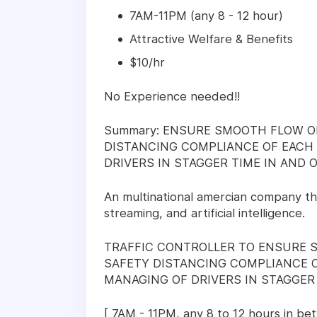
7AM-11PM (any 8 - 12 hour)
Attractive Welfare & Benefits
$10/hr
No Experience needed!!
Summary: ENSURE SMOOTH FLOW O
DISTANCING COMPLIANCE OF EACH 
DRIVERS IN STAGGER TIME IN AND O
An multinational amercian company th
streaming, and artificial intelligence.
TRAFFIC CONTROLLER TO ENSURE 
SAFETY DISTANCING COMPLIANCE O
MANAGING OF DRIVERS IN STAGGER 
[ 7AM - 11PM, any 8 to 12 hours in be