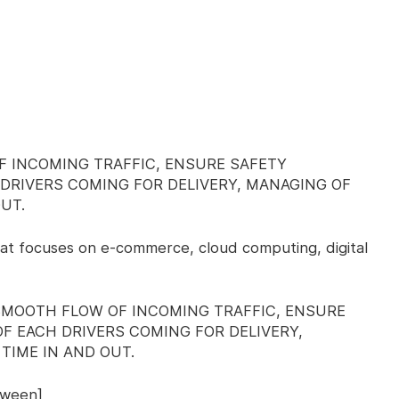
F INCOMING TRAFFIC, ENSURE SAFETY
DRIVERS COMING FOR DELIVERY, MANAGING OF
UT.
at focuses on e-commerce, cloud computing, digital
SMOOTH FLOW OF INCOMING TRAFFIC, ENSURE
F EACH DRIVERS COMING FOR DELIVERY,
TIME IN AND OUT.
tween]