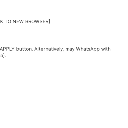
INK TO NEW BROWSER]
ck APPLY button. Alternatively, may WhatsApp with
a).