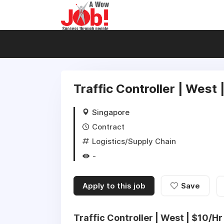
Traffic Controller | West 
Singapore
Contract
Logistics/Supply Chain
-
Apply to this job
Save
Traffic Controller | West | $10/Hr