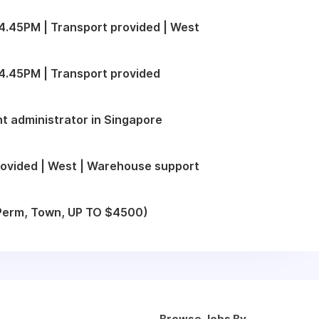
.45PM | Transport provided | West
4.45PM | Transport provided
t administrator in Singapore
ovided | West | Warehouse support
 (Perm, Town, UP TO $4500)
Browse Jobs By