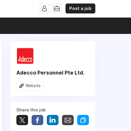
Post a job
Adecco Personnel Pte Ltd.
Website
Share this job