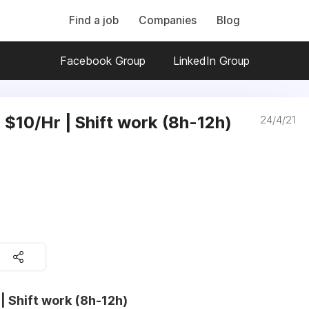
Find a job
Companies
Blog
Facebook Group
LinkedIn Group
| $10/Hr | Shift work (8h-12h)
24/4/21
 | Shift work (8h-12h)