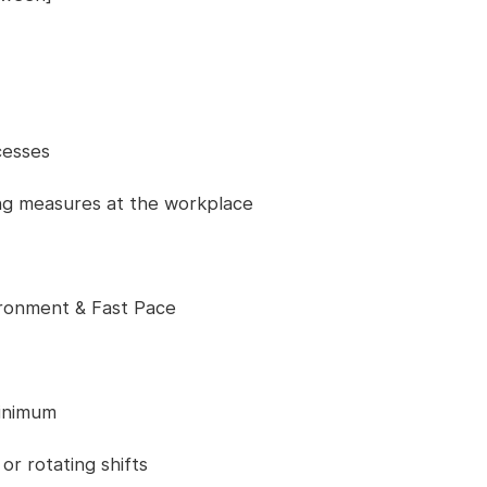
cesses
ing measures at the workplace
ronment & Fast Pace
minimum
r rotating shifts