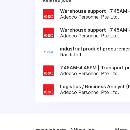
Warehouse support | 7.45AM-4
Adecco Personnel Pte Ltd.
Warehouse support | 7.45AM-
Adecco Personnel Pte Ltd.
industrial product procuremen
Randstad
7.45AM-4.45PM | Transport pr
Adecco Personnel Pte Ltd.
Logistics / Business Analyst
Adecco Personnel Pte Ltd.
awowjob.com - A Wow Job
Menu