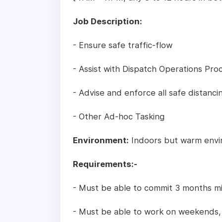
Job Description:
- Ensure safe traffic-flow
- Assist with Dispatch Operations Pro
- Advise and enforce all safe distanc
- Other Ad-hoc Tasking
Environment:
Indoors but warm envi
Requirements:-
- Must be able to commit 3 months 
- Must be able to work on weekends, o