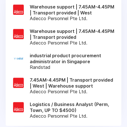
Warehouse support | 7.45AM-4.45PM
| Transport provided | West
Adecco Personnel Pte Ltd.
Warehouse support | 7.45AM-4.45PM
| Transport provided
Adecco Personnel Pte Ltd.
industrial product procurement
administrator in Singapore
Randstad
7.45AM-4.45PM | Transport provided
| West | Warehouse support
Adecco Personnel Pte Ltd.
Logistics / Business Analyst (Perm,
Town, UP TO $4500)
Adecco Personnel Pte Ltd.