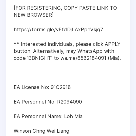
[FOR REGISTERING, COPY PASTE LINK TO
NEW BROWSER]
https://forms.gle/vFfdDjLAxPpeVkjq7
** Interested individuals, please click APPLY
button. Alternatively, may WhatsApp with
code 'BBNIGHT' to wa.me/6582184091 (Mia).
EA License No: 91C2918
EA Personnel No: R2094090
EA Personnel Name: Loh Mia
Winson Chng Wei Liang