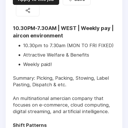
10.30PM-7.30AM | WEST | Weekly pay |
aircon environment
10.30pm to 7.30am (MON TO FRI FIXED)
Attractive Welfare & Benefits
Weekly paid!
Summary: Picking, Packing, Stowing, Label
Pasting, Dispatch & etc.
An multinational amercian company that
focuses on e-commerce, cloud computing,
digital streaming, and artificial intelligence.
Shift Patterns