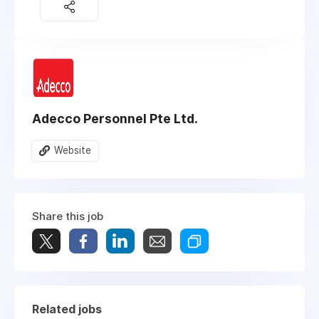
Adecco Personnel Pte Ltd.
Website
Share this job
Related jobs