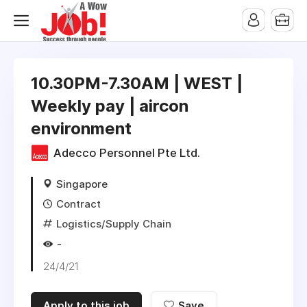
10.30PM-7.30AM | WEST |
Weekly pay | aircon
environment
Adecco Personnel Pte Ltd.
Singapore
Contract
Logistics/Supply Chain
-
24/4/21
Apply to this job
Save