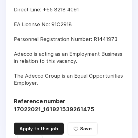
Direct Line: +65 8218 4091
EA License No: 91C2918
Personnel Registration Number: R1441973
Adecco is acting as an Employment Business
in relation to this vacancy.
The Adecco Group is an Equal Opportunities
Employer.
Reference number
17022021_161921539261475
Apply to this job
Save