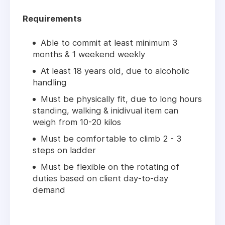
Requirements
Able to commit at least minimum 3
months & 1 weekend weekly
At least 18 years old, due to alcoholic
handling
Must be physically fit, due to long hours
standing, walking & inidivual item can
weigh from 10-20 kilos
Must be comfortable to climb 2 - 3
steps on ladder
Must be flexible on the rotating of
duties based on client day-to-day
demand