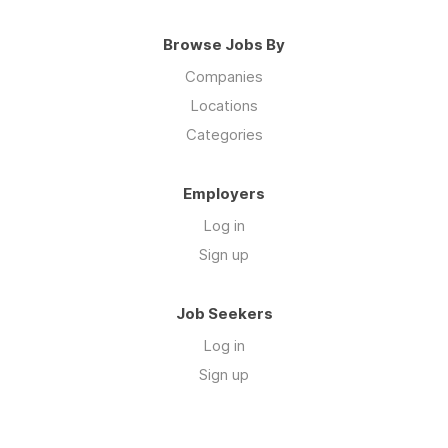
Browse Jobs By
Companies
Locations
Categories
Employers
Log in
Sign up
Job Seekers
Log in
Sign up