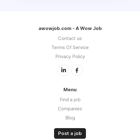
awowjob.com - A Wow Job
Contact us
Terms Of Service
Privacy Policy
Menu
Find a job
Companies
Blog
Post a job