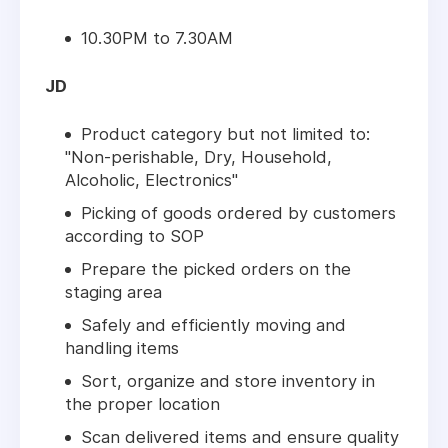
10.30PM to 7.30AM
JD
Product category but not limited to:
"Non-perishable, Dry, Household,
Alcoholic, Electronics"
Picking of goods ordered by customers
according to SOP
Prepare the picked orders on the
staging area
Safely and efficiently moving and
handling items
Sort, organize and store inventory in
the proper location
Scan delivered items and ensure quality