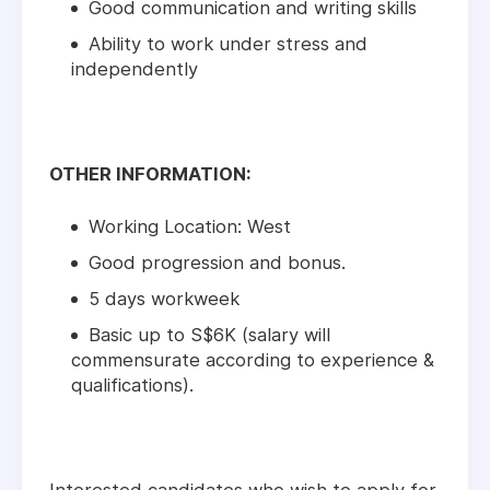
Good communication and writing skills
Ability to work under stress and
independently
OTHER INFORMATION:
Working Location: West
Good progression and bonus.
5 days workweek
Basic up to S$6K (salary will
commensurate according to experience &
qualifications).