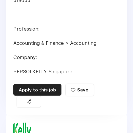
518655
Profession:
Accounting & Finance > Accounting
Company:
PERSOLKELLY Singapore
Apply to this job
Save