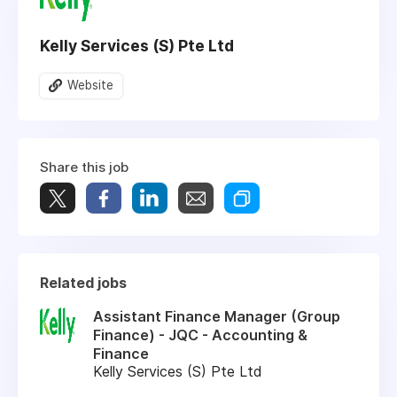
Kelly Services (S) Pte Ltd
Website
Share this job
Related jobs
Assistant Finance Manager (Group
Finance) - JQC - Accounting &
Finance
Kelly Services (S) Pte Ltd