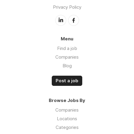
Privacy Policy
Menu
Find a job
Companies
Blog
Post a job
Browse Jobs By
Companies
Locations
Categories