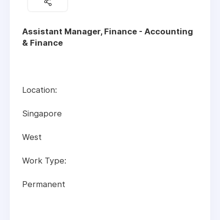
Assistant Manager, Finance - Accounting
& Finance
Location:
Singapore
West
Work Type:
Permanent