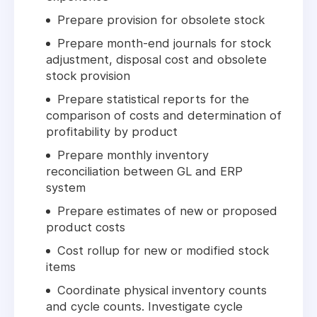
Prepare provision for obsolete stock
Prepare month-end journals for stock
adjustment, disposal cost and obsolete
stock provision
Prepare statistical reports for the
comparison of costs and determination of
profitability by product
Prepare monthly inventory
reconciliation between GL and ERP
system
Prepare estimates of new or proposed
product costs
Cost rollup for new or modified stock
items
Coordinate physical inventory counts
and cycle counts. Investigate cycle