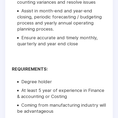
counting variances and resolve issues
Assist in month-end and year-end
closing, periodic forecasting / budgeting
process and yearly annual operating
planning process.
Ensure accurate and timely monthly,
quarterly and year end close
REQUIREMENTS:
Degree holder
At least 5 year of experience in Finance
& accounting or Costing
Coming from manufacturing industry will
be advantageous