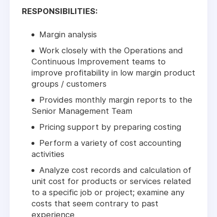
RESPONSIBILITIES:
Margin analysis
Work closely with the Operations and
Continuous Improvement teams to
improve profitability in low margin product
groups / customers
Provides monthly margin reports to the
Senior Management Team
Pricing support by preparing costing
Perform a variety of cost accounting
activities
Analyze cost records and calculation of
unit cost for products or services related
to a specific job or project; examine any
costs that seem contrary to past
experience