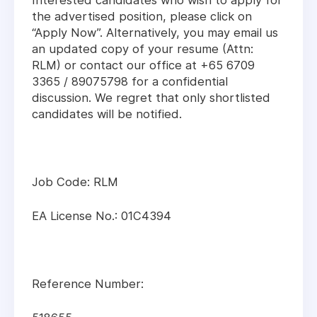
Interested candidates who wish to apply for
the advertised position, please click on
“Apply Now”. Alternatively, you may email us
an updated copy of your resume (Attn:
RLM) or contact our office at +65 6709
3365 / 89075798 for a confidential
discussion. We regret that only shortlisted
candidates will be notified.
Job Code: RLM
EA License No.: 01C4394
Reference Number: