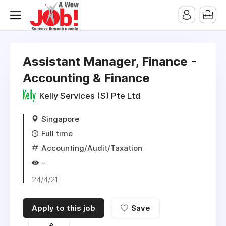
Assistant Manager, Finance -
Accounting & Finance
Kelly Services (S) Pte Ltd
Singapore
Full time
Accounting/Audit/Taxation
-
24/4/21
Apply to this job
Save