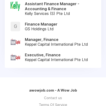
Assistant Finance Manager -
Accounting & Finance
Kelly Services (S) Pte Ltd
Finance Manager
G
GS Holdings Ltd
Manager, Finance
Keppel Capital International Pte Ltd
Executive, Finance
Keppel Capital International Pte Ltd
awowjob.com - A Wow Job
Contact us
Terms Of Service