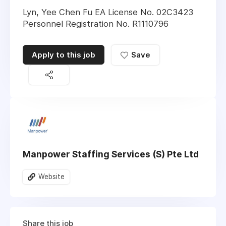
Lyn, Yee Chen Fu EA License No. 02C3423
Personnel Registration No. R1110796
Apply to this job
Save
Manpower Staffing Services (S) Pte Ltd
Website
Share this job