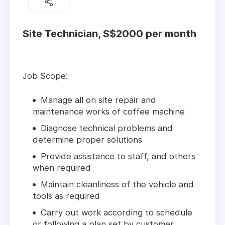
Site Technician, S$2000 per month
Job Scope:
Manage all on site repair and
maintenance works of coffee machine
Diagnose technical problems and
determine proper solutions
Provide assistance to staff, and others
when required
Maintain cleanliness of the vehicle and
tools as required
Carry out work according to schedule
or following a plan set by customer