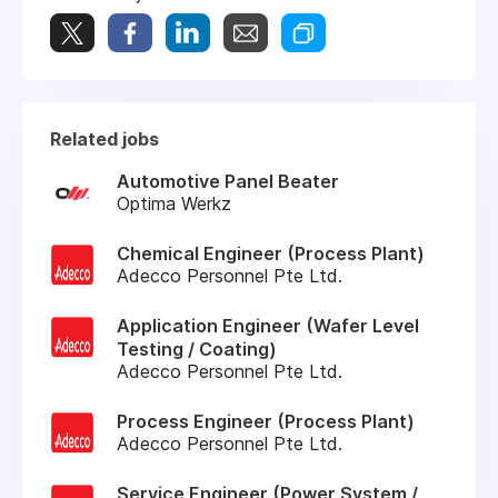
Related jobs
Automotive Panel Beater
Optima Werkz
Chemical Engineer (Process Plant)
Adecco Personnel Pte Ltd.
Application Engineer (Wafer Level
Testing / Coating)
Adecco Personnel Pte Ltd.
Process Engineer (Process Plant)
Adecco Personnel Pte Ltd.
Service Engineer (Power System /