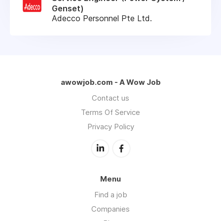
Genset)
Adecco Personnel Pte Ltd.
awowjob.com - A Wow Job
Contact us
Terms Of Service
Privacy Policy
Menu
Find a job
Companies