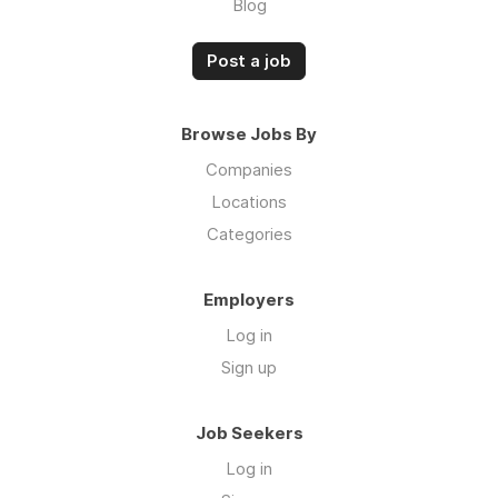
Blog
Post a job
Browse Jobs By
Companies
Locations
Categories
Employers
Log in
Sign up
Job Seekers
Log in