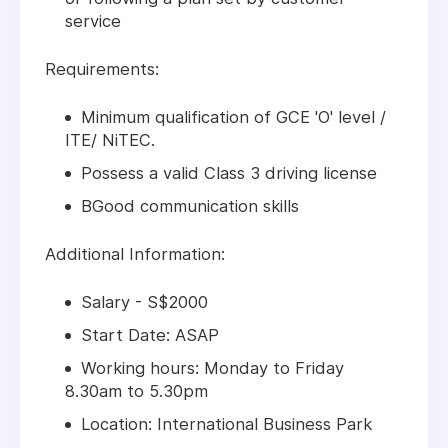
service
Requirements:
Minimum qualification of GCE 'O' level /
ITE/ NiTEC.
Possess a valid Class 3 driving license
BGood communication skills
Additional Information:
Salary - S$2000
Start Date: ASAP
Working hours: Monday to Friday
8.30am to 5.30pm
Location: International Business Park