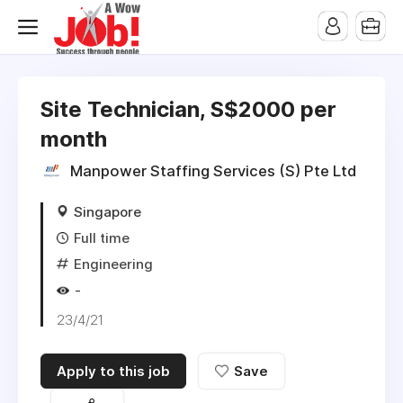
Site Technician, S$2000 per
month
Manpower Staffing Services (S) Pte Ltd
Singapore
Full time
Engineering
-
23/4/21
Apply to this job
Save