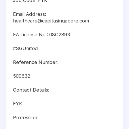
Job Code: FYK
Email Address:
healthcare@capitasingapore.com
EA License No.: 08C2893
#SGUnited
Reference Number:
509632
Contact Details:
FYK
Profession: