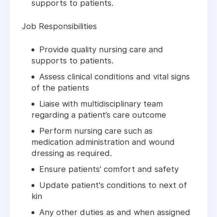
supports to patients.
Job Responsibilities
Provide quality nursing care and
supports to patients.
Assess clinical conditions and vital signs
of the patients
Liaise with multidisciplinary team
regarding a patient’s care outcome
Perform nursing care such as
medication administration and wound
dressing as required.
Ensure patients' comfort and safety
Update patient's conditions to next of
kin
Any other duties as and when assigned