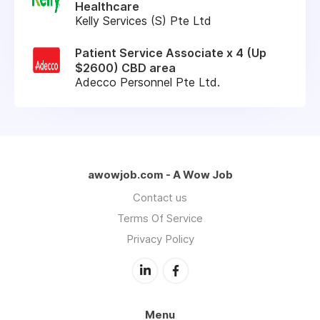
Healthcare
Kelly Services (S) Pte Ltd
Patient Service Associate x 4 (Up
$2600) CBD area
Adecco Personnel Pte Ltd.
awowjob.com - A Wow Job
Contact us
Terms Of Service
Privacy Policy
Menu