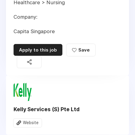
Healthcare > Nursing
Company:
Capita Singapore
Apply to this job
Save
Kelly Services (S) Pte Ltd
Website