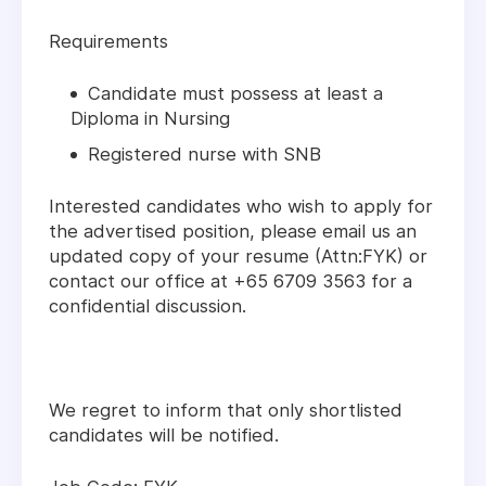
Requirements
Candidate must possess at least a
Diploma in Nursing
Registered nurse with SNB
Interested candidates who wish to apply for
the advertised position, please email us an
updated copy of your resume (Attn:FYK) or
contact our office at +65 6709 3563 for a
confidential discussion.
We regret to inform that only shortlisted
candidates will be notified.