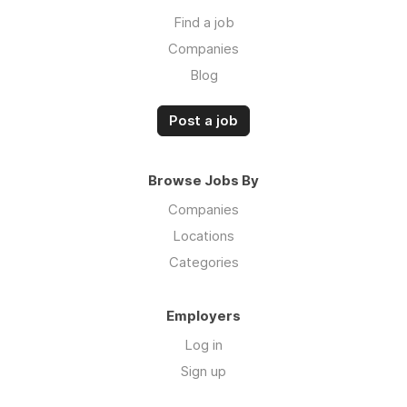
Find a job
Companies
Blog
Post a job
Browse Jobs By
Companies
Locations
Categories
Employers
Log in
Sign up