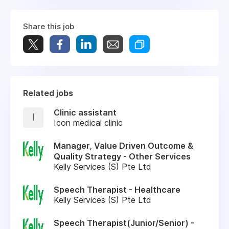
Share this job
Related jobs
Clinic assistant
I
Icon medical clinic
Manager, Value Driven Outcome &
Quality Strategy - Other Services
Kelly Services (S) Pte Ltd
Speech Therapist - Healthcare
Kelly Services (S) Pte Ltd
Speech Therapist(Junior/Senior) -