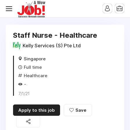
Staff Nurse - Healthcare
Kelly Services (S) Pte Ltd
Singapore
Full time
Healthcare
-
7/1/21
Apply to this job
Save