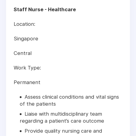
Staff Nurse - Healthcare
Location:
Singapore
Central
Work Type:
Permanent
Assess clinical conditions and vital signs
of the patients
Liaise with multidisciplinary team
regarding a patient’s care outcome
Provide quality nursing care and