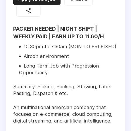
PACKER NEEDED | NIGHT SHIFT |
WEEKLY PAID | EARN UP TO 11.60/H
10.30pm to 7.30am (MON TO FRI FIXED)
Aircon environment
Long Term Job with Progression
Opportunity
Summary: Picking, Packing, Stowing, Label
Pasting, Dispatch & etc.
An multinational amercian company that
focuses on e-commerce, cloud computing,
digital streaming, and artificial intelligence.