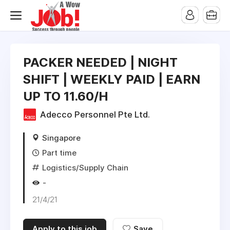
PACKER NEEDED | NIGHT
SHIFT | WEEKLY PAID | EARN
UP TO 11.60/H
Adecco Personnel Pte Ltd.
Singapore
Part time
Logistics/Supply Chain
-
21/4/21
Apply to this job
Save