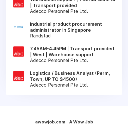
| Transport provided
Adecco Personnel Pte Ltd.
industrial product procurement
administrator in Singapore
Randstad
7.45AM-4.45PM | Transport provided
| West | Warehouse support
Adecco Personnel Pte Ltd.
Logistics / Business Analyst (Perm,
Town, UP TO $4500)
Adecco Personnel Pte Ltd.
awowjob.com - A Wow Job