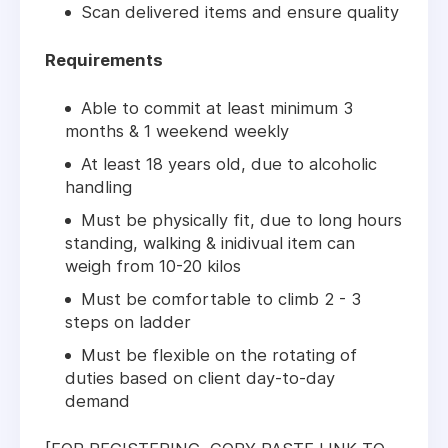
Scan delivered items and ensure quality
Requirements
Able to commit at least minimum 3
months & 1 weekend weekly
At least 18 years old, due to alcoholic
handling
Must be physically fit, due to long hours
standing, walking & inidivual item can
weigh from 10-20 kilos
Must be comfortable to climb 2 - 3
steps on ladder
Must be flexible on the rotating of
duties based on client day-to-day
demand