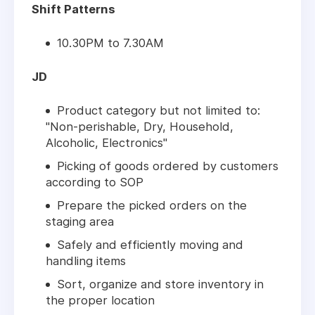
Shift Patterns
10.30PM to 7.30AM
JD
Product category but not limited to:
"Non-perishable, Dry, Household,
Alcoholic, Electronics"
Picking of goods ordered by customers
according to SOP
Prepare the picked orders on the
staging area
Safely and efficiently moving and
handling items
Sort, organize and store inventory in
the proper location