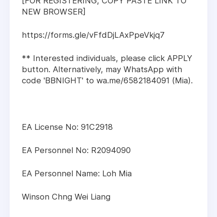
[FOR REGISTERING, COPY PASTE LINK TO
NEW BROWSER]
https://forms.gle/vFfdDjLAxPpeVkjq7
** Interested individuals, please click APPLY
button. Alternatively, may WhatsApp with
code 'BBNIGHT' to wa.me/6582184091 (Mia).
EA License No: 91C2918
EA Personnel No: R2094090
EA Personnel Name: Loh Mia
Winson Chng Wei Liang