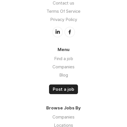
Contact us
Terms Of Service
Privacy Policy
Menu
Find a job
Companies
Blog
Post a job
Browse Jobs By
Companies
Locations