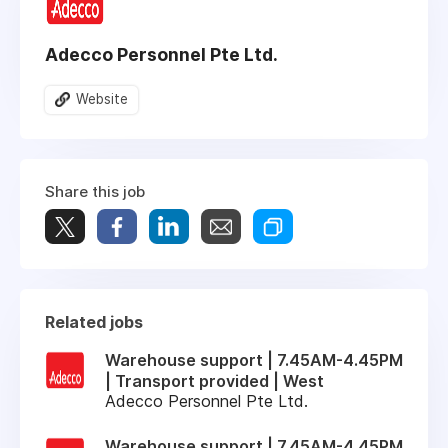
Adecco Personnel Pte Ltd.
Website
Share this job
Related jobs
Warehouse support | 7.45AM-4.45PM
| Transport provided | West
Adecco Personnel Pte Ltd.
Warehouse support | 7.45AM-4.45PM