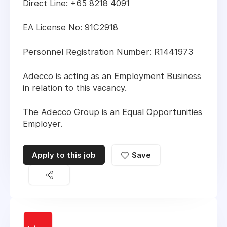
Direct Line: +65 8218 4091
EA License No: 91C2918
Personnel Registration Number: R1441973
Adecco is acting as an Employment Business
in relation to this vacancy.
The Adecco Group is an Equal Opportunities
Employer.
Apply to this job
Save