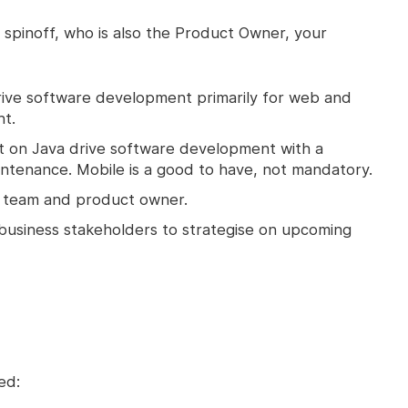
 spinoff, who is also the Product Owner, your
o drive software development primarily for web and
t.
 on Java drive software development with a
ntenance. Mobile is a good to have, not mandatory.
t team and product owner.
 business stakeholders to strategise on upcoming
ed: