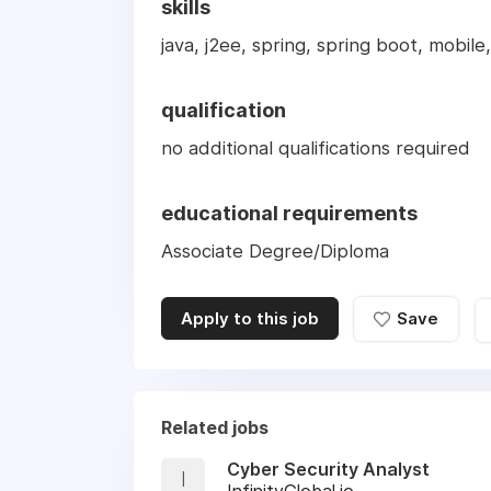
skills
java, j2ee, spring, spring boot, mobile,
qualification
no additional qualifications required
educational requirements
Associate Degree/Diploma
Apply to this job
Save
Related jobs
Cyber Security Analyst
I
InfinityGlobal.io