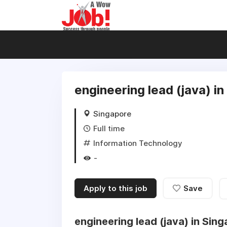
engineering lead (java) i
Singapore
Full time
Information Technology
-
Apply to this job
Save
engineering lead (java) in Sin