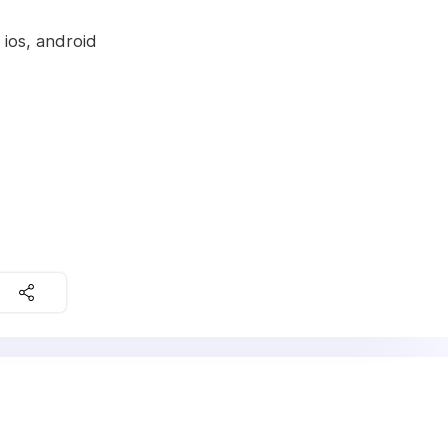
 ios, android