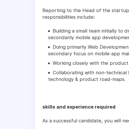
Reporting to the Head of the startup
responsibilities include:
Building a small team initially t
secondarily mobile app developmen
Doing primarily Web Development
secondary focus on mobile app mai
Working closely with the produc
Collaborating with non-technical
technology & product road-maps.
skills and experience required
As a successful candidate, you will ne