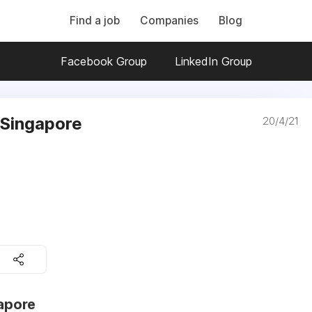
Find a job
Companies
Blog
Facebook Group
LinkedIn Group
n Singapore
20/4/21
gapore