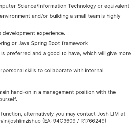
mputer Science/Information Technology or equivalent.
environment and/or building a small team is highly
eb development experience.
pring or Java Spring Boot framework
s preferred and a good to have, which will give more
personal skills to collaborate with internal
emain hand-on in a management position with the
urself.
 function, alternatively you may contact Josh LIM at
m/in/joshlimzishuo (EA: 94C3609 / R1766249)