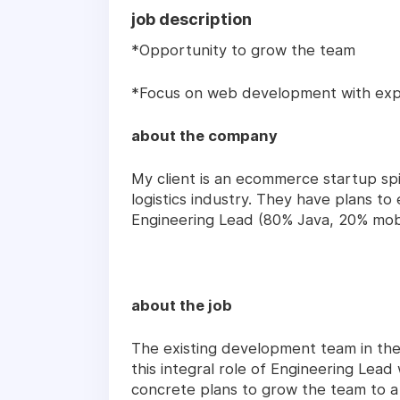
job description
*Opportunity to grow the team
*Focus on web development with exp
about the company
My client is an ecommerce startup spi
logistics industry. They have plans to
Engineering Lead (80% Java, 20% mob
about the job
The existing development team in t
this integral role of Engineering Lead w
concrete plans to grow the team to a