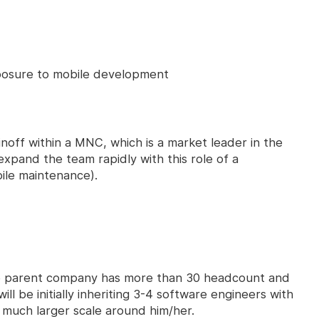
osure to mobile development
noff within a MNC, which is a market leader in the
 expand the team rapidly with this role of a
ile maintenance).
he parent company has more than 30 headcount and
ill be initially inheriting 3-4 software engineers with
 much larger scale around him/her.