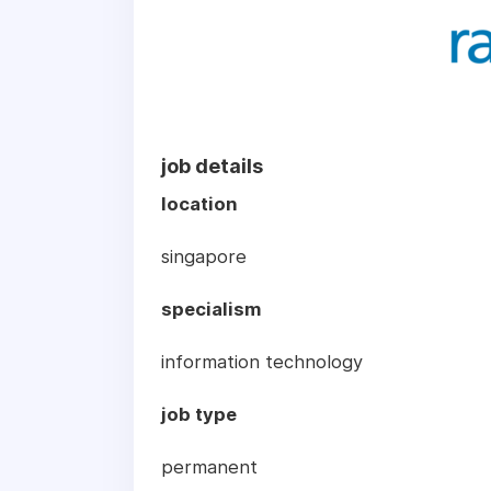
job details
location
singapore
specialism
information technology
job type
permanent