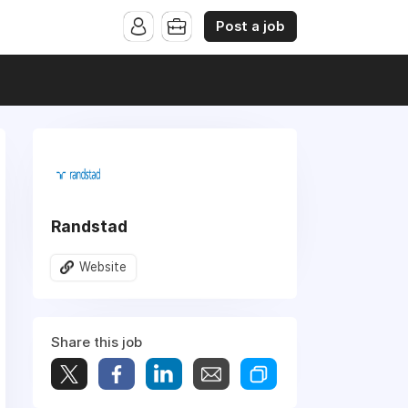
Post a job
Randstad
Website
Share this job