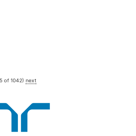
5 of 1042)
next