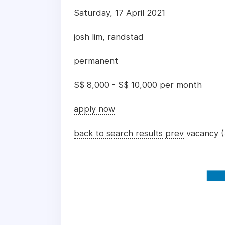
Saturday, 17 April 2021
josh lim, randstad
permanent
S$ 8,000 - S$ 10,000 per month
apply now
back to search results
prev
vacancy (