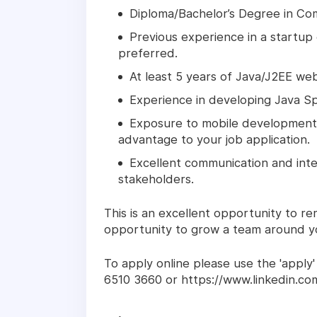
Diploma/Bachelor’s Degree in Co
Previous experience in a startup 
preferred.
At least 5 years of Java/J2EE w
Experience in developing Java S
Exposure to mobile development i
advantage to your job application.
Excellent communication and inter
stakeholders.
This is an excellent opportunity to r
opportunity to grow a team around yo
To apply online please use the 'apply'
6510 3660 or https://www.linkedin.co