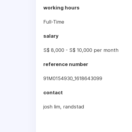
working hours
Full-Time
salary
S$ 8,000 - S$ 10,000 per month
reference number
91M0154930_1618643099
contact
josh lim, randstad