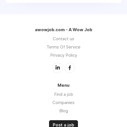
awowjob.com - A Wow Job
Contact us
Terms Of Service
Privacy Policy
Menu
Find a job
Companies
Blog
Post a job