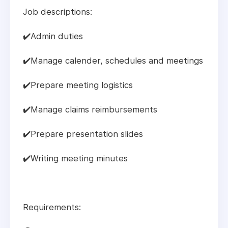
Job descriptions:
✔️Admin duties
✔️Manage calender, schedules and meetings
✔️Prepare meeting logistics
✔️Manage claims reimbursements
✔️Prepare presentation slides
✔️Writing meeting minutes
Requirements: