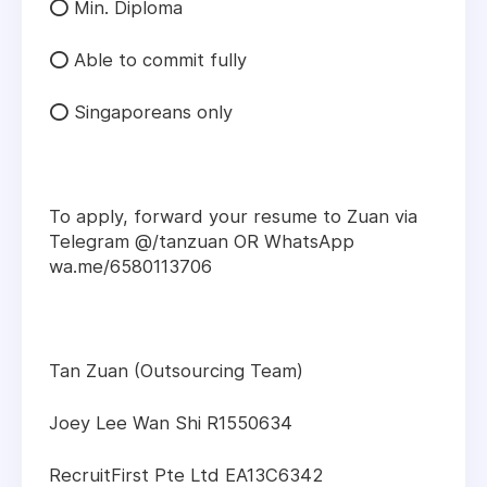
⭕ Min. Diploma
⭕ Able to commit fully
⭕ Singaporeans only
To apply, forward your resume to Zuan via
Telegram @/tanzuan OR WhatsApp
wa.me/6580113706
Tan Zuan (Outsourcing Team)
Joey Lee Wan Shi R1550634
RecruitFirst Pte Ltd EA13C6342