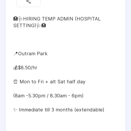
🏥🩺HIRING TEMP ADMIN (HOSPITAL
SETTING)🩺🏥
📍Outram Park
💰$8.50/hr
⏰ Mon to Fri + alt Sat half day
(8am -5.30pm / 8.30am - 6pm)
✨ Immediate till 3 months (extendable)