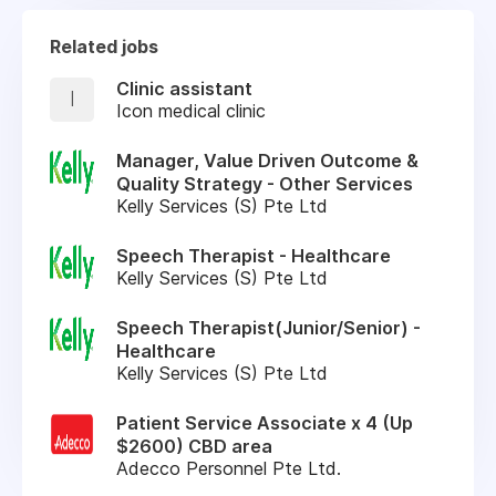
Related jobs
Clinic assistant
I
Icon medical clinic
Manager, Value Driven Outcome &
Quality Strategy - Other Services
Kelly Services (S) Pte Ltd
Speech Therapist - Healthcare
Kelly Services (S) Pte Ltd
Speech Therapist(Junior/Senior) -
Healthcare
Kelly Services (S) Pte Ltd
Patient Service Associate x 4 (Up
$2600) CBD area
Adecco Personnel Pte Ltd.