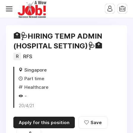
🏥🩺HIRING TEMP ADMIN
(HOSPITAL SETTING)🩺🏥
R
RFS
Singapore
Part time
Healthcare
-
20/4/21
Apply for this position
Save