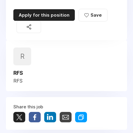
Apply for this position
Save
R
RFS
RFS
Share this job