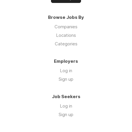
Browse Jobs By
Companies
Locations
Categories
Employers
Log in
Sign up
Job Seekers
Log in
Sign up