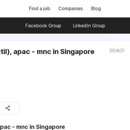
Find a job
Companies
Blog
Facebook Group
LinkedIn Group
itil), apac - mnc in Singapore
20/4/21
 apac - mnc in Singapore