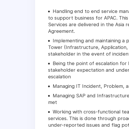
Handling end to end service man
to support business for APAC. This
Services are delivered in the Asia 
Agreement.
Implementing and maintaining a pr
Tower (Infrastructure, Application
stakeholder in the event of inciden
Being the point of escalation for
stakeholder expectation and unders
escalation
Managing IT Incident, Problem,
Managing SAP and Infrastructure
met
Working with cross-functional te
services. This is done through proac
under-reported issues and flag pote