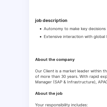
job description
Autonomy to make key decisions
Extensive interaction with global
About the company
Our Client is a market leader within t
of more than 30 years. With rapid exp
Manager (SAP & Infrastructure), APAC 
About the job
Your responsibility includes: