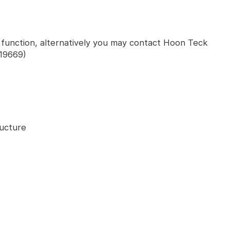
' function, alternatively you may contact Hoon Teck
19669)
ructure