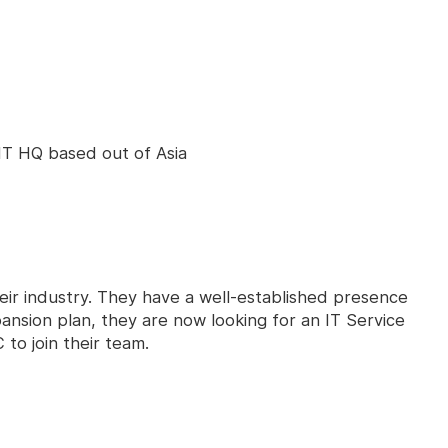
 IT HQ based out of Asia
heir industry. They have a well-established presence
ansion plan, they are now looking for an IT Service
to join their team.