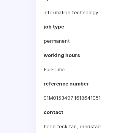
information technology
job type
permanent
working hours
Full-Time
reference number
91M0153497_1618641051
contact
hoon teck tan, randstad