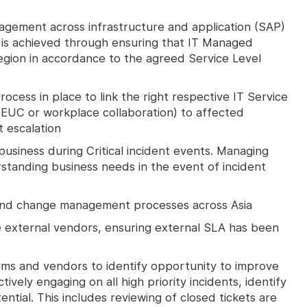
agement across infrastructure and application (SAP)
 is achieved through ensuring that IT Managed
region in accordance to the agreed Service Level
ocess in place to link the right respective IT Service
, EUC or workplace collaboration) to affected
t escalation
 business during Critical incident events. Managing
tanding business needs in the event of incident
 and change management processes across Asia
 external vendors, ensuring external SLA has been
ams and vendors to identify opportunity to improve
tively engaging on all high priority incidents, identify
ntial. This includes reviewing of closed tickets are