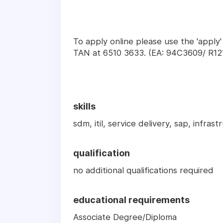
To apply online please use the 'apply
TAN at 6510 3633. (EA: 94C3609/ R12
skills
sdm, itil, service delivery, sap, infrast
qualification
no additional qualifications required
educational requirements
Associate Degree/Diploma