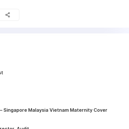
st
– Singapore Malaysia Vietnam Maternity Cover
rector, Audit