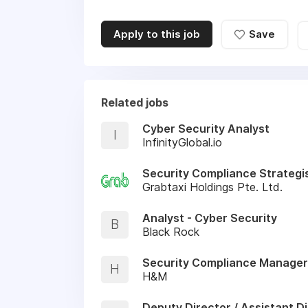
Apply to this job
Save
Related jobs
Cyber Security Analyst
I
InfinityGlobal.io
Security Compliance Strategi
Grabtaxi Holdings Pte. Ltd.
Analyst - Cyber Security
B
Black Rock
Security Compliance Manager
H
H&M
Deputy Director / Assistant Di