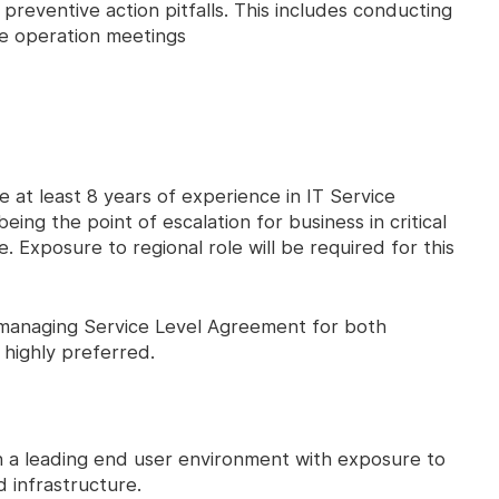
 preventive action pitfalls. This includes conducting
ce operation meetings
e at least 8 years of experience in IT Service
ng the point of escalation for business in critical
le. Exposure to regional role will be required for this
managing Service Level Agreement for both
e highly preferred.
oin a leading end user environment with exposure to
 infrastructure.