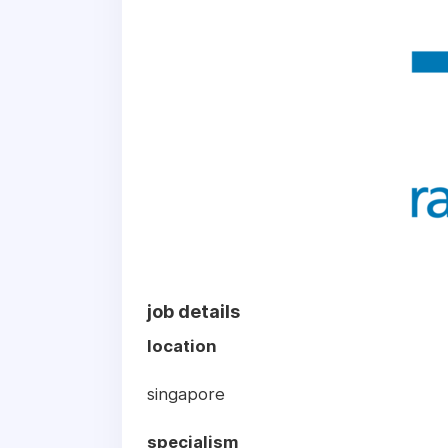
job details
location
singapore
specialism