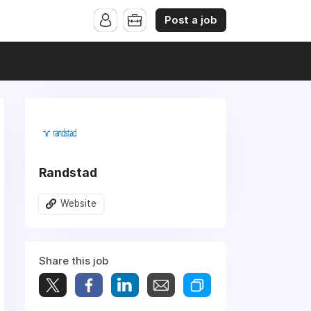
Post a job
Randstad
Website
Share this job