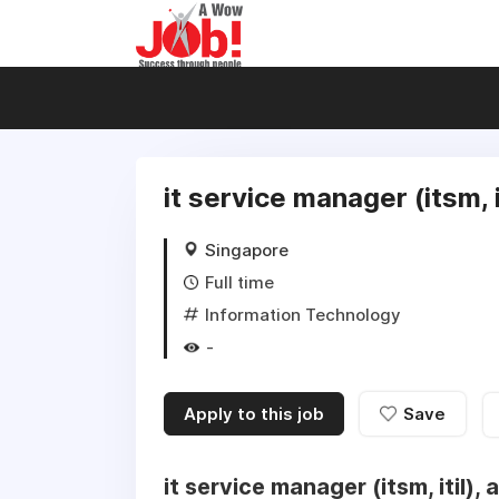
it service manager (itsm, 
Singapore
Full time
Information Technology
-
Apply to this job
Save
it service manager (itsm, itil),