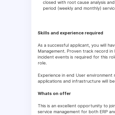
closed with root cause analysis and
period (weekly and monthly) servi
Skills and experience required
As a successful applicant, you will hav
Management. Proven track record in bei
incident events is required for this ro
role.
Experience in end User environment 
applications and infrastructure will b
Whats on offer
This is an excellent opportunity to j
service management for both ERP and