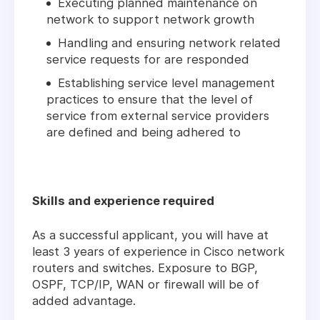
Executing planned maintenance on
network to support network growth
Handling and ensuring network related
service requests for are responded
Establishing service level management
practices to ensure that the level of
service from external service providers
are defined and being adhered to
Skills and experience required
As a successful applicant, you will have at
least 3 years of experience in Cisco network
routers and switches. Exposure to BGP,
OSPF, TCP/IP, WAN or firewall will be of
added advantage.