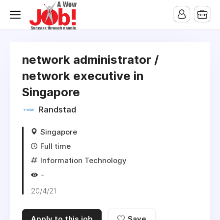
network administrator /
network executive in
Singapore
Randstad
Singapore
Full time
Information Technology
-
20/4/21
Apply to this job
Save