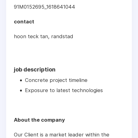
91M0152695_1618641044
contact
hoon teck tan, randstad
job description
Concrete project timeline
Exposure to latest technologies
About the company
Our Client is a market leader within the