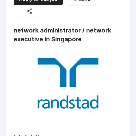
network administrator / network
executive in Singapore