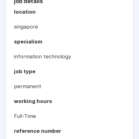
job details
location
singapore
specialism
information technology
job type
permanent
working hours
Full-Time
reference number