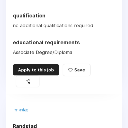
qualification
no additional qualifications required
educational requirements
Associate Degree/Diploma
Apply to this job
Save
Randstad