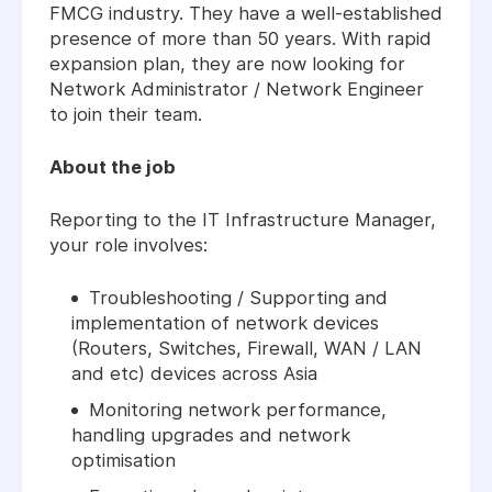
FMCG industry. They have a well-established
presence of more than 50 years. With rapid
expansion plan, they are now looking for
Network Administrator / Network Engineer
to join their team.
About the job
Reporting to the IT Infrastructure Manager,
your role involves:
Troubleshooting / Supporting and
implementation of network devices
(Routers, Switches, Firewall, WAN / LAN
and etc) devices across Asia
Monitoring network performance,
handling upgrades and network
optimisation