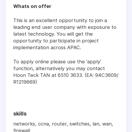
Whats on offer
This is an excellent opportunity to join a
leading end user company with exposure to
latest technology. You will get the
opportunity to participate in project
implementation across APAC.
To apply online please use the 'apply'
function, alternatively you may contact
Hoon Teck TAN at 6510 3633. (EA: 94C3609/
R1219669)
skills
networks, ccna, router, switches, lan, wan,
firewall