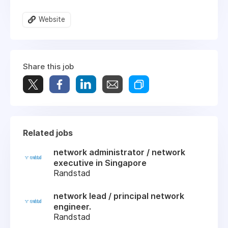
Website
Share this job
Related jobs
network administrator / network
executive in Singapore
Randstad
network lead / principal network
engineer.
Randstad