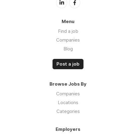
Menu
Find a job
Companies
Blog
Post a job
Browse Jobs By
Companies
Locations
Categories
Employers