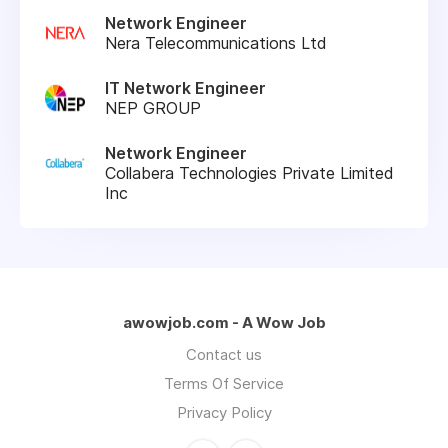
Network Engineer
Nera Telecommunications Ltd
IT Network Engineer
NEP GROUP
Network Engineer
Collabera Technologies Private Limited
Inc
awowjob.com - A Wow Job
Contact us
Terms Of Service
Privacy Policy