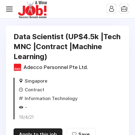
Data Scientist (UP$4.5k |Tech
MNC |Contract |Machine
Learning)
Adecco Personnel Pte Ltd.
Singapore
Contract
Information Technology
-
19/4/21
Apply to this job
Save