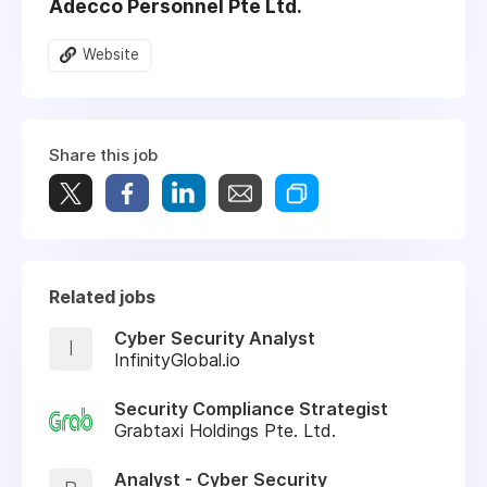
Adecco Personnel Pte Ltd.
Website
Share this job
Related jobs
Cyber Security Analyst
I
InfinityGlobal.io
Security Compliance Strategist
Grabtaxi Holdings Pte. Ltd.
Analyst - Cyber Security