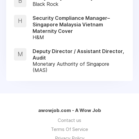
B
Black Rock
Security Compliance Manager–
H
Singapore Malaysia Vietnam
Maternity Cover
H&M
Deputy Director / Assistant Director,
M
Audit
Monetary Authority of Singapore
(MAS)
awowjob.com - A Wow Job
Contact us
Terms Of Service
Privacy Policy