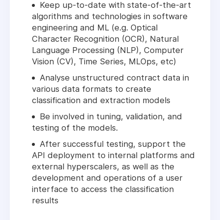
Keep up-to-date with state-of-the-art
algorithms and technologies in software
engineering and ML (e.g. Optical
Character Recognition (OCR), Natural
Language Processing (NLP), Computer
Vision (CV), Time Series, MLOps, etc)
Analyse unstructured contract data in
various data formats to create
classification and extraction models
Be involved in tuning, validation, and
testing of the models.
After successful testing, support the
API deployment to internal platforms and
external hyperscalers, as well as the
development and operations of a user
interface to access the classification
results