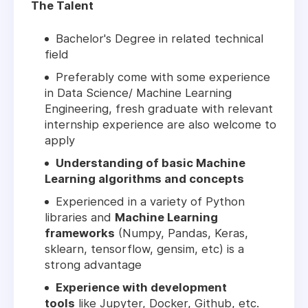
The Talent
Bachelor's Degree in related technical
field
Preferably come with some experience
in Data Science/ Machine Learning
Engineering, fresh graduate with relevant
internship experience are also welcome to
apply
Understanding of basic Machine
Learning algorithms and concepts
Experienced in a variety of Python
libraries and
Machine Learning
frameworks
(Numpy, Pandas, Keras,
sklearn, tensorflow, gensim, etc) is a
strong advantage
Experience with development
tools
like Jupyter, Docker, Github, etc.