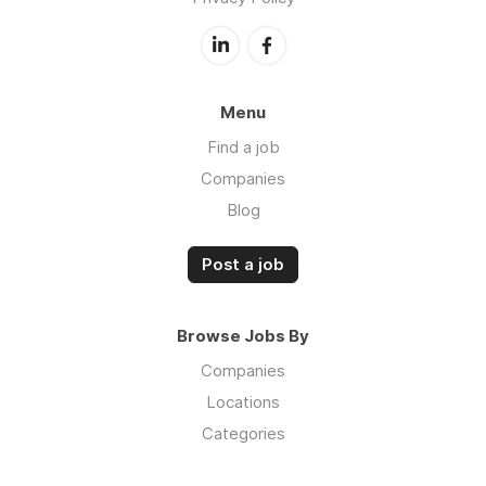
Menu
Find a job
Companies
Blog
Post a job
Browse Jobs By
Companies
Locations
Categories