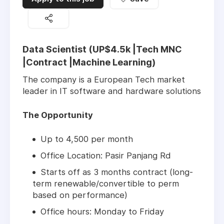
Data Scientist (UP$4.5k |Tech MNC
|Contract |Machine Learning)
The company is a European Tech market
leader in IT software and hardware solutions
The Opportunity
Up to 4,500 per month
Office Location: Pasir Panjang Rd
Starts off as 3 months contract (long-
term renewable/convertible to perm
based on performance)
Office hours: Monday to Friday