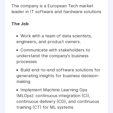
The company is a European Tech market
leader in IT software and hardware solutions
The Job
Work with a team of data scientists,
engineers, and product owners.
Communicate with stakeholders to
understand the company's business
processes
Build end-to-end software solutions for
generating insights for business decision-
making
Implement Machine Learning Ops
(MLOps): continuous integration (CI),
continuous delivery (CD), and continuous
training (CT) for ML systems