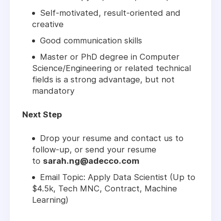
Self-motivated, result-oriented and
creative
Good communication skills
Master or PhD degree in Computer
Science/Engineering or related technical
fields is a strong advantage, but not
mandatory
Next Step
Drop your resume and contact us to
follow-up, or send your resume
to
sarah.ng@adecco.com
Email Topic: Apply Data Scientist (Up to
$4.5k, Tech MNC, Contract, Machine
Learning)