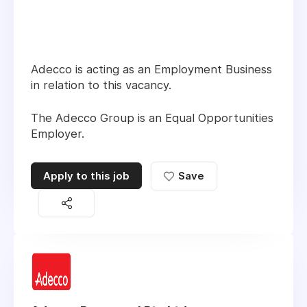
Adecco is acting as an Employment Business
in relation to this vacancy.
The Adecco Group is an Equal Opportunities
Employer.
Apply to this job
Save