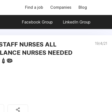
Find a job
Companies
Blog
Facebook Group
LinkedIn Group
 STAFF NURSES ALL
19/4/21
LANCE NURSES NEEDED
💉🦠