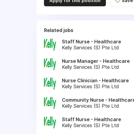
Apply for this position
Save
Related jobs
Staff Nurse - Healthcare
Kelly Services (S) Pte Ltd
Nurse Manager - Healthcare
Kelly Services (S) Pte Ltd
Nurse Clinician - Healthcare
Kelly Services (S) Pte Ltd
Community Nurse - Healthcar
Kelly Services (S) Pte Ltd
Staff Nurse - Healthcare
Kelly Services (S) Pte Ltd