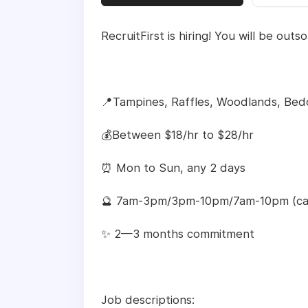
RecruitFirst is hiring! You will be out
📍Tampines, Raffles, Woodlands, Bed
💰Between $18/hr to $28/hr
⏰ Mon to Sun, any 2 days
🔮 7am-3pm/3pm-10pm/7am-10pm (ca
✨ 2—3 months commitment
Job descriptions: