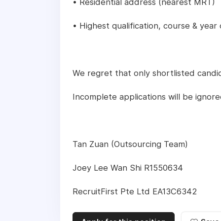
• Residential address (nearest MRT)
• Highest qualification, course & year
We regret that only shortlisted candid
Incomplete applications will be ignore
Tan Zuan (Outsourcing Team)
Joey Lee Wan Shi R1550634
RecruitFirst Pte Ltd EA13C6342