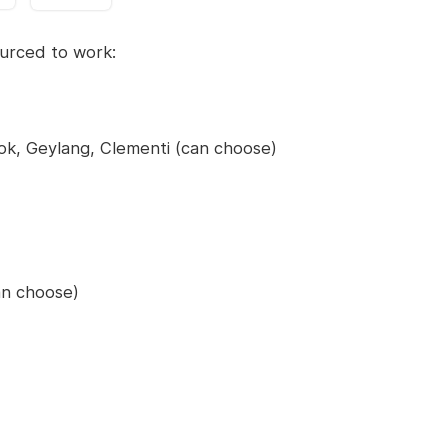
sourced to work:
ok, Geylang, Clementi (can choose)
n choose)