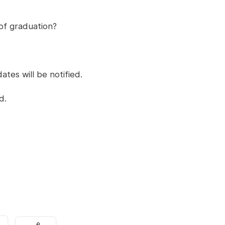
 of graduation?
ates will be notified.
d.