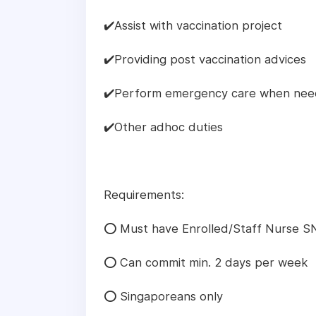
✔️Assist with vaccination project
✔️Providing post vaccination advices
✔️Perform emergency care when ne
✔️Other adhoc duties
Requirements:
⭕ Must have Enrolled/Staff Nurse SN
⭕ Can commit min. 2 days per week
⭕ Singaporeans only