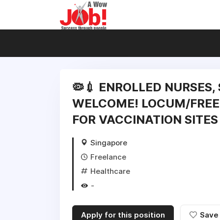
🦠💉 ENROLLED NURSES,
WELCOME! LOCUM/FREE
FOR VACCINATION SITES 
Singapore
Freelance
Healthcare
-
Apply for this position
Save