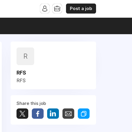
Post a job
R
RFS
RFS
Share this job