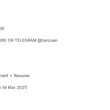
06
113706) OR TELEGRAM @tanzuan
rself + Resume:
till Mar 2021)