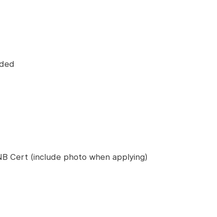
eded
B Cert (include photo when applying)