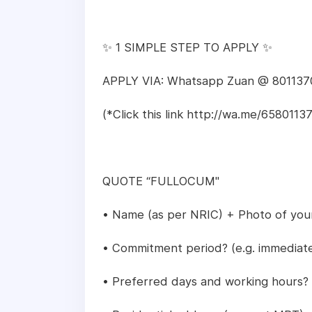
✨ 1 SIMPLE STEP TO APPLY ✨
APPLY VIA: Whatsapp Zuan @ 801137
(*Click this link http://wa.me/6580
QUOTE “FULLOCUM"
• Name (as per NRIC) + Photo of you
• Commitment period? (e.g. immediate 
• Preferred days and working hours?