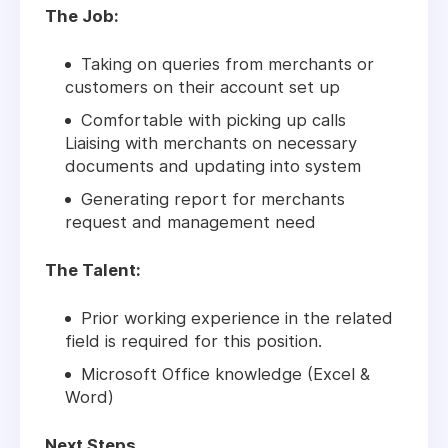
The Job:
Taking on queries from merchants or
customers on their account set up
Comfortable with picking up calls
Liaising with merchants on necessary
documents and updating into system
Generating report for merchants
request and management need
The Talent:
Prior working experience in the related
field is required for this position.
Microsoft Office knowledge (Excel &
Word)
Next Steps