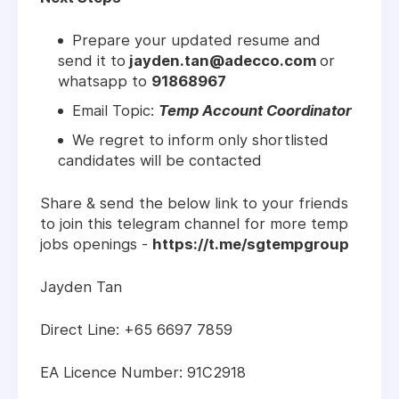
Prepare your updated resume and
send it to
jayden.tan@adecco.com
or
whatsapp to
91868967
Email Topic:
Temp Account Coordinator
We regret to inform only shortlisted
candidates will be contacted
Share & send the below link to your friends
to join this telegram channel for more temp
jobs openings -
https://t.me/sgtempgroup
Jayden Tan
Direct Line: +65 6697 7859
EA Licence Number: 91C2918