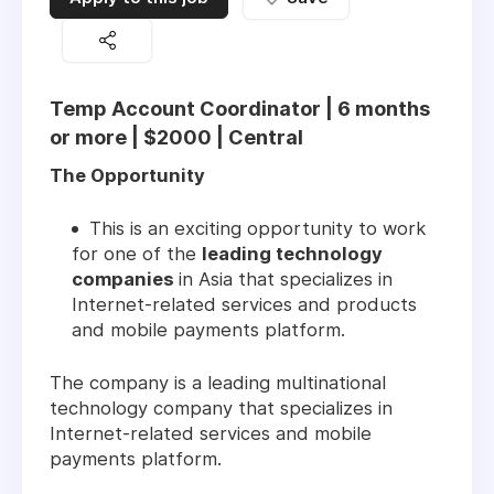
Temp Account Coordinator | 6 months
or more | $2000 | Central
The Opportunity
This is an exciting opportunity to work
for one of the
leading technology
companies
in Asia that specializes in
Internet-related services and products
and mobile payments platform.
The company is a leading multinational
technology company that specializes in
Internet-related services and mobile
payments platform.