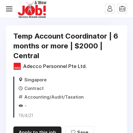
Temp Account Coordinator | 6
months or more | $2000 |
Central
Adecco Personnel Pte Ltd.
Singapore
Contract
Accounting/Audit/Taxation
-
19/4/21
Apply to this job
Save