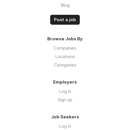
Blog
Post a job
Browse Jobs By
Companies
Locations
Categories
Employers
Log in
Sign up
Job Seekers
Log in