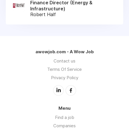
Finance Director (Energy &
Infrastructure)
Robert Half
awowjob.com - A Wow Job
Contact us
Terms Of Service
Privacy Policy
Menu
Find a job
Companies