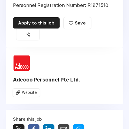
Personnel Registration Number: R1871510
Apply to this job
Save
Adecco Personnel Pte Ltd.
Website
Share this job