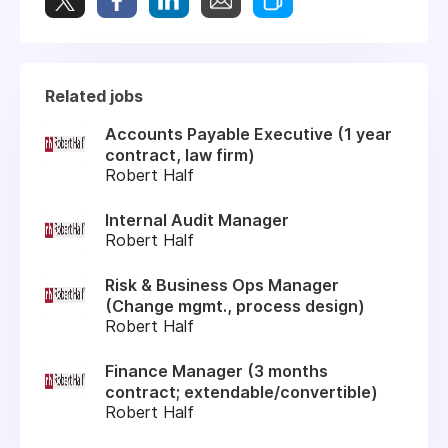
Related jobs
Accounts Payable Executive (1 year
contract, law firm)
Robert Half
Internal Audit Manager
Robert Half
Risk & Business Ops Manager
(Change mgmt., process design)
Robert Half
Finance Manager (3 months
contract; extendable/convertible)
Robert Half