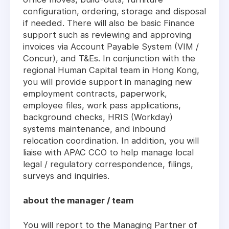
configuration, ordering, storage and disposal
if needed. There will also be basic Finance
support such as reviewing and approving
invoices via Account Payable System (VIM /
Concur), and T&Es. In conjunction with the
regional Human Capital team in Hong Kong,
you will provide support in managing new
employment contracts, paperwork,
employee files, work pass applications,
background checks, HRIS (Workday)
systems maintenance, and inbound
relocation coordination. In addition, you will
liaise with APAC CCO to help manage local
legal / regulatory correspondence, filings,
surveys and inquiries.
about the manager / team
You will report to the Managing Partner of