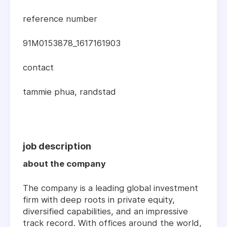
reference number
91M0153878_1617161903
contact
tammie phua, randstad
job description
about the company
The company is a leading global investment
firm with deep roots in private equity,
diversified capabilities, and an impressive
track record. With offices around the world,