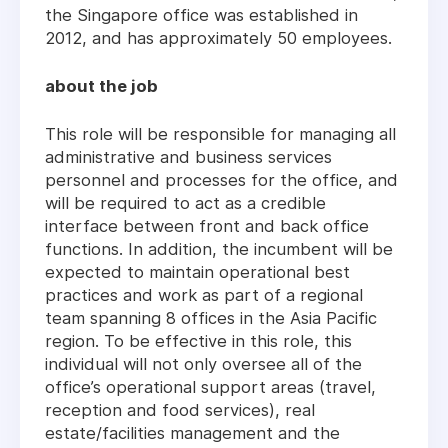
the Singapore office was established in
2012, and has approximately 50 employees.
about the job
This role will be responsible for managing all
administrative and business services
personnel and processes for the office, and
will be required to act as a credible
interface between front and back office
functions. In addition, the incumbent will be
expected to maintain operational best
practices and work as part of a regional
team spanning 8 offices in the Asia Pacific
region. To be effective in this role, this
individual will not only oversee all of the
office’s operational support areas (travel,
reception and food services), real
estate/facilities management and the