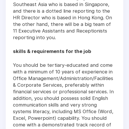
Southeast Asia who is based in Singapore,
and there is a dotted line reporting to the
HR Director who is based in Hong Kong. On
the other hand, there will be a big team of
11 Executive Assistants and Receptionists
reporting into you.
skills & requirements for the job
You should be tertiary-educated and come
with a minimum of 10 years of experience in
Office Management/Administration/Facilities
& Corporate Services, preferably within
financial services or professional services. In
addition, you should possess solid English
communication skills and very strong
systems literacy, including MS Office (Word,
Excel, Powerpoint) capability. You should
come with a demonstrated track record of