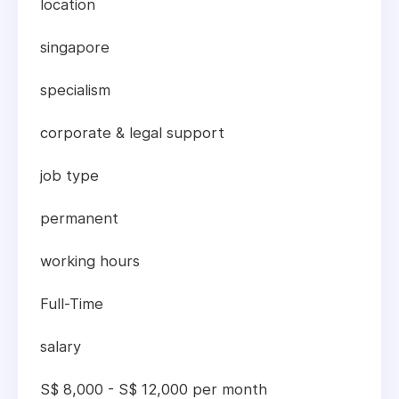
location
singapore
specialism
corporate & legal support
job type
permanent
working hours
Full-Time
salary
S$ 8,000 - S$ 12,000 per month