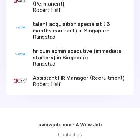
(Permanent)
Robert Half
talent acquisition specialist ( 6
months contract) in Singapore
Randstad
hr cum admin executive (immediate
starters) in Singapore
Randstad
Assistant HR Manager (Recruitment)
Robert Half
awowjob.com - A Wow Job
Contact us