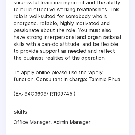
successful team management and the ability
to build effective working relationships. This
role is well-suited for somebody who is
energetic, reliable, highly motivated and
passionate about the role. You must also
have strong interpersonal and organizational
skills with a can-do attitude, and be flexible
to provide support as needed and reflect
the business realities of the operation.
To apply online please use the 'apply'
function. Consultant in charge: Tammie Phua
(EA: 94C3609/ R1109745 )
skills
Office Manager, Admin Manager