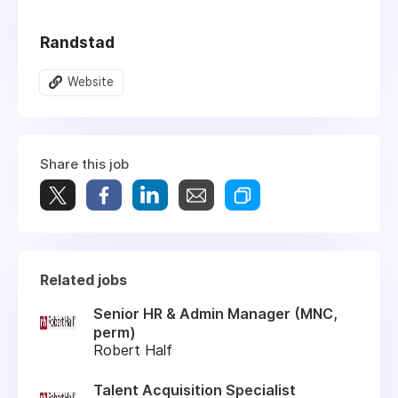
Randstad
Website
Share this job
Related jobs
Senior HR & Admin Manager (MNC,
perm)
Robert Half
Talent Acquisition Specialist