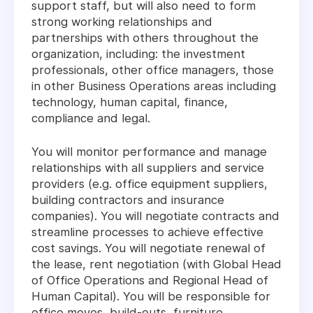
support staff, but will also need to form
strong working relationships and
partnerships with others throughout the
organization, including: the investment
professionals, other office managers, those
in other Business Operations areas including
technology, human capital, finance,
compliance and legal.
You will monitor performance and manage
relationships with all suppliers and service
providers (e.g. office equipment suppliers,
building contractors and insurance
companies). You will negotiate contracts and
streamline processes to achieve effective
cost savings. You will negotiate renewal of
the lease, rent negotiation (with Global Head
of Office Operations and Regional Head of
Human Capital). You will be responsible for
office moves, build-outs, furniture