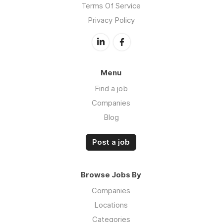
Terms Of Service
Privacy Policy
Menu
Find a job
Companies
Blog
Post a job
Browse Jobs By
Companies
Locations
Categories