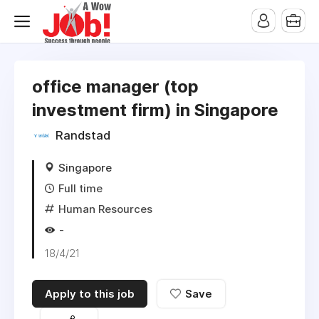
office manager (top
investment firm) in Singapore
Randstad
Singapore
Full time
Human Resources
-
18/4/21
Apply to this job
Save