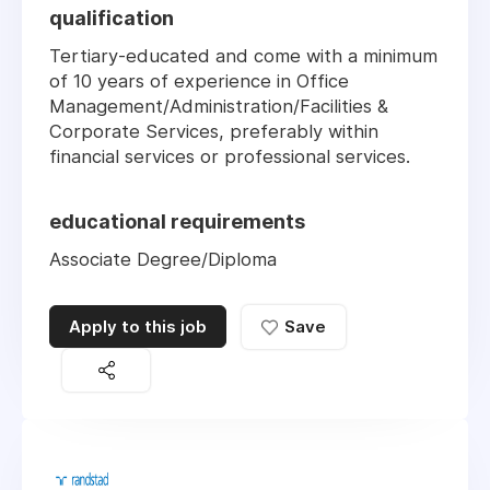
qualification
Tertiary-educated and come with a minimum
of 10 years of experience in Office
Management/Administration/Facilities &
Corporate Services, preferably within
financial services or professional services.
educational requirements
Associate Degree/Diploma
Apply to this job
Save