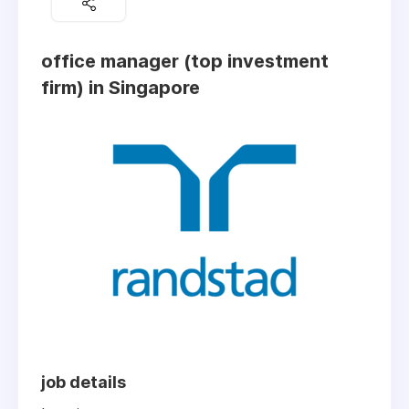
office manager (top investment
firm) in Singapore
job details