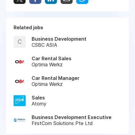
Related jobs
Business Development
C
CSBC ASIA
Car Rental Sales
Optima Werkz
Car Rental Manager
Optima Werkz
Sales
Atomy
Business Development Executive
FirstCom Solutions Pte Ltd