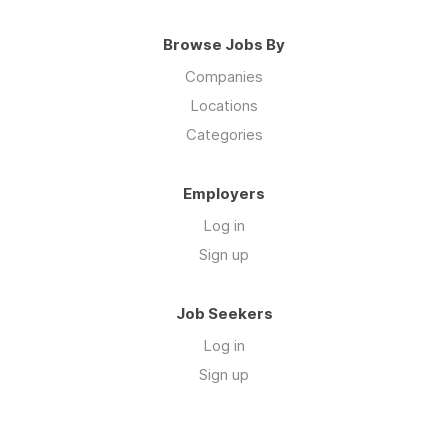
Browse Jobs By
Companies
Locations
Categories
Employers
Log in
Sign up
Job Seekers
Log in
Sign up