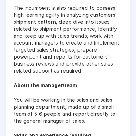
The incumbent is also required to possess
high learning agility in analyzing customers'
shipment pattern, deep dive into issues
related to shipment performance, Identify
and keep up with sales trends, work with
account managers to create and implement
targeted sales strategies, prepare
powerpoint and reports for customers'
business reviews and provide other sales
related support as required.
About the manager/team
You will be working in the sales and sales
planning department, made up of a small
team of 5-6 people and report directly to
the general manager of sales.
Skills and experience required