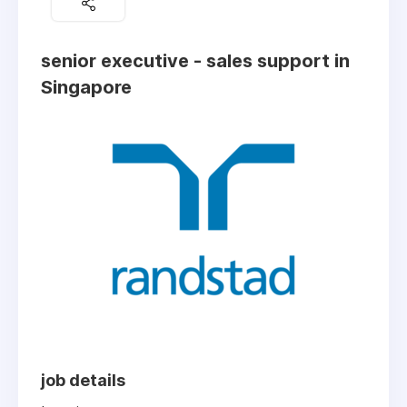
senior executive - sales support in
Singapore
job details