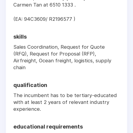
Carmen Tan at 6510 1333 .
(EA: 94C3609/ R2196577 )
skills
Sales Coordination, Request for Quote
(RFQ), Request for Proposal (RFP),
Airfreight, Ocean freight, logistics, supply
chain
qualification
The incumbent has to be tertiary-educated
with at least 2 years of relevant industry
experience.
educational requirements