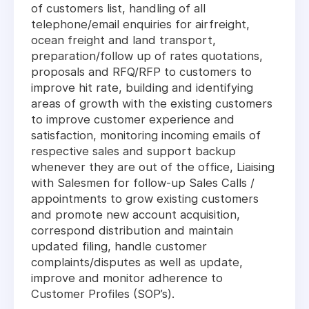
of customers list, handling of all
telephone/email enquiries for airfreight,
ocean freight and land transport,
preparation/follow up of rates quotations,
proposals and RFQ/RFP to customers to
improve hit rate, building and identifying
areas of growth with the existing customers
to improve customer experience and
satisfaction, monitoring incoming emails of
respective sales and support backup
whenever they are out of the office, Liaising
with Salesmen for follow-up Sales Calls /
appointments to grow existing customers
and promote new account acquisition,
correspond distribution and maintain
updated filing, handle customer
complaints/disputes as well as update,
improve and monitor adherence to
Customer Profiles (SOP’s).