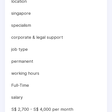
location
singapore
specialism
corporate & legal support
job type
permanent
working hours
Full-Time
salary
S$ 2,700 - S$ 4,000 per month