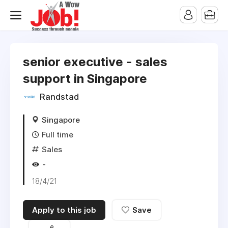
senior executive - sales
support in Singapore
Randstad
Singapore
Full time
Sales
-
18/4/21
Apply to this job
Save