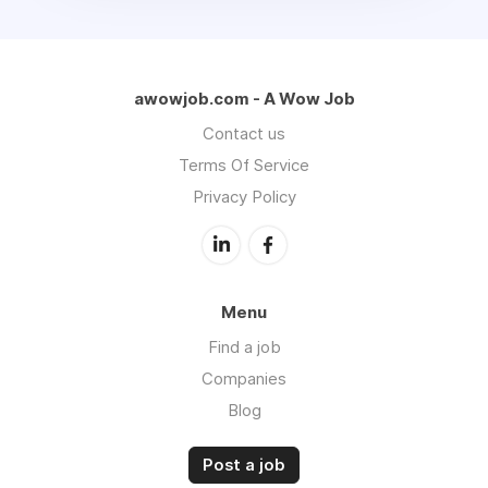
awowjob.com - A Wow Job
Contact us
Terms Of Service
Privacy Policy
Menu
Find a job
Companies
Blog
Post a job