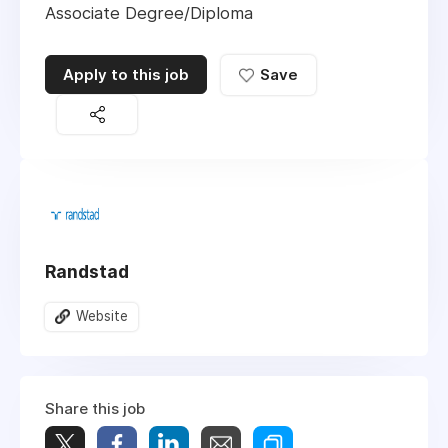
Associate Degree/Diploma
Apply to this job
Save
Randstad
Website
Share this job