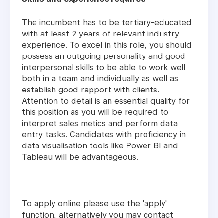
The incumbent has to be tertiary-educated
with at least 2 years of relevant industry
experience. To excel in this role, you should
possess an outgoing personality and good
interpersonal skills to be able to work well
both in a team and individually as well as
establish good rapport with clients.
Attention to detail is an essential quality for
this position as you will be required to
interpret sales metics and perform data
entry tasks. Candidates with proficiency in
data visualisation tools like Power BI and
Tableau will be advantageous.
To apply online please use the 'apply'
function, alternatively you may contact