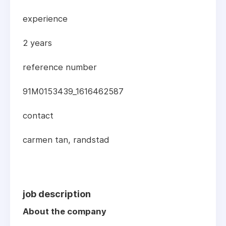
experience
2 years
reference number
91M0153439_1616462587
contact
carmen tan, randstad
job description
About the company