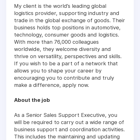
My client is the world’s leading global
logistics provider, supporting industry and
trade in the global exchange of goods. Their
business holds top positions in automotive,
technology, consumer goods and logistics.
With more than 76,000 colleagues
worldwide, they welcome diversity and
thrive on versatility, perspectives and skills.
If you wish to be a part of a network that
allows you to shape your career by
encouraging you to contribute and truly
make a difference, apply now.
About the job
As a Senior Sales Support Executive, you
will be required to carry out a wide range of
business support and coordination activities.
This includes the maintaining and updating