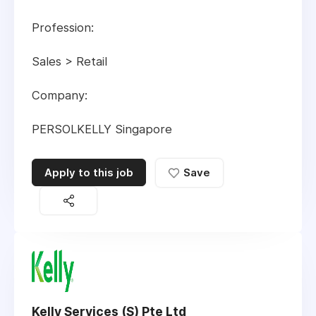
Profession:
Sales > Retail
Company:
PERSOLKELLY Singapore
Apply to this job
Save
Kelly Services (S) Pte Ltd