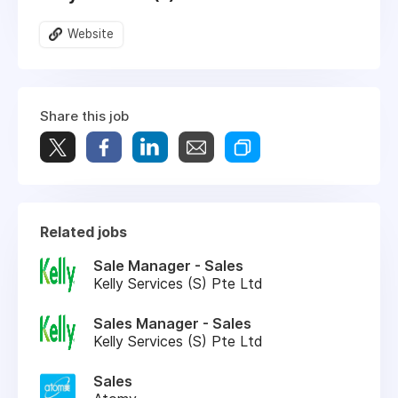
Website
Share this job
Related jobs
Sale Manager - Sales
Kelly Services (S) Pte Ltd
Sales Manager - Sales
Kelly Services (S) Pte Ltd
Sales