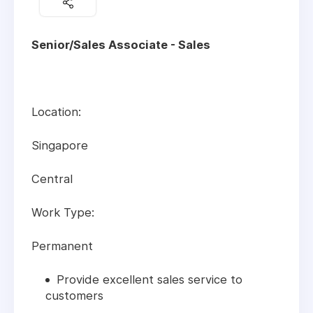
Senior/Sales Associate - Sales
Location:
Singapore
Central
Work Type:
Permanent
Provide excellent sales service to
customers