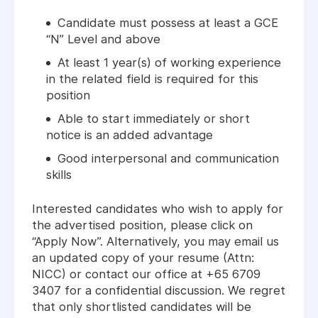
Candidate must possess at least a GCE
“N” Level and above
At least 1 year(s) of working experience
in the related field is required for this
position
Able to start immediately or short
notice is an added advantage
Good interpersonal and communication
skills
Interested candidates who wish to apply for
the advertised position, please click on
“Apply Now”. Alternatively, you may email us
an updated copy of your resume (Attn:
NICC) or contact our office at +65 6709
3407 for a confidential discussion. We regret
that only shortlisted candidates will be