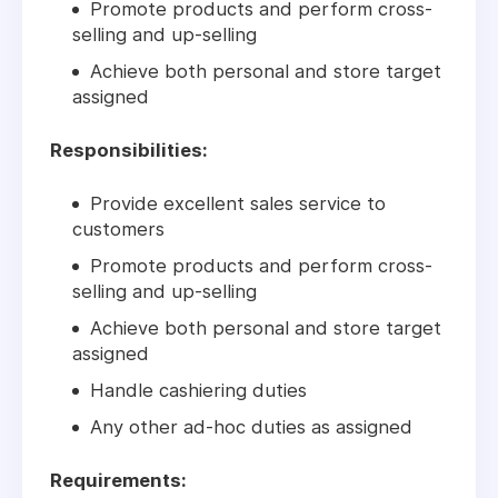
Promote products and perform cross-
selling and up-selling
Achieve both personal and store target
assigned
Responsibilities:
Provide excellent sales service to
customers
Promote products and perform cross-
selling and up-selling
Achieve both personal and store target
assigned
Handle cashiering duties
Any other ad-hoc duties as assigned
Requirements: