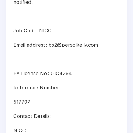
notified.
Job Code: NICC
Email address: bs2@persolkelly.com
EA License No.: 01C4394
Reference Number:
517797
Contact Details:
NICC