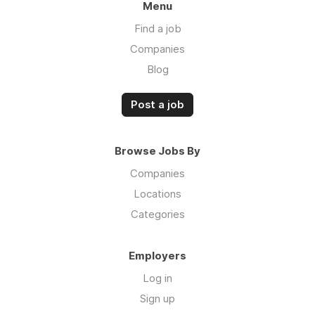
Menu
Find a job
Companies
Blog
Post a job
Browse Jobs By
Companies
Locations
Categories
Employers
Log in
Sign up