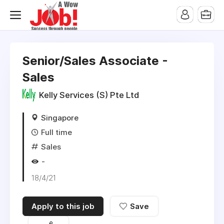
Senior/Sales Associate -
Sales
Kelly Services (S) Pte Ltd
Singapore
Full time
Sales
-
18/4/21
Apply to this job
Save