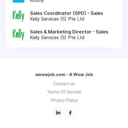
Atomy
Sales Coordinator (GPD) - Sales
Kelly Services (S) Pte Ltd
Sales & Marketing Director - Sales
Kelly Services (S) Pte Ltd
awowjob.com - A Wow Job
Contact us
Terms Of Service
Privacy Policy