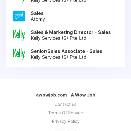
Sales
Atomy
Sales & Marketing Director - Sales
Kelly Services (S) Pte Ltd
Senior/Sales Associate - Sales
Kelly Services (S) Pte Ltd
awowjob.com - A Wow Job
Contact us
Terms Of Service
Privacy Policy