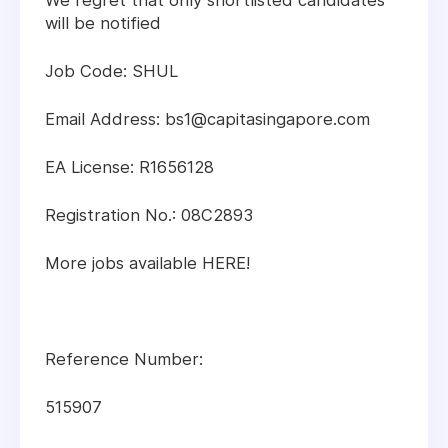
We regret that only shortlisted candidates
will be notified
Job Code: SHUL
Email Address: bs1@capitasingapore.com
EA License: R1656128
Registration No.: 08C2893
More jobs available HERE!
Reference Number:
515907