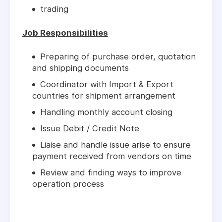
trading
Job Responsibilities
Preparing of purchase order, quotation
and shipping documents
Coordinator with Import & Export
countries for shipment arrangement
Handling monthly account closing
Issue Debit / Credit Note
Liaise and handle issue arise to ensure
payment received from vendors on time
Review and finding ways to improve
operation process