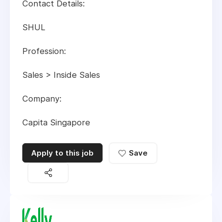
Contact Details:
SHUL
Profession:
Sales > Inside Sales
Company:
Capita Singapore
Apply to this job
Save