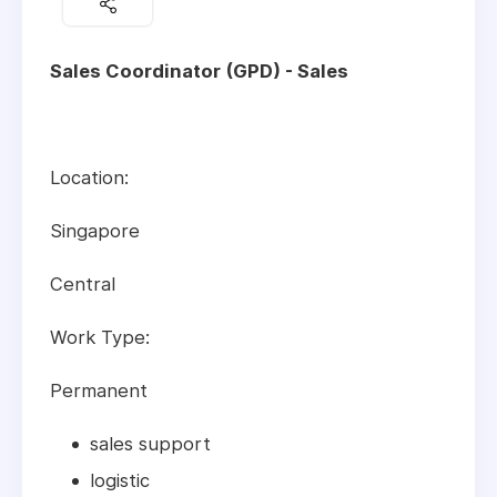
Sales Coordinator (GPD) - Sales
Location:
Singapore
Central
Work Type:
Permanent
sales support
logistic