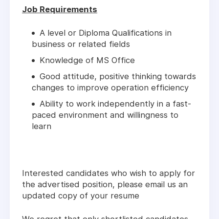
Job Requirements
A level or Diploma Qualifications in
business or related fields
Knowledge of MS Office
Good attitude, positive thinking towards
changes to improve operation efficiency
Ability to work independently in a fast-
paced environment and willingness to
learn
Interested candidates who wish to apply for
the advertised position, please email us an
updated copy of your resume