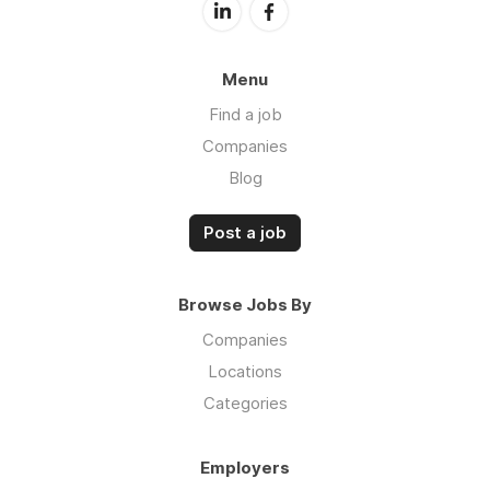
Menu
Find a job
Companies
Blog
Post a job
Browse Jobs By
Companies
Locations
Categories
Employers