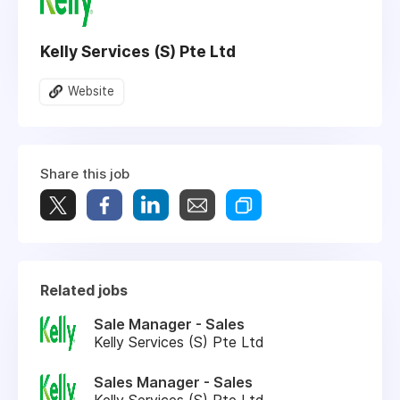
Kelly Services (S) Pte Ltd
Website
Share this job
Related jobs
Sale Manager - Sales
Kelly Services (S) Pte Ltd
Sales Manager - Sales
Kelly Services (S) Pte Ltd