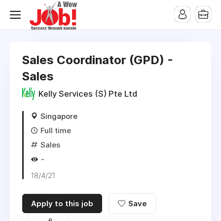
Sales Coordinator (GPD) -
Sales
Kelly Services (S) Pte Ltd
Singapore
Full time
Sales
-
18/4/21
Apply to this job
Save