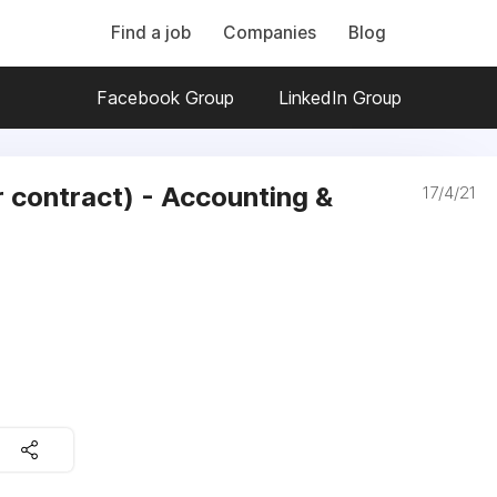
Find a job
Companies
Blog
Facebook Group
LinkedIn Group
r contract) - Accounting &
17/4/21