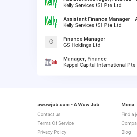
Kelly Services (S) Pte Ltd
Assistant Finance Manager - 
Kelly Services (S) Pte Ltd
Finance Manager
G
GS Holdings Ltd
Manager, Finance
Keppel Capital International Pte
awowjob.com - A Wow Job
Menu
Contact us
Find a 
Terms Of Service
Compa
Privacy Policy
Blog