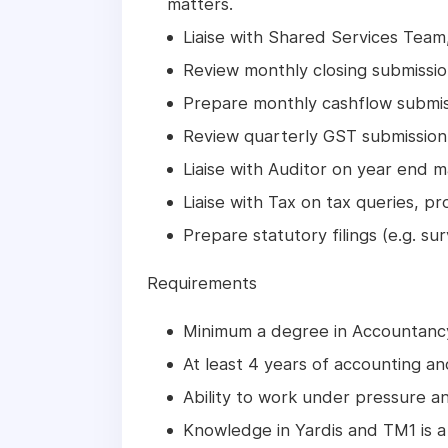
matters.
Liaise with Shared Services Tea
Review monthly closing submissio
Prepare monthly cashflow submiss
Review quarterly GST submissio
Liaise with Auditor on year end m
Liaise with Tax on tax queries, p
Prepare statutory filings (e.g. su
Requirements
Minimum a degree in Accountancy
At least 4 years of accounting a
Ability to work under pressure an
Knowledge in Yardis and TM1 is a 