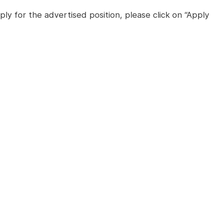
ly for the advertised position, please click on “Apply