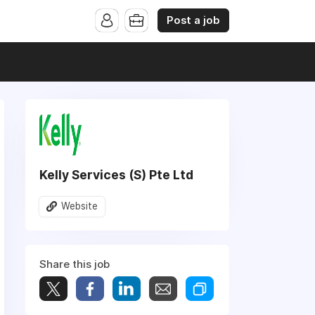
Post a job
Kelly Services (S) Pte Ltd
Website
Share this job