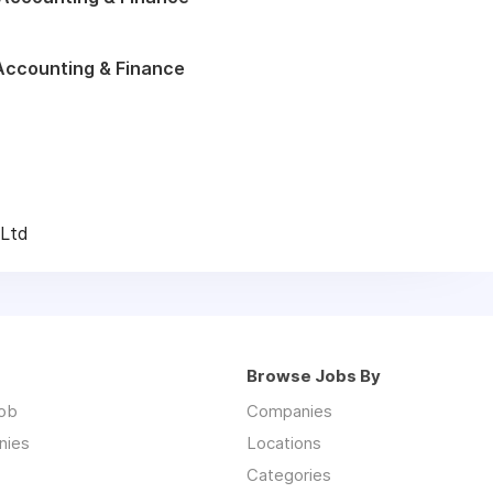
Accounting & Finance
 Ltd
Browse Jobs By
job
Companies
nies
Locations
Categories