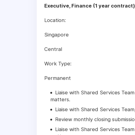
Executive, Finance (1 year contract
Location:
Singapore
Central
Work Type:
Permanent
Liaise with Shared Services Team
matters.
Liaise with Shared Services Tea
Review monthly closing submissio
Liaise with Shared Services Team