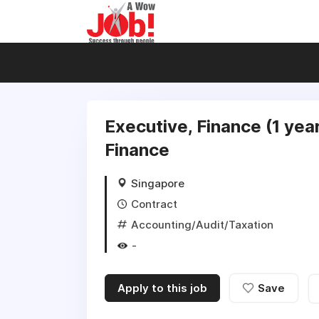
Executive, Finance (1 yea
Finance
Singapore
Contract
Accounting/Audit/Taxation
-
Apply to this job
Save