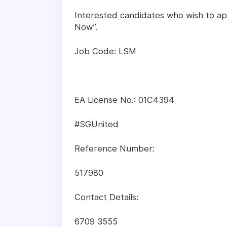
Interested candidates who wish to app
Now”.
Job Code: LSM
EA License No.: 01C4394
#SGUnited
Reference Number:
517980
Contact Details:
6709 3555