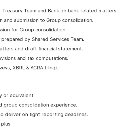
m, Treasury Team and Bank on bank related matters.
n and submission to Group consolidation.
ion for Group consolidation.
n prepared by Shared Services Team.
atters and draft financial statement.
rovisions and tax computations.
rveys, XBRL & ACRA filing).
 or equivalent.
nd group consolidation experience.
d deliver on tight reporting deadlines.
plus.