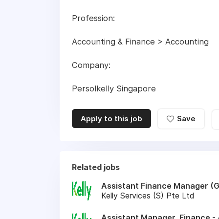
Profession:
Accounting & Finance > Accounting
Company:
Persolkelly Singapore
Apply to this job
Save
Related jobs
Assistant Finance Manager (G
Kelly Services (S) Pte Ltd
Assistant Manager, Finance -