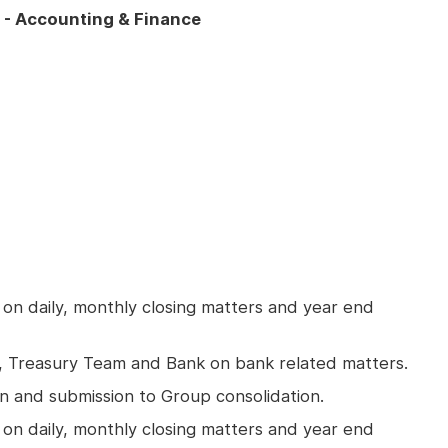
) - Accounting & Finance
 on daily, monthly closing matters and year end
m, Treasury Team and Bank on bank related matters.
n and submission to Group consolidation.
 on daily, monthly closing matters and year end