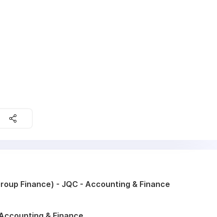
roup Finance) - JQC - Accounting & Finance
 Accounting & Finance