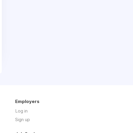
Employers
Log in
Sign up