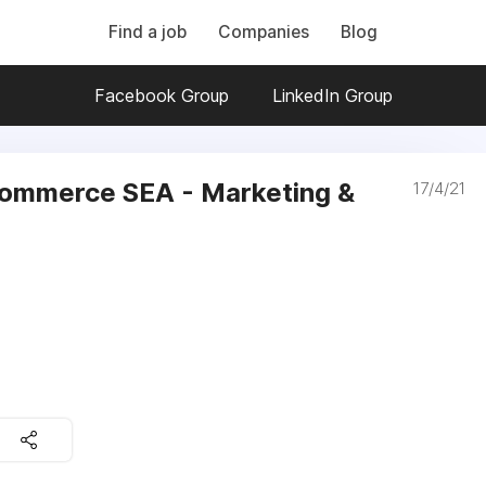
Find a job
Companies
Blog
Facebook Group
LinkedIn Group
ommerce SEA - Marketing &
17/4/21