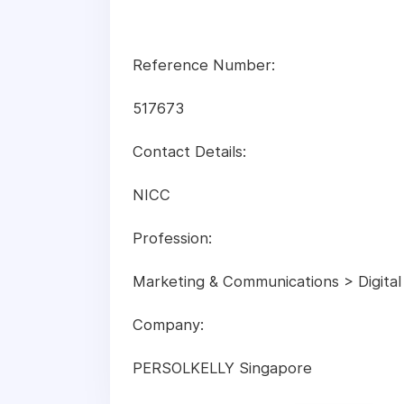
Reference Number:
517673
Contact Details:
NICC
Profession:
Marketing & Communications > Digital
Company:
PERSOLKELLY Singapore