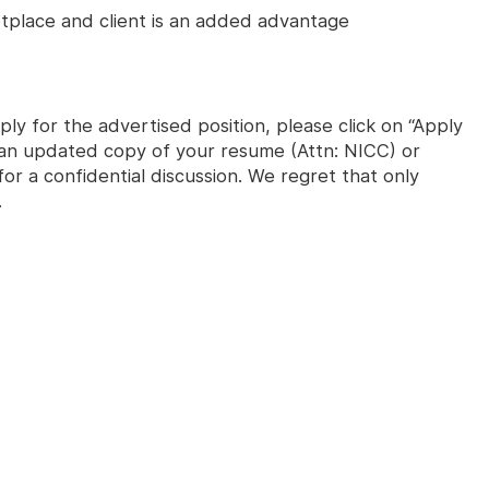
place and client is an added advantage
ly for the advertised position, please click on “Apply
s an updated copy of your resume (Attn: NICC) or
or a confidential discussion. We regret that only
.