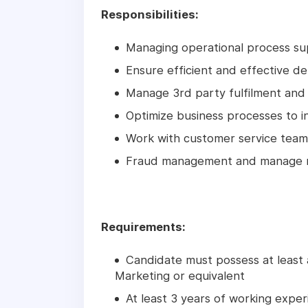
Responsibilities:
Managing operational process s
Ensure efficient and effective de
Manage 3rd party fulfilment and 
Optimize business processes to i
Work with customer service team 
Fraud management and manage ne
Requirements:
Candidate must possess at least 
Marketing or equivalent
At least 3 years of working experi