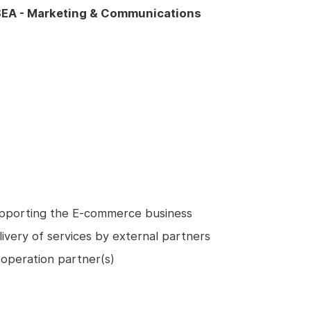
EA - Marketing & Communications
upporting the E-commerce business
livery of services by external partners
operation partner(s)