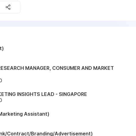
t)
 RESEARCH MANAGER, CONSUMER AND MARKET
D
ETING INSIGHTS LEAD - SINGAPORE
D
arketing Assistant)
nk/Contract/Branding/Advertisement)