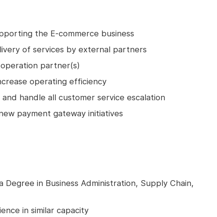
upporting the E-commerce business
livery of services by external partners
operation partner(s)
ncrease operating efficiency
and handle all customer service escalation
w payment gateway initiatives
a Degree in Business Administration, Supply Chain,
ence in similar capacity