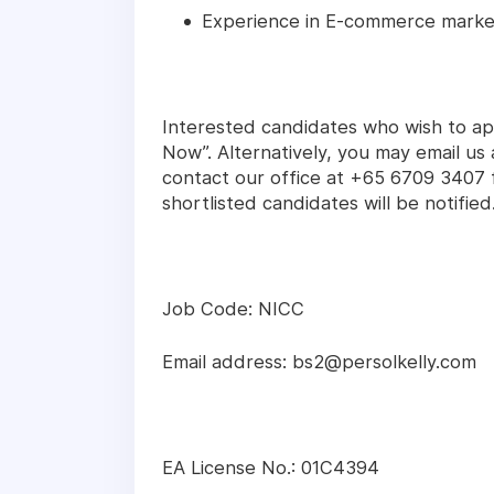
Experience in E-commerce market
Interested candidates who wish to app
Now”. Alternatively, you may email u
contact our office at +65 6709 3407 f
shortlisted candidates will be notified
Job Code: NICC
Email address: bs2@persolkelly.com
EA License No.: 01C4394