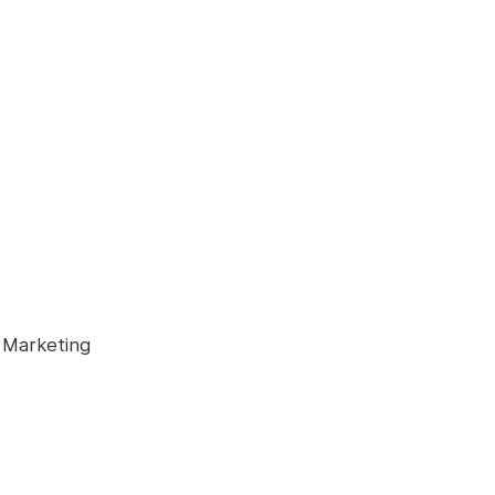
 Marketing