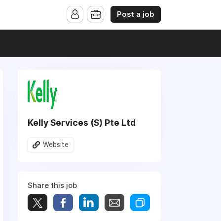
Post a job
Kelly Services (S) Pte Ltd
Website
Share this job