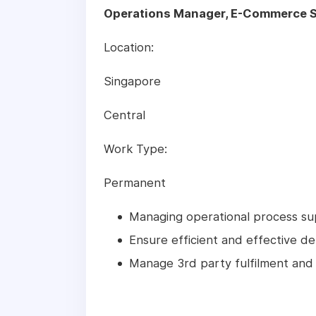
Operations Manager, E-Commerce S
Location:
Singapore
Central
Work Type:
Permanent
Managing operational process s
Ensure efficient and effective de
Manage 3rd party fulfilment and 