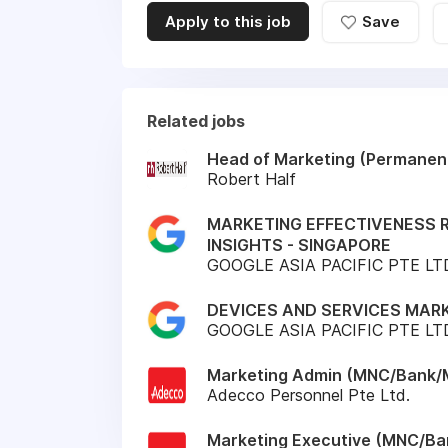
Apply to this job
Save
Related jobs
Head of Marketing (Permanen
Robert Half
MARKETING EFFECTIVENESS
INSIGHTS - SINGAPORE
GOOGLE ASIA PACIFIC PTE LT
DEVICES AND SERVICES MARK
GOOGLE ASIA PACIFIC PTE LT
Marketing Admin (MNC/Bank/M
Adecco Personnel Pte Ltd.
Marketing Executive (MNC/Ba