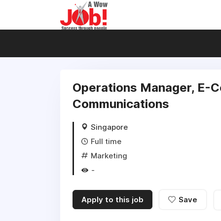
Operations Manager, E-C
Communications
Singapore
Full time
Marketing
-
Apply to this job
Save