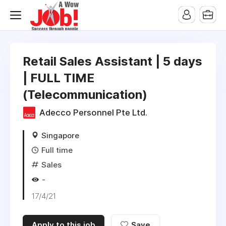
Retail Sales Assistant | 5 days
| FULL TIME
(Telecommunication)
Adecco Personnel Pte Ltd.
Singapore
Full time
Sales
-
17/4/21
Apply to this job
Save