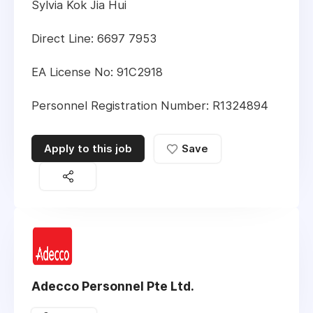
Sylvia Kok Jia Hui
Direct Line: 6697 7953
EA License No: 91C2918
Personnel Registration Number: R1324894
Apply to this job
Save
Adecco Personnel Pte Ltd.