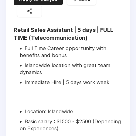
Retail Sales Assistant | 5 days | FULL
TIME (Telecommunication)
Full Time Career opportunity with
benefits and bonus
Islandwide location with great team
dynamics
Immediate Hire | 5 days work week
Location: Islandwide
Basic salary : $1500 - $2500 (Depending
on Experiences)