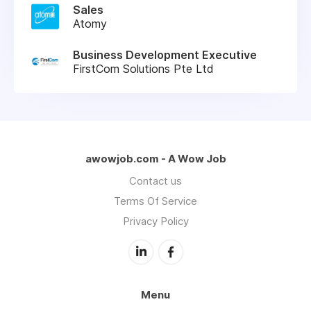
Sales
Atomy
Business Development Executive
FirstCom Solutions Pte Ltd
awowjob.com - A Wow Job
Contact us
Terms Of Service
Privacy Policy
Menu