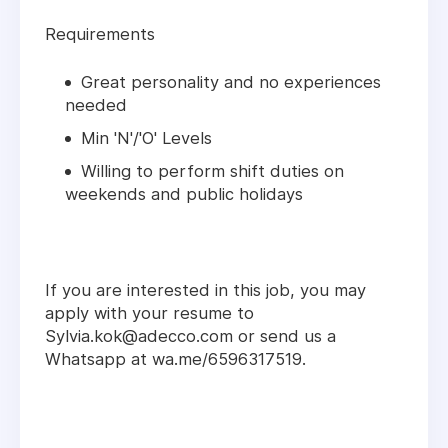
Requirements
Great personality and no experiences
needed
Min 'N'/'O' Levels
Willing to perform shift duties on
weekends and public holidays
If you are interested in this job, you may
apply with your resume to
Sylvia.kok@adecco.com or send us a
Whatsapp at wa.me/6596317519.