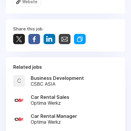
Website
Share this job
Related jobs
Business Development
C
CSBC ASIA
Car Rental Sales
Optima Werkz
Car Rental Manager
Optima Werkz