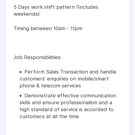
5 Days work shift pattern (Includes
weekends)
Timing between 10am - 11pm
Job Responsibilities:
Perform Sales Transaction and handle
customers' enquiries on mobile/smart
phone & telecom services
Demonstrate effective communication
skills and ensure professionalism and a
high standard of service is accorded to
customers at all the time