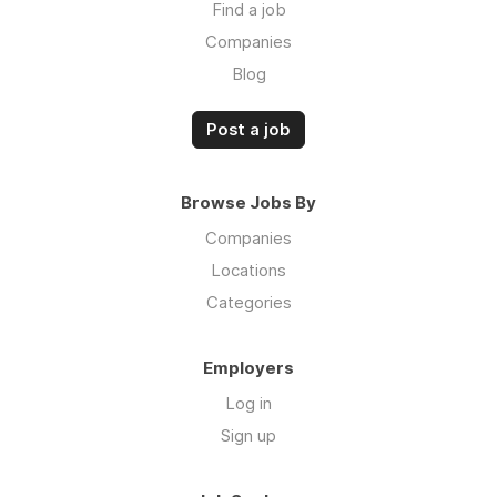
Find a job
Companies
Blog
Post a job
Browse Jobs By
Companies
Locations
Categories
Employers
Log in
Sign up