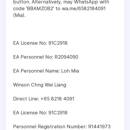
button. Alternatively, may WhatsApp with
code 'BBAMZOB2' to wa.me/6582184091
(Mia).
EA License No: 91C2918
EA Personnel No: R2094090
EA Personnel Name: Loh Mia
Winson Chng Wei Liang
Direct Line: +65 8218 4091
EA License No: 91C2918
Personnel Registration Number: R1441973