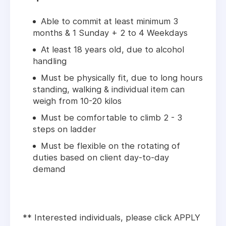
Able to commit at least minimum 3
months & 1 Sunday + 2 to 4 Weekdays
At least 18 years old, due to alcohol
handling
Must be physically fit, due to long hours
standing, walking & individual item can
weigh from 10-20 kilos
Must be comfortable to climb 2 - 3
steps on ladder
Must be flexible on the rotating of
duties based on client day-to-day
demand
** Interested individuals, please click APPLY