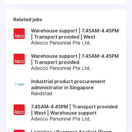
Related jobs
Warehouse support | 7.45AM-4.45PM
| Transport provided | West
Adecco Personnel Pte Ltd.
Warehouse support | 7.45AM-4.45PM
| Transport provided
Adecco Personnel Pte Ltd.
industrial product procurement
administrator in Singapore
Randstad
7.45AM-4.45PM | Transport provided
| West | Warehouse support
Adecco Personnel Pte Ltd.
Logistics / Business Analyst (Perm,