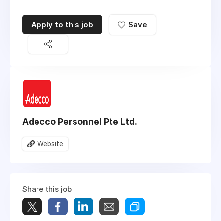
Apply to this job
Save
Adecco Personnel Pte Ltd.
Website
Share this job