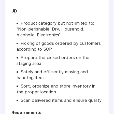
JD
Product category but not limited to:
"Non-perishable, Dry, Household,
Alcoholic, Electronics"
Picking of goods ordered by customers
according to SOP
Prepare the picked orders on the
staging area
Safely and efficiently moving and
handling items
Sort, organize and store inventory in
the proper location
Scan delivered items and ensure quality
Requirements