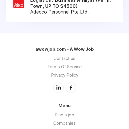
Town, UP TO $4500)
Adecco Personnel Pte Ltd.
awowjob.com - A Wow Job
Contact us
Terms Of Service
Privacy Policy
Menu
Find a job
Companies