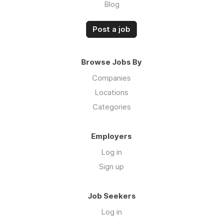
Blog
Post a job
Browse Jobs By
Companies
Locations
Categories
Employers
Log in
Sign up
Job Seekers
Log in