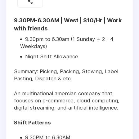
9.30PM-6.30AM | West | $10/Hr | Work
with friends
9.30pm to 6.30am (1 Sunday + 2 - 4
Weekdays)
Night Shift Allowance
Summary: Picking, Packing, Stowing, Label
Pasting, Dispatch & etc.
An multinational amercian company that
focuses on e-commerce, cloud computing,
digital streaming, and artificial intelligence.
Shift Patterns
9.30PM to 6.30AM