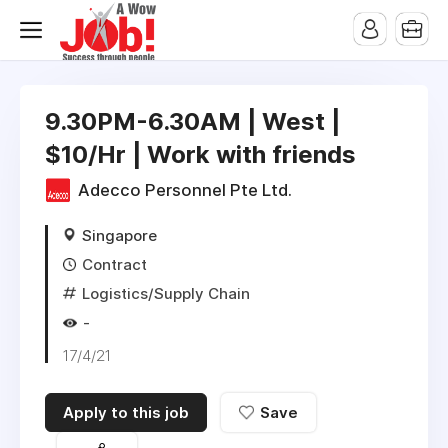
9.30PM-6.30AM | West |
$10/Hr | Work with friends
Adecco Personnel Pte Ltd.
Singapore
Contract
Logistics/Supply Chain
-
17/4/21
Apply to this job
Save