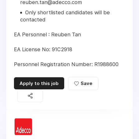
reuben.tan@adecco.com
Only shortlisted candidates will be
contacted
EA Personnel : Reuben Tan
EA License No: 91C2918
Personnel Registration Number: R1988600
Apply to this job
Save