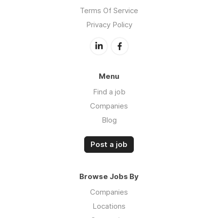
Terms Of Service
Privacy Policy
Menu
Find a job
Companies
Blog
Post a job
Browse Jobs By
Companies
Locations