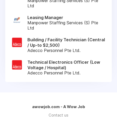
Manpower Staffing Services (S) Pte
Ltd
Leasing Manager
Manpower Staffing Services (S) Pte
Ltd
Building / Facility Technician (Central
/ Up-to $2,500)
Adecco Personnel Pte Ltd.
Technical Electronics Officer (Low
Voltage / Hospital)
Adecco Personnel Pte Ltd.
awowjob.com - A Wow Job
Contact us