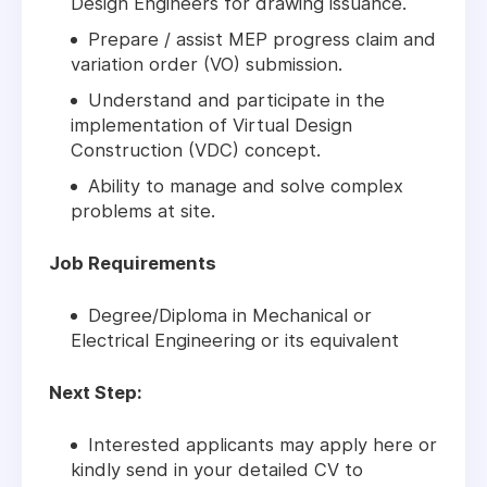
Design Engineers for drawing issuance.
Prepare / assist MEP progress claim and
variation order (VO) submission.
Understand and participate in the
implementation of Virtual Design
Construction (VDC) concept.
Ability to manage and solve complex
problems at site.
Job Requirements
Degree/Diploma in Mechanical or
Electrical Engineering or its equivalent
Next Step:
Interested applicants may apply here or
kindly send in your detailed CV to