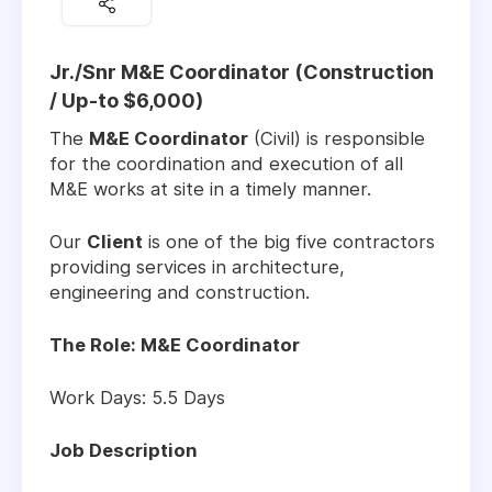
Jr./Snr M&E Coordinator (Construction
/ Up-to $6,000)
The
M&E Coordinator
(Civil) is responsible
for the coordination and execution of all
M&E works at site in a timely manner.
Our
Client
is one of the big five contractors
providing services in architecture,
engineering and construction.
The Role: M&E Coordinator
Work Days: 5.5 Days
Job Description