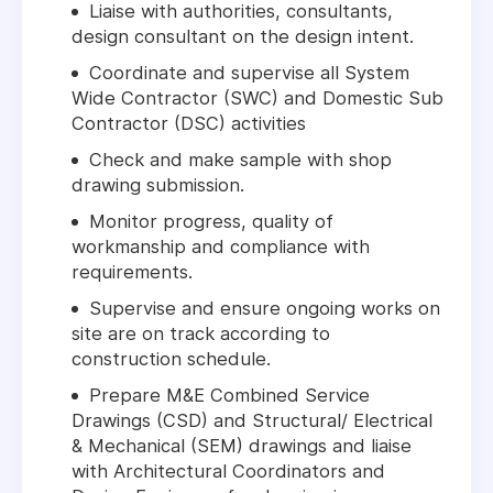
Liaise with authorities, consultants,
design consultant on the design intent.
Coordinate and supervise all System
Wide Contractor (SWC) and Domestic Sub
Contractor (DSC) activities
Check and make sample with shop
drawing submission.
Monitor progress, quality of
workmanship and compliance with
requirements.
Supervise and ensure ongoing works on
site are on track according to
construction schedule.
Prepare M&E Combined Service
Drawings (CSD) and Structural/ Electrical
& Mechanical (SEM) drawings and liaise
with Architectural Coordinators and