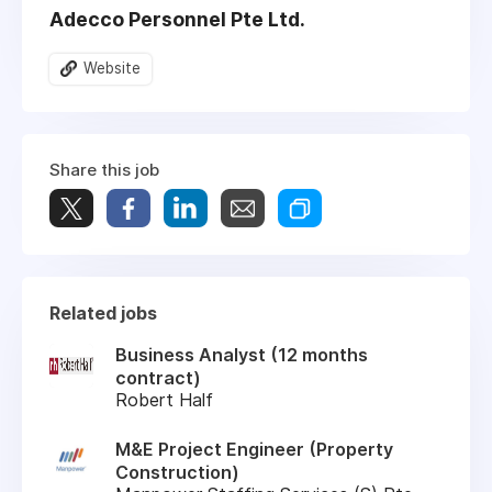
Adecco Personnel Pte Ltd.
Website
Share this job
Related jobs
Business Analyst (12 months
contract)
Robert Half
M&E Project Engineer (Property
Construction)