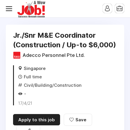
Jr./Snr M&E Coordinator
(Construction / Up-to $6,000)
Adecco Personnel Pte Ltd.
Singapore
Full time
Civil/Building/Construction
-
17/4/21
Apply to this job
Save