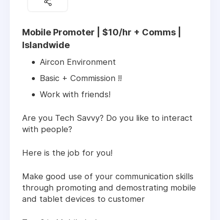
Mobile Promoter | $10/hr + Comms |
Islandwide
Aircon Environment
Basic + Commission !!
Work with friends!
Are you Tech Savvy? Do you like to interact
with people?
Here is the job for you!
Make good use of your communication skills
through promoting and demostrating mobile
and tablet devices to customer