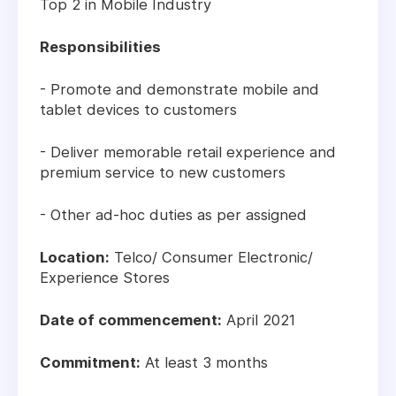
Top 2 in Mobile Industry
Responsibilities
- Promote and demonstrate mobile and
tablet devices to customers
- Deliver memorable retail experience and
premium service to new customers
- Other ad-hoc duties as per assigned
Location:
Telco/ Consumer Electronic/
Experience Stores
Date of commencement:
April 2021
Commitment:
At least 3 months