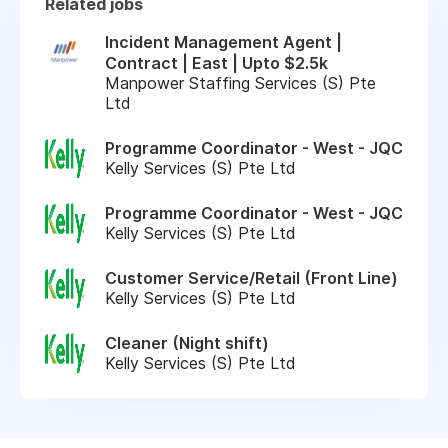
Related jobs
Incident Management Agent |
Contract | East | Upto $2.5k
Manpower Staffing Services (S) Pte
Ltd
Programme Coordinator - West - JQC
Kelly Services (S) Pte Ltd
Programme Coordinator - West - JQC
Kelly Services (S) Pte Ltd
Customer Service/Retail (Front Line)
Kelly Services (S) Pte Ltd
Cleaner (Night shift)
Kelly Services (S) Pte Ltd