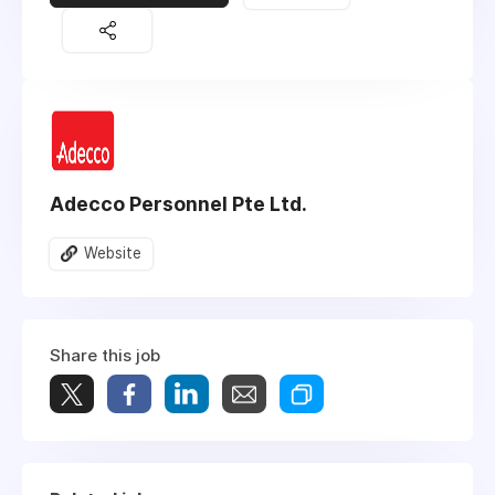
Adecco Personnel Pte Ltd.
Website
Share this job