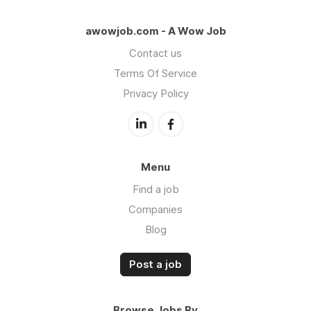
awowjob.com - A Wow Job
Contact us
Terms Of Service
Privacy Policy
Menu
Find a job
Companies
Blog
Post a job
Browse Jobs By