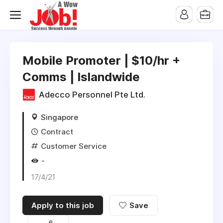
Mobile Promoter | $10/hr +
Comms | Islandwide
Adecco Personnel Pte Ltd.
Singapore
Contract
Customer Service
-
17/4/21
Apply to this job
Save