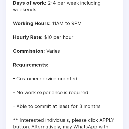
Days of work:
2-4 per week including
weekends
Working Hours:
11AM to 9PM
Hourly Rate:
$10 per hour
Commission:
Varies
Requirements:
- Customer service oriented
- No work experience is required
- Able to commit at least for 3 months
** Interested individuals, please click APPLY
button. Alternatively, may WhatsApp with