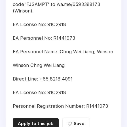
code 'FJSAMPT' to wa.me/6593388173
(Winson).
EA License No: 91C2918
EA Personnel No: R1441973
EA Personnel Name: Chng Wei Liang, Winson
Winson Chng Wei Liang
Direct Line: +65 8218 4091
EA License No: 91C2918
Personnel Registration Number: R1441973
Apply to this job
Save