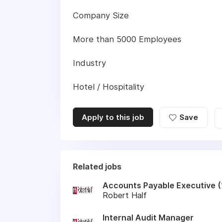
Company Size
More than 5000 Employees
Industry
Hotel / Hospitality
Apply to this job
Save
Related jobs
Accounts Payable Executive (1
Robert Half
Internal Audit Manager