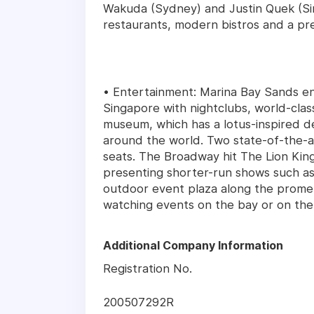
Wakuda (Sydney) and Justin Quek (Si
restaurants, modern bistros and a pr
• Entertainment: Marina Bay Sands en
Singapore with nightclubs, world-cla
museum, which has a lotus-inspired de
around the world. Two state-of-the-ar
seats. The Broadway hit The Lion King
presenting shorter-run shows such a
outdoor event plaza along the promen
watching events on the bay or on the
Additional Company Information
Registration No.
200507292R