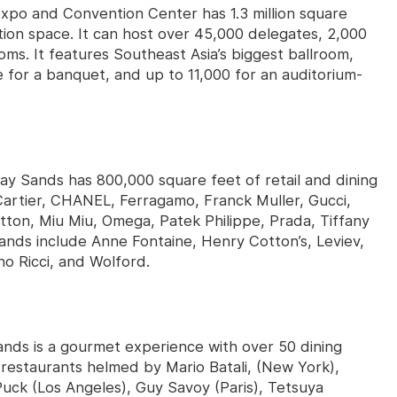
po and Convention Center has 1.3 million square
ition space. It can host over 45,000 delegates, 2,000
ms. It features Southeast Asia’s biggest ballroom,
or a banquet, and up to 11,000 for an auditorium-
y Sands has 800,000 square feet of retail and dining
 Cartier, CHANEL, Ferragamo, Franck Muller, Gucci,
tton, Miu Miu, Omega, Patek Philippe, Prada, Tiffany
ands include Anne Fontaine, Henry Cotton’s, Leviev,
no Ricci, and Wolford.
ands is a gourmet experience with over 50 dining
 restaurants helmed by Mario Batali, (New York),
uck (Los Angeles), Guy Savoy (Paris), Tetsuya