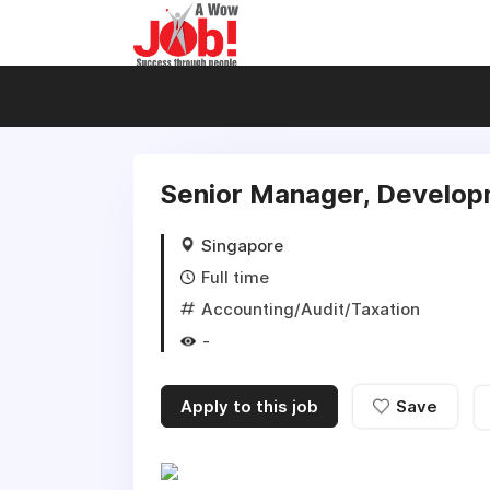
Senior Manager, Develop
Singapore
Full time
Accounting/Audit/Taxation
-
Apply to this job
Save