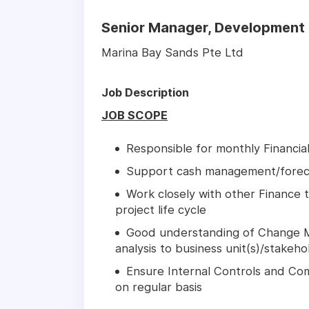
Senior Manager, Development 
Marina Bay Sands Pte Ltd
Job Description
JOB SCOPE
Responsible for monthly Financia
Support cash management/forec
Work closely with other Finance 
project life cycle
Good understanding of Change 
analysis to business unit(s)/stake
Ensure Internal Controls and Comp
on regular basis