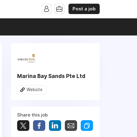
Post a job
Marina Bay Sands Pte Ltd
Website
Share this job