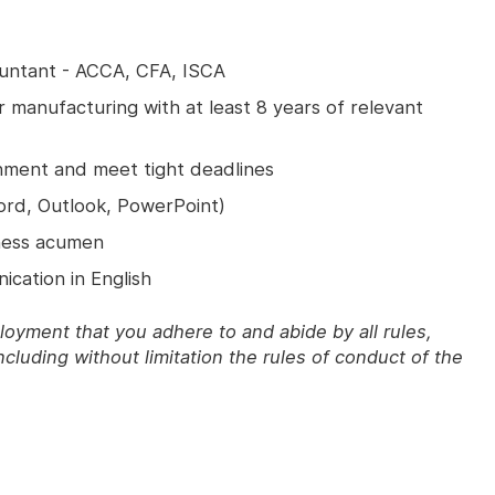
untant - ACCA, CFA, ISCA
 manufacturing with at least 8 years of relevant
nment and meet tight deadlines
Word, Outlook, PowerPoint)
iness acumen
ication in English
ployment that you adhere to and abide by all rules,
ncluding without limitation the rules of conduct of the