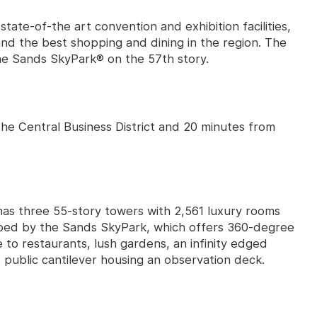
state-of-the art convention and exhibition facilities,
nd the best shopping and dining in the region. The
he Sands SkyPark® on the 57th story.
the Central Business District and 20 minutes from
has three 55-story towers with 2,561 luxury rooms
pped by the Sands SkyPark, which offers 360-degree
e to restaurants, lush gardens, an infinity edged
 public cantilever housing an observation deck.