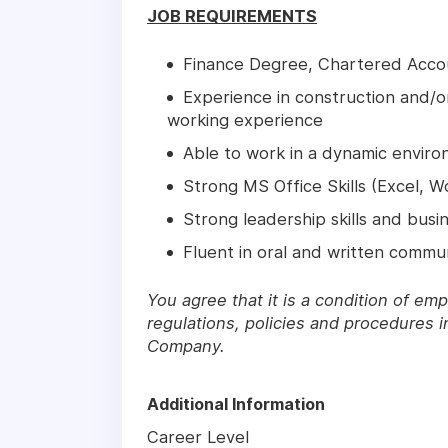
JOB REQUIREMENTS
Finance Degree, Chartered Acco
Experience in construction and/or
working experience
Able to work in a dynamic enviro
Strong MS Office Skills (Excel, 
Strong leadership skills and bus
Fluent in oral and written commun
You agree that it is a condition of em
regulations, policies and procedures i
Company.
Additional Information
Career Level