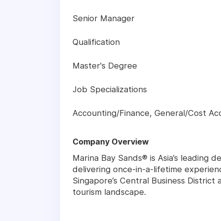
Senior Manager
Qualification
Master's Degree
Job Specializations
Accounting/Finance, General/Cost Ac
Company Overview
Marina Bay Sands® is Asia’s leading de
delivering once-in-a-lifetime experien
Singapore’s Central Business District
tourism landscape.