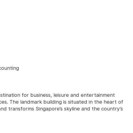
counting
stination for business, leisure and entertainment
ces. The landmark building is situated in the heart of
 and transforms Singapore’s skyline and the country’s