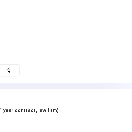
 year contract, law firm)