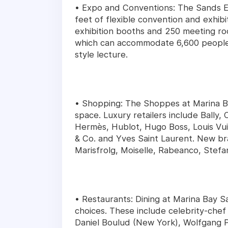
• Expo and Conventions: The Sands Ex
feet of flexible convention and exhib
exhibition booths and 250 meeting roo
which can accommodate 6,600 people f
style lecture.
• Shopping: The Shoppes at Marina Ba
space. Luxury retailers include Bally,
Hermès, Hublot, Hugo Boss, Louis Vui
& Co. and Yves Saint Laurent. New br
Marisfrolg, Moiselle, Rabeanco, Stefa
• Restaurants: Dining at Marina Bay S
choices. These include celebrity-chef
Daniel Boulud (New York), Wolfgang P