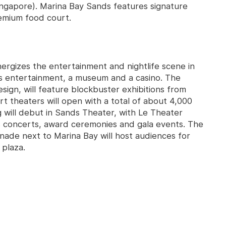
ngapore). Marina Bay Sands features signature
emium food court.
ergizes the entertainment and nightlife scene in
ss entertainment, a museum and a casino. The
sign, will feature blockbuster exhibitions from
t theaters will open with a total of about 4,000
 will debut in Sands Theater, with Le Theater
s concerts, award ceremonies and gala events. The
ade next to Marina Bay will host audiences for
 plaza.