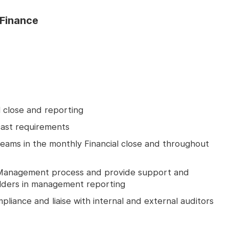
Finance
l close and reporting
ast requirements
teams in the monthly Financial close and throughout
Management process and provide support and
holders in management reporting
liance and liaise with internal and external auditors