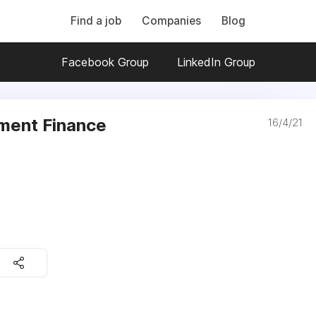
Find a job
Companies
Blog
Facebook Group
LinkedIn Group
ment Finance
16/4/21