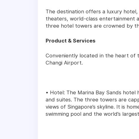
The destination offers a luxury hotel, 
theaters, world-class entertainment a
three hotel towers are crowned by t
Product & Services
Conveniently located in the heart of 
Changi Airport.
• Hotel: The Marina Bay Sands hotel 
and suites. The three towers are ca
views of Singapore’s skyline. It is hom
swimming pool and the world’s largest