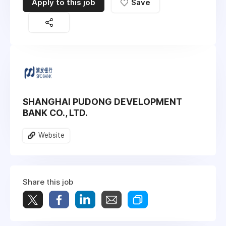
Apply to this job
Save
SHANGHAI PUDONG DEVELOPMENT
BANK CO., LTD.
Website
Share this job