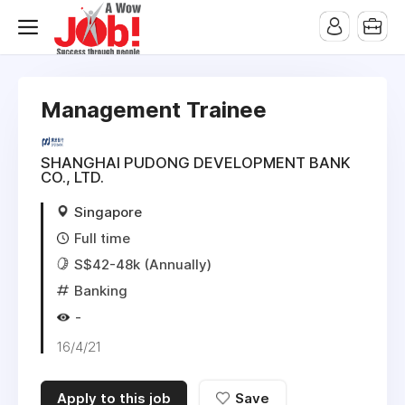
Management Trainee
SHANGHAI PUDONG DEVELOPMENT BANK
CO., LTD.
Singapore
Full time
S$42-48k (Annually)
Banking
-
16/4/21
Apply to this job
Save