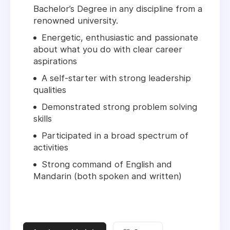
Bachelor’s Degree in any discipline from a
renowned university.
Energetic, enthusiastic and passionate
about what you do with clear career
aspirations
A self-starter with strong leadership
qualities
Demonstrated strong problem solving
skills
Participated in a broad spectrum of
activities
Strong command of English and
Mandarin (both spoken and written)