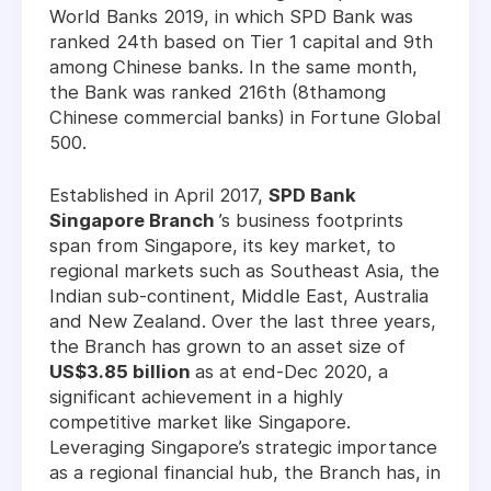
World Banks 2019, in which SPD Bank was
ranked 24th based on Tier 1 capital and 9th
among Chinese banks. In the same month,
the Bank was ranked 216th (8thamong
Chinese commercial banks) in Fortune Global
500.
Established in April 2017,
SPD Bank
Singapore Branch
’s business footprints
span from Singapore, its key market, to
regional markets such as Southeast Asia, the
Indian sub-continent, Middle East, Australia
and New Zealand. Over the last three years,
the Branch has grown to an asset size of
US$3.85 billion
as at end-Dec 2020, a
significant achievement in a highly
competitive market like Singapore.
Leveraging Singapore’s strategic importance
as a regional financial hub, the Branch has, in