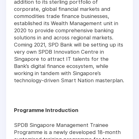
addition to its sterling portfolio of
corporate, global financial markets and
commodities trade finance businesses,
established its Wealth Management unit in
2020 to provide comprehensive banking
solutions in and across regional markets.
Coming 2021, SPD Bank will be setting up its
very own SPDB Innovation Centre in
Singapore to attract IT talents for the
Bank’s digital finance ecosystem, while
working in tandem with Singapore’s
technology-driven Smart Nation masterplan.
Programme Introduction
SPDB Singapore Management Trainee
Programme is a newly developed 18-month