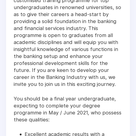
customised training programme for top
undergraduates in renowned universities, so
as to give their careers a head-start by
providing a solid foundation in the banking
and financial services industry. This
programme is open to graduates from all
academic disciplines and will equip you with
insightful knowledge of various functions in
the banking setup and enhance your
professional development skills for the
future. If you are keen to develop your
career in the Banking Industry with us, we
invite you to join us in this exciting journey.
You should be a final year undergraduate,
expecting to complete your degree
programme in May / June 2021, who possess
these qualities:
Excellent academic results with a