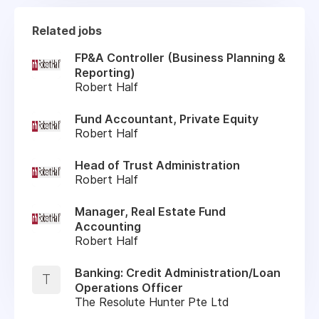
Related jobs
FP&A Controller (Business Planning &
Reporting)
Robert Half
Fund Accountant, Private Equity
Robert Half
Head of Trust Administration
Robert Half
Manager, Real Estate Fund
Accounting
Robert Half
Banking: Credit Administration/Loan
T
Operations Officer
The Resolute Hunter Pte Ltd