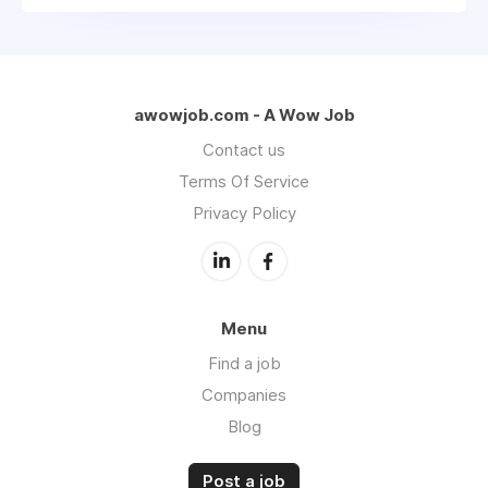
awowjob.com - A Wow Job
Contact us
Terms Of Service
Privacy Policy
Menu
Find a job
Companies
Blog
Post a job