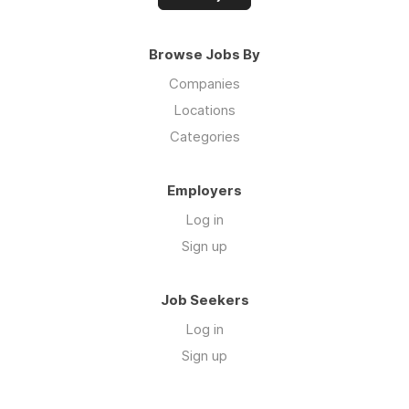
Browse Jobs By
Companies
Locations
Categories
Employers
Log in
Sign up
Job Seekers
Log in
Sign up