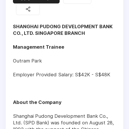
SHANGHAI PUDONG DEVELOPMENT BANK
CO., LTD. SINGAPORE BRANCH
Management Trainee
Outram Park
Employer Provided Salary: S$42K - S$48K
About the Company
Shanghai Pudong Development Bank Co.,
Ltd. (SPD Bank) was founded on August 28,