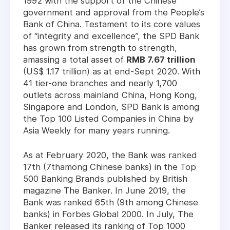
1992 with the support of the Chinese
government and approval from the People’s
Bank of China. Testament to its core values
of “integrity and excellence”, the SPD Bank
has grown from strength to strength,
amassing a total asset of
RMB 7.67 trillion
(US$ 1.17 trillion) as at end-Sept 2020. With
41 tier-one branches and nearly 1,700
outlets across mainland China, Hong Kong,
Singapore and London, SPD Bank is among
the Top 100 Listed Companies in China by
Asia Weekly for many years running.
As at February 2020, the Bank was ranked
17th (7thamong Chinese banks) in the Top
500 Banking Brands published by British
magazine The Banker. In June 2019, the
Bank was ranked 65th (9th among Chinese
banks) in Forbes Global 2000. In July, The
Banker released its ranking of Top 1000