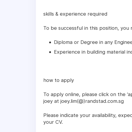
skills & experience required
To be successful in this position, you
Diploma or Degree in any Enginee
Experience in building material i
how to apply
To apply online, please click on the ‘a
joey at joey.lim(@)randstad.com.sg
Please indicate your availability, expe
your CV.