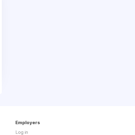
Employers
Log in