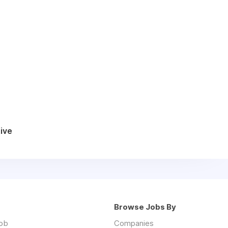
ive
Browse Jobs By
job
Companies