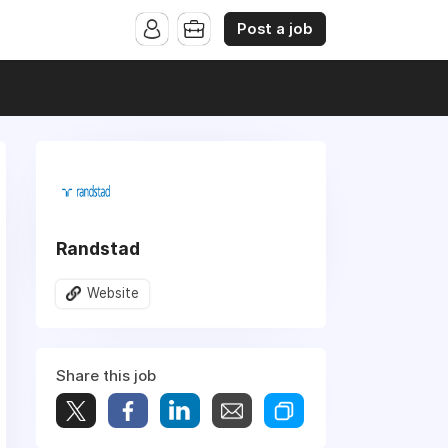
Post a job
Randstad
Website
Share this job