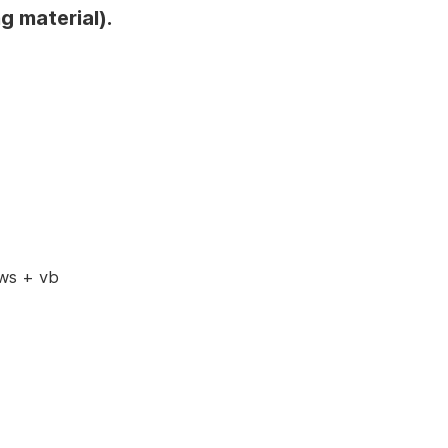
g material).
ws + vb