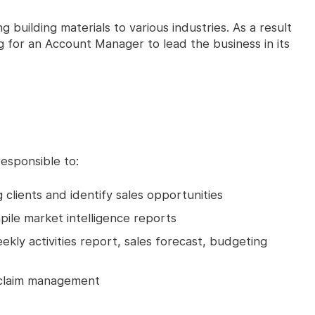
ng building materials to various industries. As a result
g for an Account Manager to lead the business in its
esponsible to:
 clients and identify sales opportunities
pile market intelligence reports
kly activities report, sales forecast, budgeting
 claim management