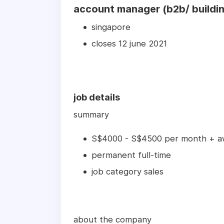
account manager (b2b/ buildin
singapore
closes 12 june 2021
job details
summary
S$4000 - S$4500 per month + a
permanent full-time
job category sales
about the company