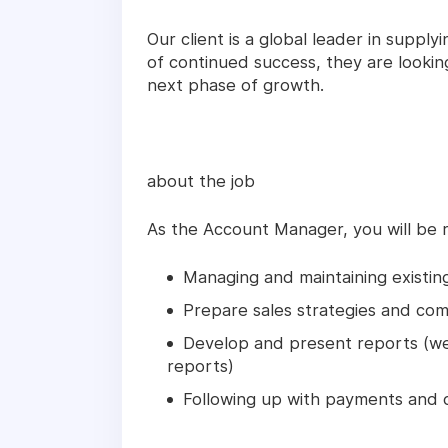
Our client is a global leader in supplyi
of continued success, they are lookin
next phase of growth.
about the job
As the Account Manager, you will be r
Managing and maintaining existing
Prepare sales strategies and com
Develop and present reports (wee
reports)
Following up with payments and