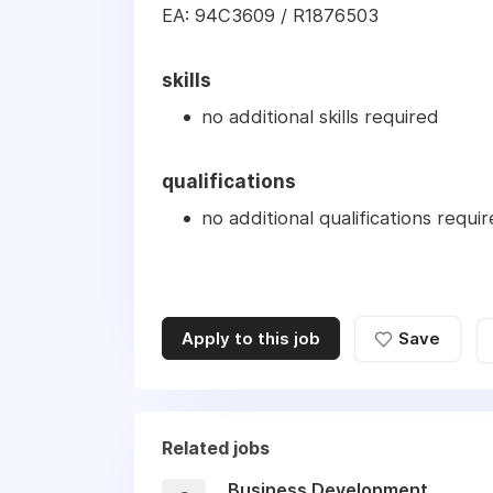
EA: 94C3609 / R1876503
skills
no additional skills required
qualifications
no additional qualifications requi
Apply to this job
Save
Related jobs
Business Development