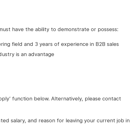
 must have the ability to demonstrate or possess:
ring field and 3 years of experience in B2B sales
ndustry is an advantage
pply’ function below. Alternatively, please contact
cted salary, and reason for leaving your current job in