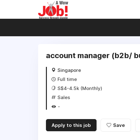
account manager (b2b/ bui
Singapore
Full time
S$4-4.5k (Monthly)
Sales
-
Apply to this job
Save