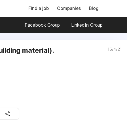
Find a job
Companies
Blog
Facebook Group
LinkedIn Group
lding material).
15/4/21