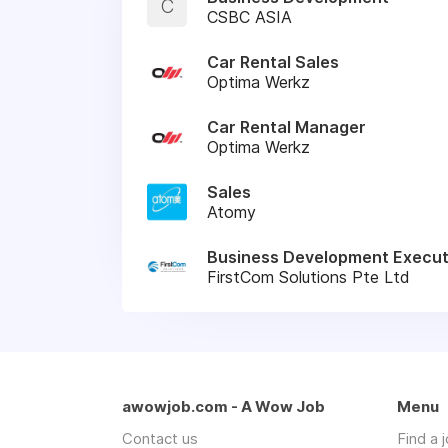
C
CSBC ASIA
Car Rental Sales
Optima Werkz
Car Rental Manager
Optima Werkz
Sales
Atomy
Business Development Execut
FirstCom Solutions Pte Ltd
awowjob.com - A Wow Job
Menu
Contact us
Find a 