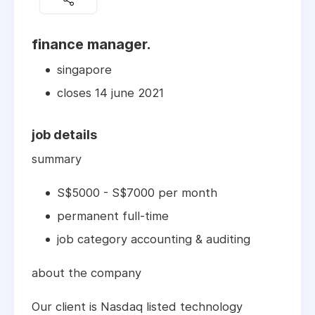
finance manager.
singapore
closes 14 june 2021
job details
summary
S$5000 - S$7000 per month
permanent full-time
job category accounting & auditing
about the company
Our client is Nasdaq listed technology