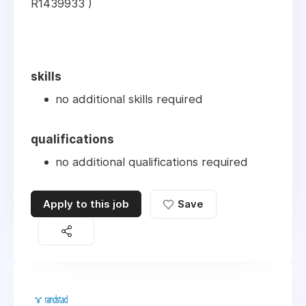
R1439933 )
skills
no additional skills required
qualifications
no additional qualifications required
Apply to this job
Save