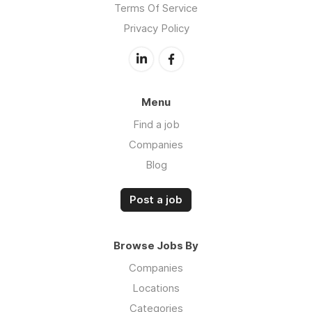
Terms Of Service
Privacy Policy
Menu
Find a job
Companies
Blog
Post a job
Browse Jobs By
Companies
Locations
Categories