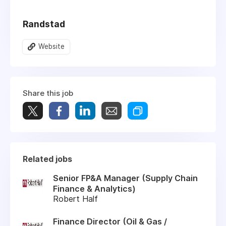
Randstad
Website
Share this job
Related jobs
Senior FP&A Manager (Supply Chain
Finance & Analytics)
Robert Half
Finance Director (Oil & Gas /