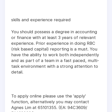
skills and experience required
You should possess a degree in accounting
or finance with at least 3 years of relevant
experience. Prior experience in doing RBC
(risk based capital) reporting is a must. You
have the ability to work both independently
and as part of a team in a fast paced, multi-
task environment with a strong attention to
detail.
To apply online please use the 'apply'
function, alternatively you may contact
Agnes Lim at 65101355. (EA: 94C3609/