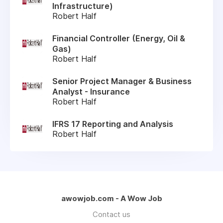
Infrastructure)
Robert Half
Financial Controller (Energy, Oil &
Gas)
Robert Half
Senior Project Manager & Business
Analyst - Insurance
Robert Half
IFRS 17 Reporting and Analysis
Robert Half
awowjob.com - A Wow Job
Contact us