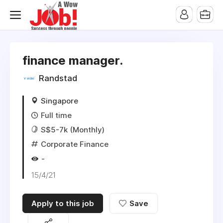
finance manager.
Randstad
Singapore
Full time
S$5-7k (Monthly)
Corporate Finance
-
15/4/21
Apply to this job
Save