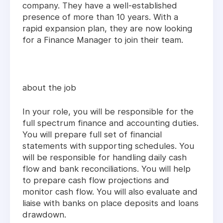
company. They have a well-established
presence of more than 10 years. With a
rapid expansion plan, they are now looking
for a Finance Manager to join their team.
about the job
In your role, you will be responsible for the
full spectrum finance and accounting duties.
You will prepare full set of financial
statements with supporting schedules. You
will be responsible for handling daily cash
flow and bank reconciliations. You will help
to prepare cash flow projections and
monitor cash flow. You will also evaluate and
liaise with banks on place deposits and loans
drawdown.