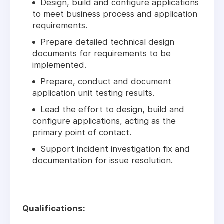
Design, build and configure applications
to meet business process and application
requirements.
Prepare detailed technical design
documents for requirements to be
implemented.
Prepare, conduct and document
application unit testing results.
Lead the effort to design, build and
configure applications, acting as the
primary point of contact.
Support incident investigation fix and
documentation for issue resolution.
Qualifications: