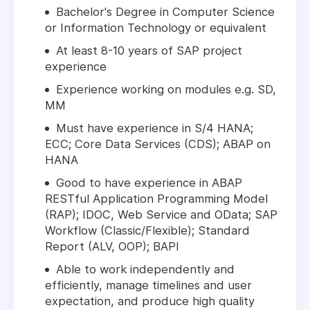
Bachelor's Degree in Computer Science
or Information Technology or equivalent
At least 8-10 years of SAP project
experience
Experience working on modules e.g. SD,
MM
Must have experience in S/4 HANA;
ECC; Core Data Services (CDS); ABAP on
HANA
Good to have experience in ABAP
RESTful Application Programming Model
(RAP); IDOC, Web Service and OData; SAP
Workflow (Classic/Flexible); Standard
Report (ALV, OOP); BAPI
Able to work independently and
efficiently, manage timelines and user
expectation, and produce high quality