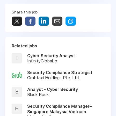
Share this job
Related jobs
Cyber Security Analyst
I
InfinityGlobal.io
Security Compliance Strategist
Grabtaxi Holdings Pte. Ltd.
Analyst - Cyber Security
B
Black Rock
Security Compliance Manager–
H
Singapore Malaysia Vietnam