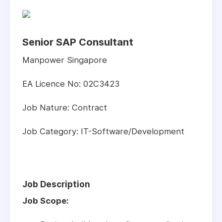
Senior SAP Consultant
Manpower Singapore
EA Licence No: 02C3423
Job Nature: Contract
Job Category: IT-Software/Development
Job Description
Job Scope: