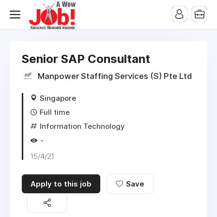
Senior SAP Consultant
Manpower Staffing Services (S) Pte Ltd
Singapore
Full time
Information Technology
-
15/4/21
Apply to this job
Save