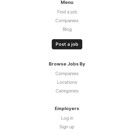
Menu
Find a job
Companies
Blog
Post a job
Browse Jobs By
Companies
Locations
Categories
Employers
Log in
Sign up