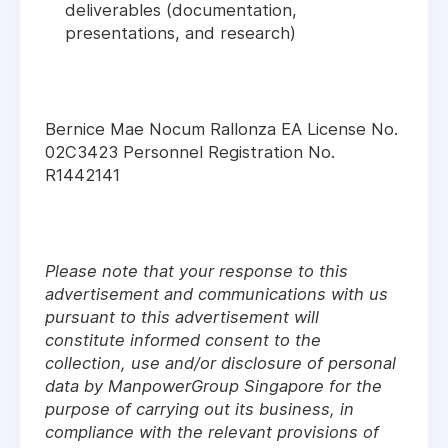
deliverables (documentation,
presentations, and research)
Bernice Mae Nocum Rallonza EA License No.
02C3423 Personnel Registration No.
R1442141
Please note that your response to this
advertisement and communications with us
pursuant to this advertisement will
constitute informed consent to the
collection, use and/or disclosure of personal
data by ManpowerGroup Singapore for the
purpose of carrying out its business, in
compliance with the relevant provisions of