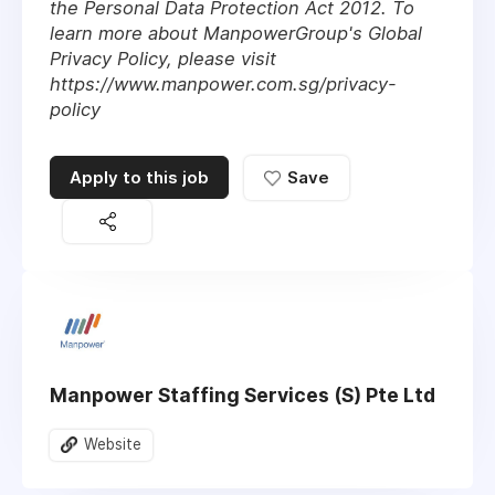
the Personal Data Protection Act 2012. To
learn more about ManpowerGroup's Global
Privacy Policy, please visit
https://www.manpower.com.sg/privacy-
policy
Apply to this job
Save
Manpower Staffing Services (S) Pte Ltd
Website