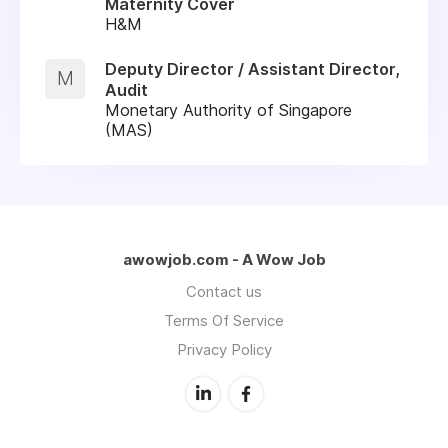
Maternity Cover
H&M
Deputy Director / Assistant Director,
M
Audit
Monetary Authority of Singapore
(MAS)
awowjob.com - A Wow Job
Contact us
Terms Of Service
Privacy Policy