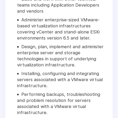
teams including Application Developers
and vendors
Administer enterprise-sized VMware-
based virtualization infrastructures
covering vCenter and stand-alone ESXi
environments version 6.5 and later.
Design, plan, implement and administer
enterprise server and storage
technologies in support of underlying
virtualization infrastructure.
Installing, configuring and integrating
servers associated with a VMware virtual
infrastructure.
Performing backups, troubleshooting
and problem resolution for servers
associated with a VMware virtual
infrastructure.