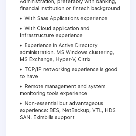
Administration, preferably with banking,
financial institution or fintech background
With Saas Applications experience
With Cloud application and
Infrastructure experience
Experience in Active Directory
administration, MS Windows clustering,
MS Exchange, Hyper-V, Citrix
TCP/IP networking experience is good
to have
Remote management and system
monitoring tools experience
Non-essential but advantageous
experience: BES, NetBackup, VTL, HDS
SAN, Eximbills support