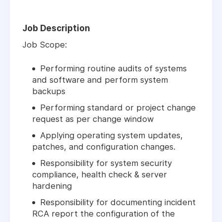
Job Description
Job Scope:
Performing routine audits of systems
and software and perform system
backups
Performing standard or project change
request as per change window
Applying operating system updates,
patches, and configuration changes.
Responsibility for system security
compliance, health check & server
hardening
Responsibility for documenting incident
RCA report the configuration of the