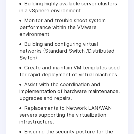
Building highly available server clusters
in a vSphere environment.
Monitor and trouble shoot system
performance within the VMware
environment.
Building and configuring virtual
networks (Standard Switch /Distributed
Switch)
Create and maintain VM templates used
for rapid deployment of virtual machines.
Assist with the coordination and
implementation of hardware maintenance,
upgrades and repairs.
Replacements to Network LAN/WAN
servers supporting the virtualization
infrastructure.
Ensuring the security posture for the