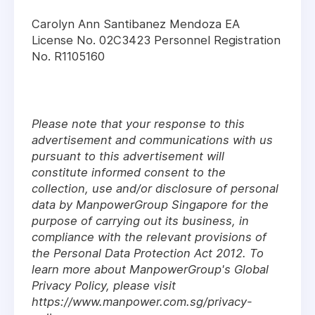
Carolyn Ann Santibanez Mendoza EA
License No. 02C3423 Personnel Registration
No. R1105160
Please note that your response to this
advertisement and communications with us
pursuant to this advertisement will
constitute informed consent to the
collection, use and/or disclosure of personal
data by ManpowerGroup Singapore for the
purpose of carrying out its business, in
compliance with the relevant provisions of
the Personal Data Protection Act 2012. To
learn more about ManpowerGroup's Global
Privacy Policy, please visit
https://www.manpower.com.sg/privacy-