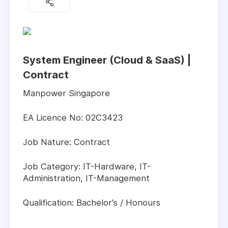
System Engineer (Cloud & SaaS) |
Contract
Manpower Singapore
EA Licence No: 02C3423
Job Nature: Contract
Job Category: IT-Hardware, IT-
Administration, IT-Management
Qualification: Bachelor's / Honours