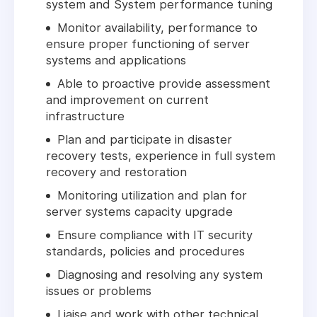
system and System performance tuning
Monitor availability, performance to
ensure proper functioning of server
systems and applications
Able to proactive provide assessment
and improvement on current
infrastructure
Plan and participate in disaster
recovery tests, experience in full system
recovery and restoration
Monitoring utilization and plan for
server systems capacity upgrade
Ensure compliance with IT security
standards, policies and procedures
Diagnosing and resolving any system
issues or problems
Liaise and work with other technical