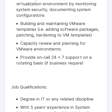
virtualization environment by monitoring
system security, documenting system
configurations
Building and maintaining VMware
templates (i.e. adding software packages,
patching, hardening to VM templates)
Capacity review and planning for
VMware environments.
Provide on-call 24 x 7 support on a
rotating basis (if business require)
Job Qualifications:
Degree in IT or any related discipline
With 5 years' experience in System