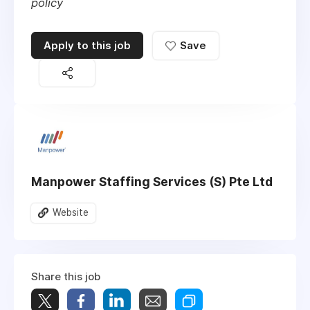
policy
Apply to this job
Save
Manpower Staffing Services (S) Pte Ltd
Website
Share this job