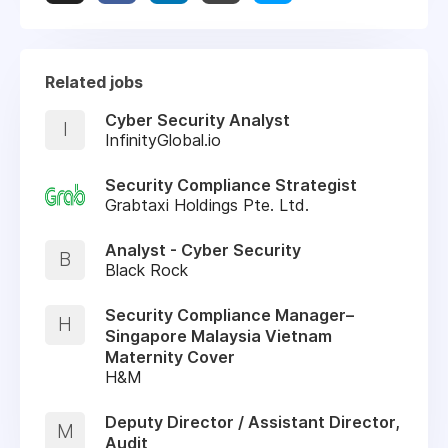
Related jobs
Cyber Security Analyst
I
InfinityGlobal.io
Security Compliance Strategist
Grabtaxi Holdings Pte. Ltd.
Analyst - Cyber Security
B
Black Rock
Security Compliance Manager–
H
Singapore Malaysia Vietnam
Maternity Cover
H&M
Deputy Director / Assistant Director,
M
Audit