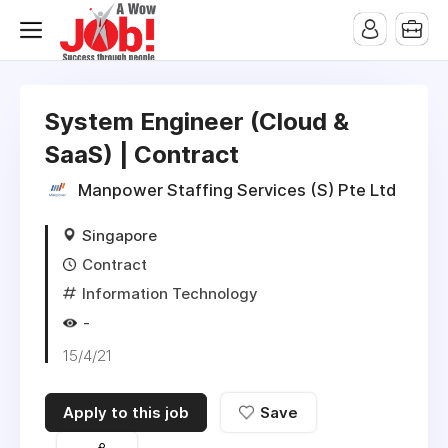
System Engineer (Cloud &
SaaS) | Contract
Manpower Staffing Services (S) Pte Ltd
Singapore
Contract
Information Technology
-
15/4/21
Apply to this job
Save