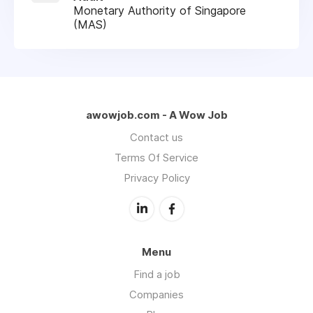
Monetary Authority of Singapore
(MAS)
awowjob.com - A Wow Job
Contact us
Terms Of Service
Privacy Policy
Menu
Find a job
Companies