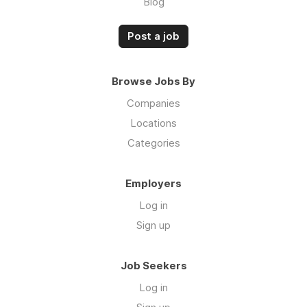
Blog
Post a job
Browse Jobs By
Companies
Locations
Categories
Employers
Log in
Sign up
Job Seekers
Log in