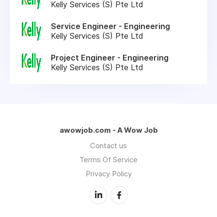
Kelly Services (S) Pte Ltd
Service Engineer - Engineering
Kelly Services (S) Pte Ltd
Project Engineer - Engineering
Kelly Services (S) Pte Ltd
awowjob.com - A Wow Job
Contact us
Terms Of Service
Privacy Policy