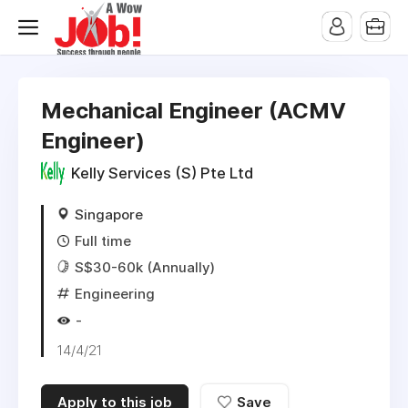
Mechanical Engineer (ACMV
Engineer)
Kelly Services (S) Pte Ltd
Singapore
Full time
S$30-60k (Annually)
Engineering
-
14/4/21
Apply to this job
Save