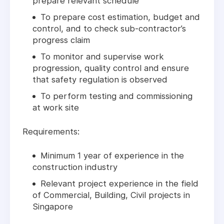
prepare relevant schedule
To prepare cost estimation, budget and
control, and to check sub-contractor’s
progress claim
To monitor and supervise work
progression, quality control and ensure
that safety regulation is observed
To perform testing and commissioning
at work site
Requirements:
Minimum 1 year of experience in the
construction industry
Relevant project experience in the field
of Commercial, Building, Civil projects in
Singapore