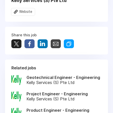
Kelly Services (S) Pte Ltd
Website
Share this job
Related jobs
Geotechnical Engineer - Engineering
Kelly Services (S) Pte Ltd
Project Engineer - Engineering
Kelly Services (S) Pte Ltd
Product Engineer - Engineering