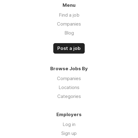
Menu
Find a job
Companies
Blog
Post a job
Browse Jobs By
Companies
Locations
Categories
Employers
Log in
Sign up