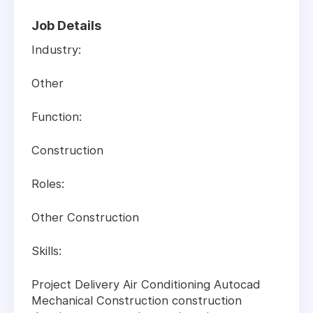
Job Details
Industry:
Other
Function:
Construction
Roles:
Other Construction
Skills:
Project Delivery Air Conditioning Autocad
Mechanical Construction construction