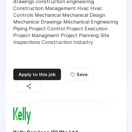
drawings construction engineering
Construction Management Hvac Hvac
Controls Mechanical Mechanical Design
Mechanical Drawings Mechanical Engineering
Piping Project Control Project Execution
Project Managment Project Planning Site
Inspections Construction Industry
Apply to this job
Save