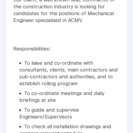
the construction industry is looking for
candidates for the positions of Mechanical
Engineer specialsied in ACMV.
Responsibilities:
To liaise and co-ordinate with
consultants, clients, main contractors and
sub-contractors and authorities, and to
establish rolling program
To co-ordinate meetings and daily
briefings at site
To guide and supervise
Engineers/Supervisors
To check all installation drawings and