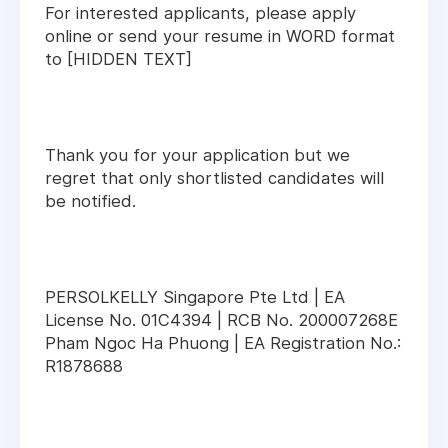
For interested applicants, please apply
online or send your resume in WORD format
to [HIDDEN TEXT]
Thank you for your application but we
regret that only shortlisted candidates will
be notified.
PERSOLKELLY Singapore Pte Ltd | EA
License No. 01C4394 | RCB No. 200007268E
Pham Ngoc Ha Phuong | EA Registration No.:
R1878688