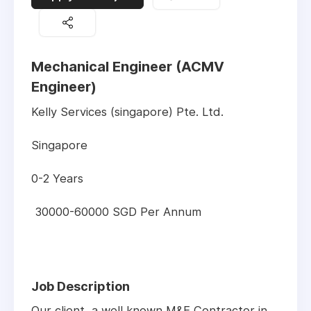
Mechanical Engineer (ACMV
Engineer)
Kelly Services (singapore) Pte. Ltd.
Singapore
0-2 Years
30000-60000 SGD Per Annum
Job Description
Our client, a well known M&E Contractor in