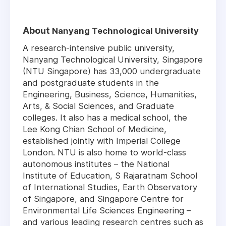
About
Nanyang Technological University
A research-intensive public university,
Nanyang Technological University, Singapore
(NTU Singapore) has 33,000 undergraduate
and postgraduate students in the
Engineering, Business, Science, Humanities,
Arts, & Social Sciences, and Graduate
colleges. It also has a medical school, the
Lee Kong Chian School of Medicine,
established jointly with Imperial College
London. NTU is also home to world-class
autonomous institutes – the National
Institute of Education, S Rajaratnam School
of International Studies, Earth Observatory
of Singapore, and Singapore Centre for
Environmental Life Sciences Engineering –
and various leading research centres such as