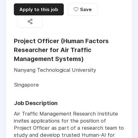
Apply to this job
Save
Project Officer (Human Factors
Researcher for Air Traffic
Management Systems)
Nanyang Technological University
Singapore
Job Description
Air Traffic Management Research Institute
invites applications for the position of
Project Officer as part of a research team to
study and develop trusted Human-AI for