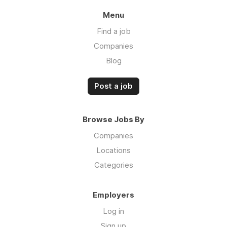
Menu
Find a job
Companies
Blog
Post a job
Browse Jobs By
Companies
Locations
Categories
Employers
Log in
Sign up