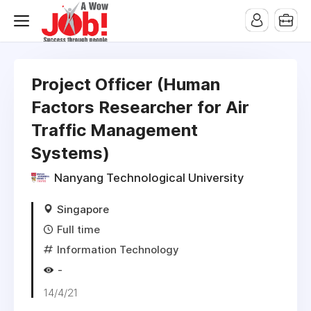
Project Officer (Human
Factors Researcher for Air
Traffic Management
Systems)
Nanyang Technological University
Singapore
Full time
Information Technology
-
14/4/21