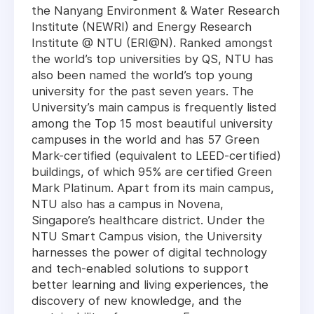
the Nanyang Environment & Water Research
Institute (NEWRI) and Energy Research
Institute @ NTU (ERI@N). Ranked amongst
the world’s top universities by QS, NTU has
also been named the world’s top young
university for the past seven years. The
University’s main campus is frequently listed
among the Top 15 most beautiful university
campuses in the world and has 57 Green
Mark-certified (equivalent to LEED-certified)
buildings, of which 95% are certified Green
Mark Platinum. Apart from its main campus,
NTU also has a campus in Novena,
Singapore’s healthcare district. Under the
NTU Smart Campus vision, the University
harnesses the power of digital technology
and tech-enabled solutions to support
better learning and living experiences, the
discovery of new knowledge, and the