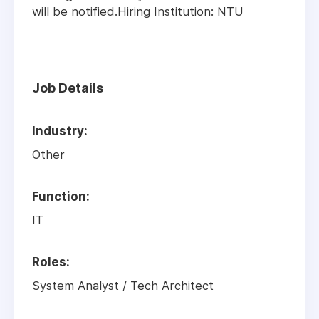
will be notified.Hiring Institution: NTU
Job Details
Industry:
Other
Function:
IT
Roles:
System Analyst
/
Tech Architect