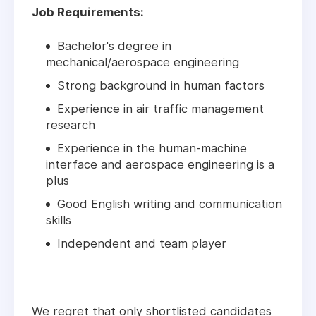
Job Requirements:
Bachelor's degree in
mechanical/aerospace engineering
Strong background in human factors
Experience in air traffic management
research
Experience in the human-machine
interface and aerospace engineering is a
plus
Good English writing and communication
skills
Independent and team player
We regret that only shortlisted candidates