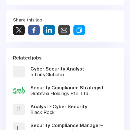
Share this job
Related jobs
Cyber Security Analyst
I
InfinityGlobal.io
Security Compliance Strategist
Grabtaxi Holdings Pte. Ltd.
Analyst - Cyber Security
B
Black Rock
Security Compliance Manager–
H