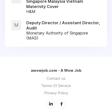
Singapore Malaysia Vietnam
Maternity Cover
H&M
Deputy Director / Assistant Director,
M
Audit
Monetary Authority of Singapore
(MAS)
awowjob.com - A Wow Job
Contact us
Terms Of Service
Privacy Policy