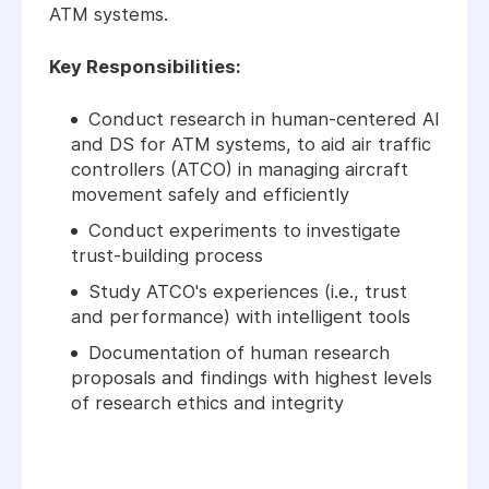
ATM systems.
Key Responsibilities:
Conduct research in human-centered AI
and DS for ATM systems, to aid air traffic
controllers (ATCO) in managing aircraft
movement safely and efficiently
Conduct experiments to investigate
trust-building process
Study ATCO's experiences (i.e., trust
and performance) with intelligent tools
Documentation of human research
proposals and findings with highest levels
of research ethics and integrity