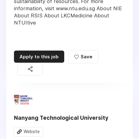
sustainability of resources. For more
information, visit www.ntu.edu.sg About NIE
About RSIS About LKCMedicine About
NTUItive
Apply to this job
Save
Nanyang Technological University
Website