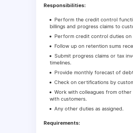
Responsibilities:
Perform the credit control func
billings and progress claims to cus
Perform credit control duties on 
Follow up on retention sums recei
Submit progress claims or tax in
timelines.
Provide monthly forecast of debt
Check on certifications by custom
Work with colleagues from other
with customers.
Any other duties as assigned.
Requirements: