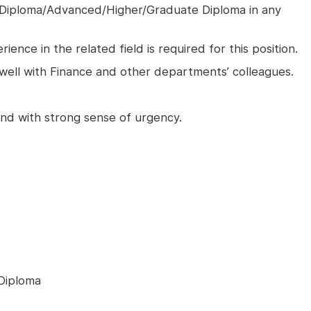
 Diploma/Advanced/Higher/Graduate Diploma in any
ience in the related field is required for this position.
ell with Finance and other departments’ colleagues.
 and with strong sense of urgency.
Diploma