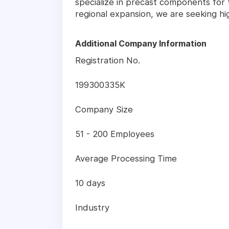
specialize in precast components for 
regional expansion, we are seeking hi
Additional Company Information
Registration No.
199300335K
Company Size
51 - 200 Employees
Average Processing Time
10 days
Industry