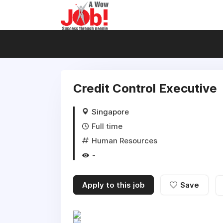
Credit Control Executive
Singapore
Full time
Human Resources
-
Apply to this job
Save