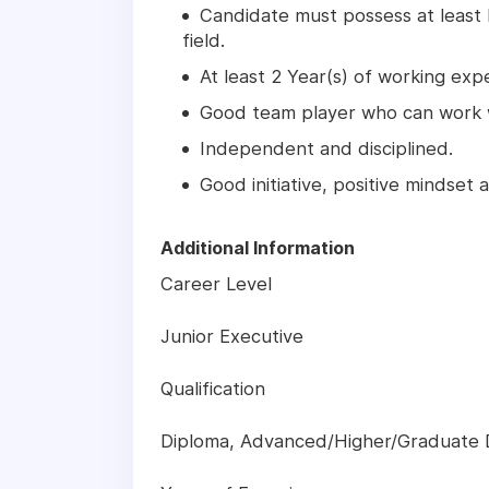
Candidate must possess at least
field.
At least 2 Year(s) of working exper
Good team player who can work w
Independent and disciplined.
Good initiative, positive mindset
Additional Information
Career Level
Junior Executive
Qualification
Diploma, Advanced/Higher/Graduate 