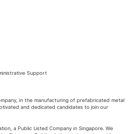
inistrative Support
 company, in the manufacturing of prefabricated metal
tivated and dedicated candidates to join our
tion, a Public Listed Company in Singapore. We