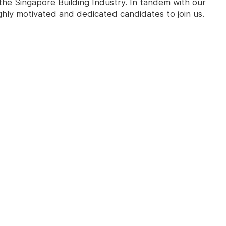
the Singapore Building Industry. In tandem with our
ghly motivated and dedicated candidates to join us.