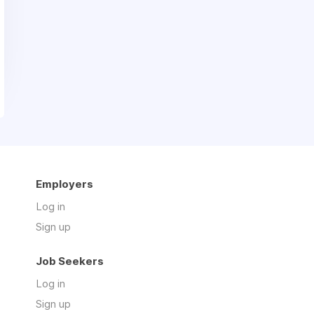
Employers
Log in
Sign up
Job Seekers
Log in
Sign up