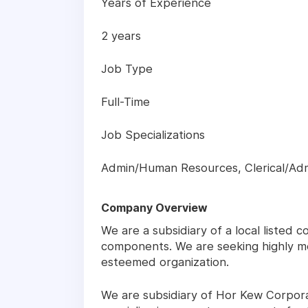
Years of Experience
2 years
Job Type
Full-Time
Job Specializations
Admin/Human Resources, Clerical/Adm
Company Overview
We are a subsidiary of a local listed
components. We are seeking highly mo
esteemed organization.
We are subsidiary of Hor Kew Corpora