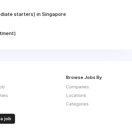
iate starters) in Singapore
itment)
Browse Jobs By
job
Companies
nies
Locations
Categories
a job