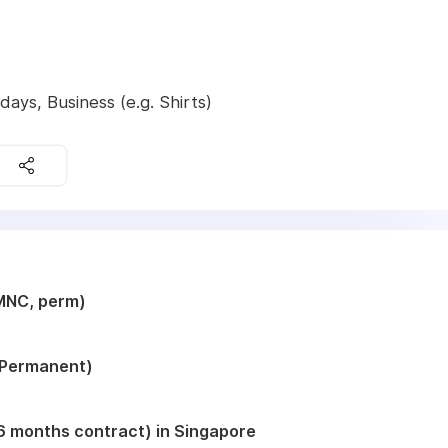
ays, Business (e.g. Shirts)
MNC, perm)
 (Permanent)
( 6 months contract) in Singapore