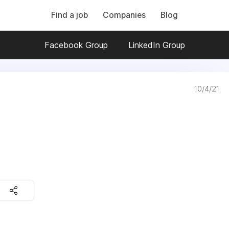
Find a job
Companies
Blog
Facebook Group
LinkedIn Group
10/4/21