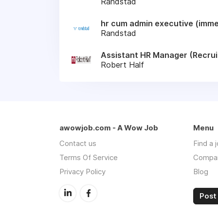
Randstad
hr cum admin executive (immed
Randstad
Assistant HR Manager (Recru
Robert Half
awowjob.com - A Wow Job
Menu
Contact us
Find a 
Terms Of Service
Compa
Privacy Policy
Blog
Post 