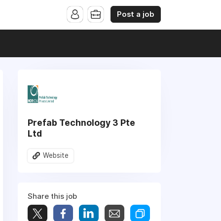
Post a job
Prefab Technology 3 Pte
Ltd
Website
Share this job