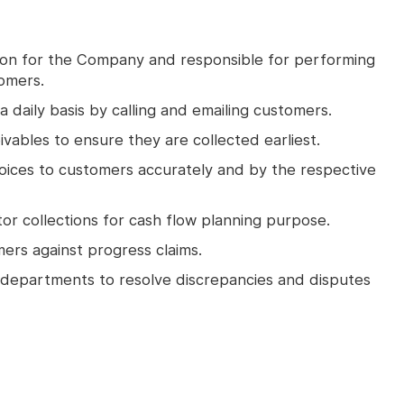
tion for the Company and responsible for performing
tomers.
a daily basis by calling and emailing customers.
vables to ensure they are collected earliest.
voices to customers accurately and by the respective
or collections for cash flow planning purpose.
ers against progress claims.
 departments to resolve discrepancies and disputes