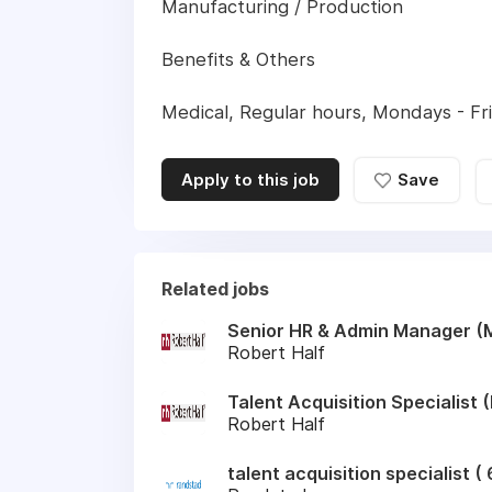
Manufacturing / Production
Benefits & Others
Medical, Regular hours, Mondays - Frid
Apply to this job
Save
Related jobs
Senior HR & Admin Manager (
Robert Half
Talent Acquisition Specialist
Robert Half
talent acquisition specialist 