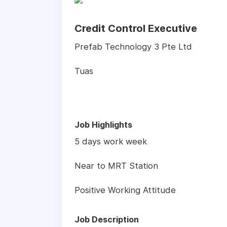
Credit Control Executive
Prefab Technology 3 Pte Ltd
Tuas
Job Highlights
5 days work week
Near to MRT Station
Positive Working Attitude
Job Description