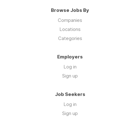
Browse Jobs By
Companies
Locations
Categories
Employers
Log in
Sign up
Job Seekers
Log in
Sign up