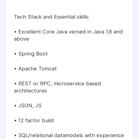
Tech Stack and Essential skills:
• Excellent Core Java versed in Java 1.8 and
above
• Spring Boot
• Apache Tomcat
• REST or RPC, microservice based
architectures
• JSON, JS
• 12 factor build
• SQL/relational datamodels with experience