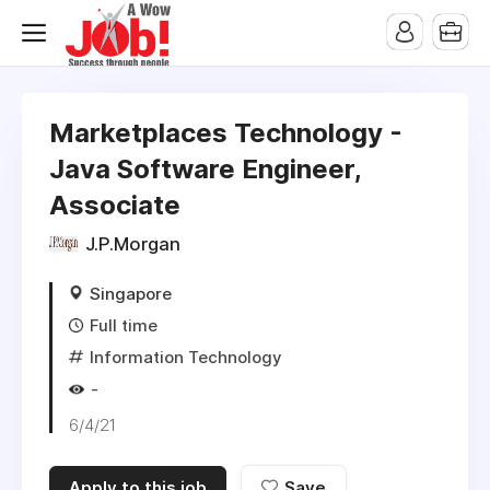
Marketplaces Technology -
Java Software Engineer,
Associate
J.P.Morgan
Singapore
Full time
Information Technology
-
6/4/21
Apply to this job
Save