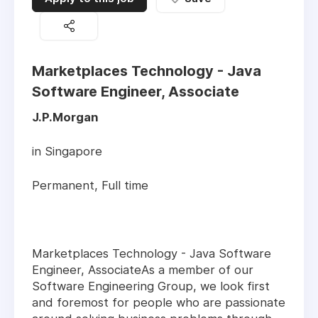
Marketplaces Technology - Java
Software Engineer, Associate
J.P.Morgan
in Singapore
Permanent, Full time
Marketplaces Technology - Java Software
Engineer, AssociateAs a member of our
Software Engineering Group, we look first
and foremost for people who are passionate