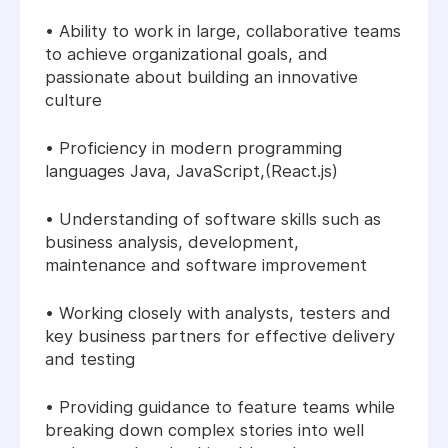
• Ability to work in large, collaborative teams
to achieve organizational goals, and
passionate about building an innovative
culture
• Proficiency in modern programming
languages Java, JavaScript,(React.js)
• Understanding of software skills such as
business analysis, development,
maintenance and software improvement
• Working closely with analysts, testers and
key business partners for effective delivery
and testing
• Providing guidance to feature teams while
breaking down complex stories into well