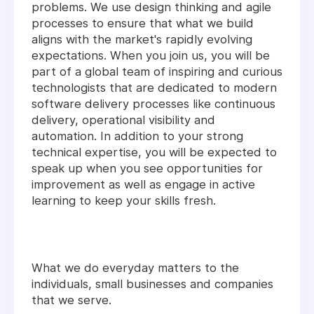
problems. We use design thinking and agile
processes to ensure that what we build
aligns with the market's rapidly evolving
expectations. When you join us, you will be
part of a global team of inspiring and curious
technologists that are dedicated to modern
software delivery processes like continuous
delivery, operational visibility and
automation. In addition to your strong
technical expertise, you will be expected to
speak up when you see opportunities for
improvement as well as engage in active
learning to keep your skills fresh.
What we do everyday matters to the
individuals, small businesses and companies
that we serve.