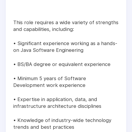
This role requires a wide variety of strengths
and capabilities, including:
• Significant experience working as a hands-
on Java Software Engineering
• BS/BA degree or equivalent experience
• Minimum 5 years of Software
Development work experience
• Expertise in application, data, and
infrastructure architecture disciplines
• Knowledge of industry-wide technology
trends and best practices