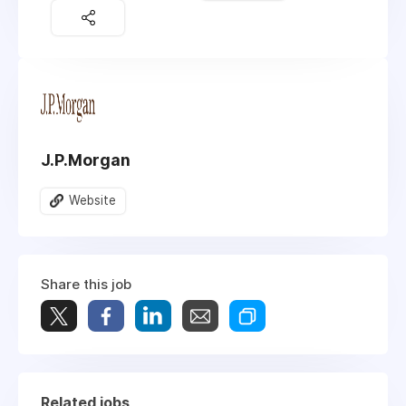
J.P.Morgan
Website
Share this job
Related jobs