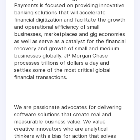
Payments is focused on providing innovative
banking solutions that will accelerate
financial digitization and facilitate the growth
and operational efficiency of small
businesses, marketplaces and gig economies
as well as serve as a catalyst for the financial
recovery and growth of small and medium
businesses globally. JP Morgan Chase
processes trillions of dollars a day and
settles some of the most critical global
financial transactions.
We are passionate advocates for delivering
software solutions that create real and
measurable business value. We value
creative innovators who are analytical
thinkers with a bias for action that solves