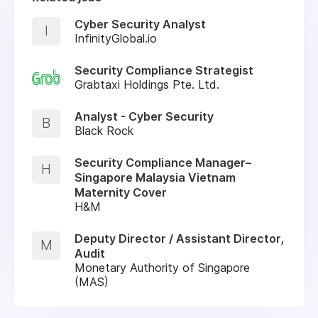
Cyber Security Analyst
I
InfinityGlobal.io
Security Compliance Strategist
Grabtaxi Holdings Pte. Ltd.
Analyst - Cyber Security
B
Black Rock
Security Compliance Manager–
H
Singapore Malaysia Vietnam
Maternity Cover
H&M
Deputy Director / Assistant Director,
M
Audit
Monetary Authority of Singapore
(MAS)