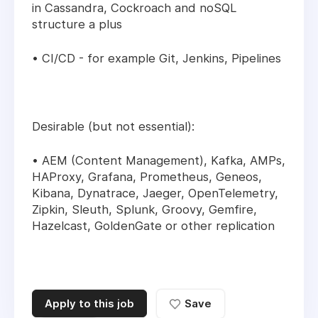
in Cassandra, Cockroach and noSQL
structure a plus
• CI/CD - for example Git, Jenkins, Pipelines
Desirable (but not essential):
• AEM (Content Management), Kafka, AMPs,
HAProxy, Grafana, Prometheus, Geneos,
Kibana, Dynatrace, Jaeger, OpenTelemetry,
Zipkin, Sleuth, Splunk, Groovy, Gemfire,
Hazelcast, GoldenGate or other replication
Apply to this job
Save