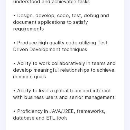
understood and achievable tasks
• Design, develop, code, test, debug and
document applications to satisfy
requirements
• Produce high quality code utilizing Test
Driven Development techniques
• Ability to work collaboratively in teams and
develop meaningful relationships to achieve
common goals
• Ability to lead a global team and interact
with business users and senior management
• Proficiency in JAVA/J2EE, frameworks,
database and ETL tools