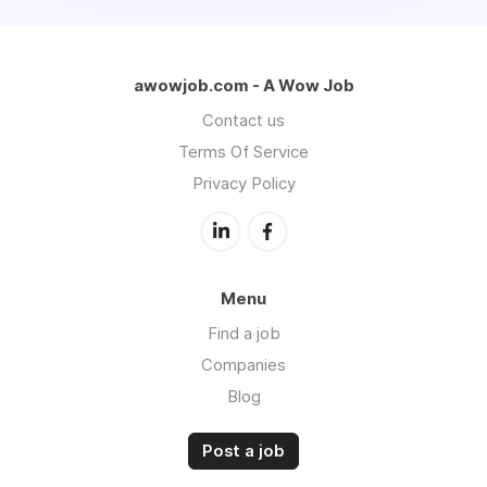
awowjob.com - A Wow Job
Contact us
Terms Of Service
Privacy Policy
Menu
Find a job
Companies
Blog
Post a job