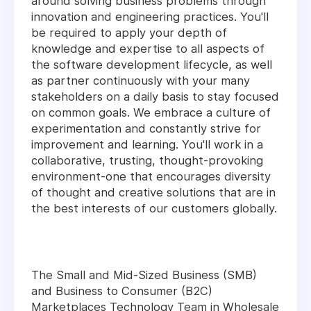
around solving business problems through
innovation and engineering practices. You'll
be required to apply your depth of
knowledge and expertise to all aspects of
the software development lifecycle, as well
as partner continuously with your many
stakeholders on a daily basis to stay focused
on common goals. We embrace a culture of
experimentation and constantly strive for
improvement and learning. You'll work in a
collaborative, trusting, thought-provoking
environment-one that encourages diversity
of thought and creative solutions that are in
the best interests of our customers globally.
The Small and Mid-Sized Business (SMB)
and Business to Consumer (B2C)
Marketplaces Technology Team in Wholesale