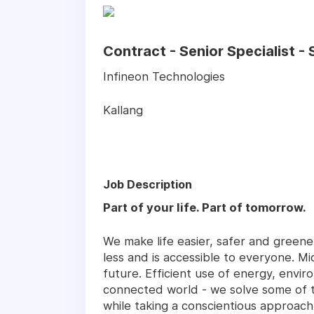
Contract - Senior Specialist 
Infineon Technologies
Kallang
Job Description
Part of your life. Part of tomorrow.
We make life easier, safer and green
less and is accessible to everyone. Mi
future. Efficient use of energy, enviro
connected world - we solve some of th
while taking a conscientious approach