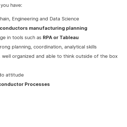
 you have:
hain, Engineering and Data Science
miconductors manufacturing planning
e in tools such as
RPA or Tableau
ng planning, coordination, analytical skills
, well organized and able to think outside of the box
do attitude
conductor Processes