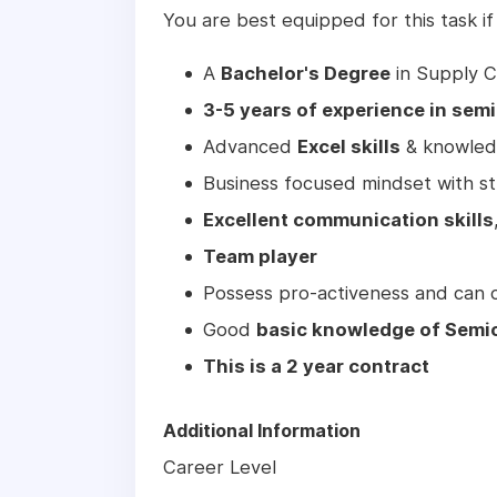
You are best equipped for this task if
A
Bachelor's Degree
in Supply C
3-5 years of experience in se
Advanced
Excel skills
& knowledg
Business focused mindset with stro
Excellent communication skills
Team player
Possess pro-activeness and can 
Good
basic knowledge of Semi
This is a 2 year contract
Additional Information
Career Level