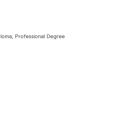
loma, Professional Degree