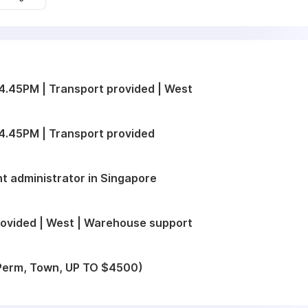
.45PM | Transport provided | West
4.45PM | Transport provided
t administrator in Singapore
ovided | West | Warehouse support
 (Perm, Town, UP TO $4500)