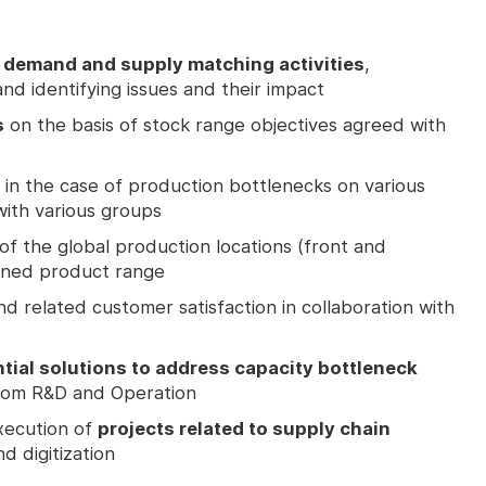
demand and supply matching activities
,
nd identifying issues and their impact
s
on the basis of stock range objectives agreed with
in the case of production bottlenecks on various
with various groups
of the global production locations (front and
igned product range
d related customer satisfaction in collaboration with
ial solutions to address capacity bottleneck
from R&D and Operation
execution of
projects related to supply chain
d digitization