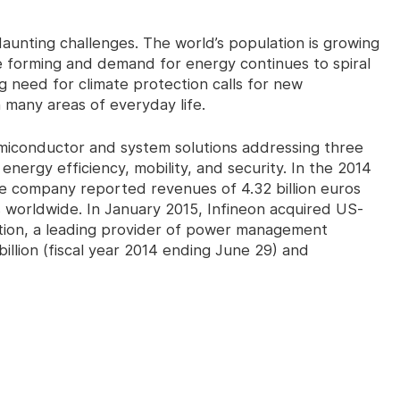
aunting challenges. The world’s population is growing
e forming and demand for energy continues to spiral
ng need for climate protection calls for new
many areas of everyday life.
miconductor and system solutions addressing three
energy efficiency, mobility, and security. In the 2014
he company reported revenues of 4.32 billion euros
worldwide. In January 2015, Infineon acquired US-
ation, a leading provider of power management
illion (fiscal year 2014 ending June 29) and