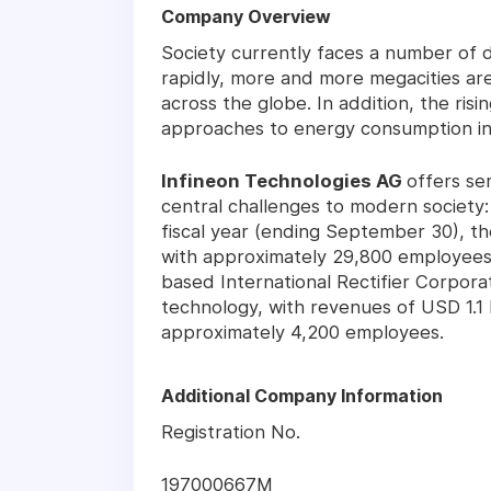
Company Overview
Society currently faces a number of d
rapidly, more and more megacities ar
across the globe. In addition, the risi
approaches to energy consumption in 
Infineon Technologies AG
offers se
central challenges to modern society: 
fiscal year (ending September 30), t
with approximately 29,800 employees 
based International Rectifier Corpor
technology, with revenues of USD 1.1 b
approximately 4,200 employees.
Additional Company Information
Registration No.
197000667M