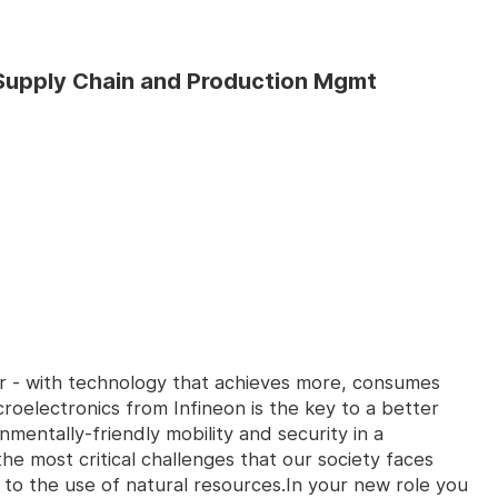
- Supply Chain and Production Mgmt
er - with technology that achieves more, consumes
croelectronics from Infineon is the key to a better
nmentally-friendly mobility and security in a
e most critical challenges that our society faces
 to the use of natural resources.In your new role you