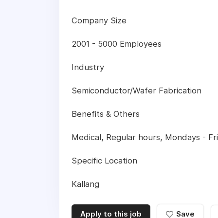
Company Size
2001 - 5000 Employees
Industry
Semiconductor/Wafer Fabrication
Benefits & Others
Medical, Regular hours, Mondays - Frid
Specific Location
Kallang
Apply to this job
Save