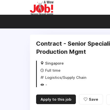
Contract - Senior Special
Production Mgmt
Singapore
Full time
Logistics/Supply Chain
-
Apply to this job
Save