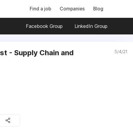
Find a job
Companies
Blog
Facebook Group
LinkedIn Group
ist - Supply Chain and
5/4/21