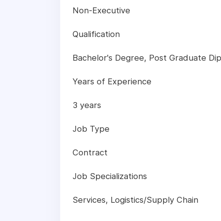
Non-Executive
Qualification
Bachelor's Degree, Post Graduate Dip
Years of Experience
3 years
Job Type
Contract
Job Specializations
Services, Logistics/Supply Chain