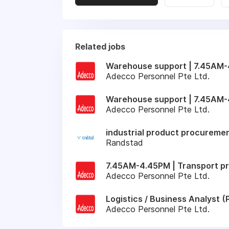
Related jobs
Warehouse support | 7.45AM-4
Adecco Personnel Pte Ltd.
Warehouse support | 7.45AM-
Adecco Personnel Pte Ltd.
industrial product procuremen
Randstad
7.45AM-4.45PM | Transport pr
Adecco Personnel Pte Ltd.
Logistics / Business Analyst
Adecco Personnel Pte Ltd.