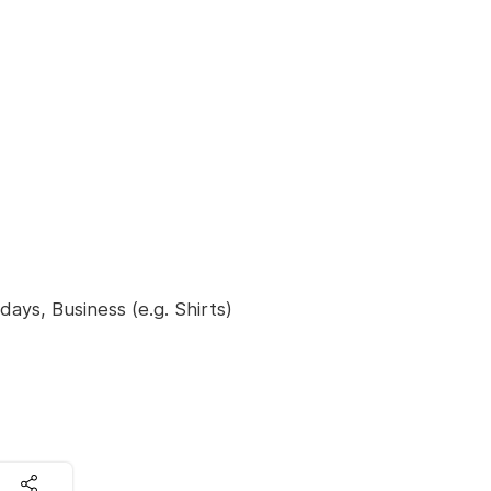
ays, Business (e.g. Shirts)