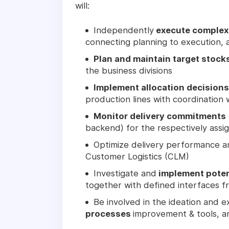
will:
Independently
execute complex 
connecting planning to execution, a
Plan and maintain target stock
the business divisions
Implement allocation decisions
production lines with coordination 
Monitor delivery commitments
backend) for the respectively ass
Optimize delivery performance an
Customer Logistics (CLM)
Investigate and
implement potent
together with defined interfaces 
Be involved in the ideation and 
processes
improvement & tools, an