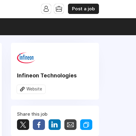
Post a job
Infineon Technologies
Website
Share this job