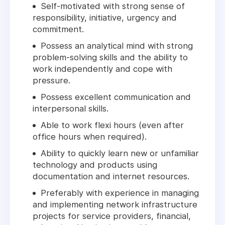
Self-motivated with strong sense of
responsibility, initiative, urgency and
commitment.
Possess an analytical mind with strong
problem-solving skills and the ability to
work independently and cope with
pressure.
Possess excellent communication and
interpersonal skills.
Able to work flexi hours (even after
office hours when required).
Ability to quickly learn new or unfamiliar
technology and products using
documentation and internet resources.
Preferably with experience in managing
and implementing network infrastructure
projects for service providers, financial,