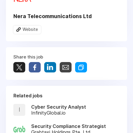
Nera Telecommunications Ltd
Website
Share this job
Related jobs
Cyber Security Analyst
I
InfinityGlobal.io
Security Compliance Strategist
Grabtaxi Holdings Pte. Ltd.