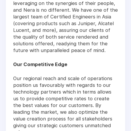
leveraging on the synergies of their people,
and Nera is no different. We have one of the
largest team of Certified Engineers in Asia
(covering products such as Juniper, Alcatel
Lucent, and more), assuring our clients of
the quality of both service rendered and
solutions offered, readying them for the
future with unparalleled peace of mind.
Our Competitive Edge
Our regional reach and scale of operations
position us favourably with regards to our
technology partners which in terms allows
us to provide competitive rates to create
the best values for our customers. By
leading the market, we also optimize the
value creation process for all stakeholders
giving our strategic customers unmatched