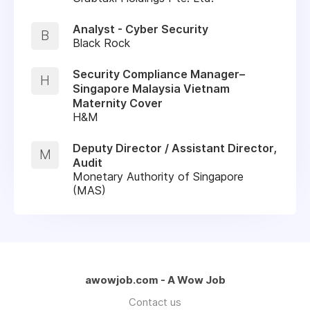
Analyst - Cyber Security
B
Black Rock
Security Compliance Manager–
H
Singapore Malaysia Vietnam
Maternity Cover
H&M
Deputy Director / Assistant Director,
M
Audit
Monetary Authority of Singapore
(MAS)
awowjob.com - A Wow Job
Contact us