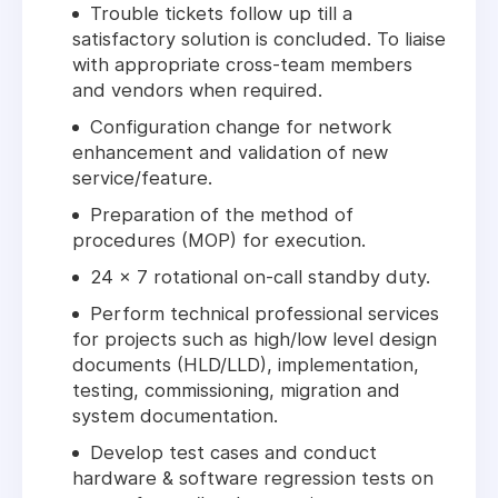
Trouble tickets follow up till a
satisfactory solution is concluded. To liaise
with appropriate cross-team members
and vendors when required.
Configuration change for network
enhancement and validation of new
service/feature.
Preparation of the method of
procedures (MOP) for execution.
24 x 7 rotational on-call standby duty.
Perform technical professional services
for projects such as high/low level design
documents (HLD/LLD), implementation,
testing, commissioning, migration and
system documentation.
Develop test cases and conduct
hardware & software regression tests on