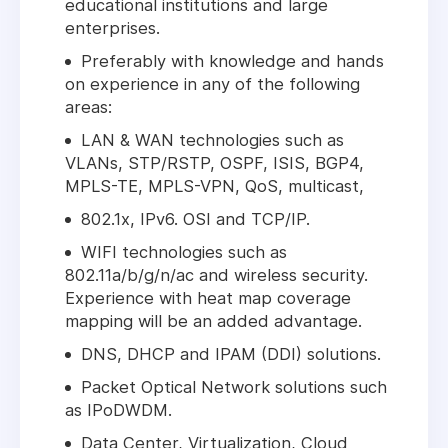
educational institutions and large
enterprises.
Preferably with knowledge and hands
on experience in any of the following
areas:
LAN & WAN technologies such as
VLANs, STP/RSTP, OSPF, ISIS, BGP4,
MPLS-TE, MPLS-VPN, QoS, multicast,
802.1x, IPv6. OSI and TCP/IP.
WIFI technologies such as
802.11a/b/g/n/ac and wireless security.
Experience with heat map coverage
mapping will be an added advantage.
DNS, DHCP and IPAM (DDI) solutions.
Packet Optical Network solutions such
as IPoDWDM.
Data Center, Virtualization, Cloud