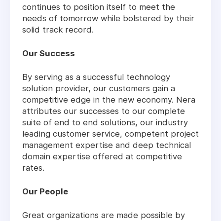
continues to position itself to meet the
needs of tomorrow while bolstered by their
solid track record.
Our Success
By serving as a successful technology
solution provider, our customers gain a
competitive edge in the new economy. Nera
attributes our successes to our complete
suite of end to end solutions, our industry
leading customer service, competent project
management expertise and deep technical
domain expertise offered at competitive
rates.
Our People
Great organizations are made possible by