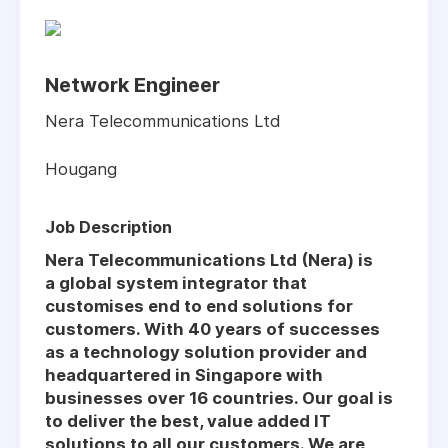
Network Engineer
Nera Telecommunications Ltd
Hougang
Job Description
Nera Telecommunications Ltd (Nera) is
a global system integrator that
customises end to end solutions for
customers. With 40 years of successes
as a technology solution provider and
headquartered in Singapore with
businesses over 16 countries. Our goal is
to deliver the best, value added IT
solutions to all our customers. We are