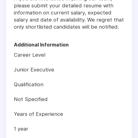
please submit your detailed resume with
information on current salary, expected
salary and date of availability. We regret that
only shortlisted candidates will be notified.
Additional Information
Career Level
Junior Executive
Qualification
Not Specified
Years of Experience
1 year