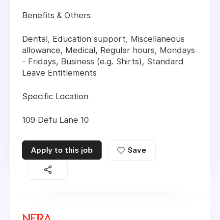
Benefits & Others
Dental, Education support, Miscellaneous
allowance, Medical, Regular hours, Mondays
- Fridays, Business (e.g. Shirts), Standard
Leave Entitlements
Specific Location
109 Defu Lane 10
Apply to this job
Save