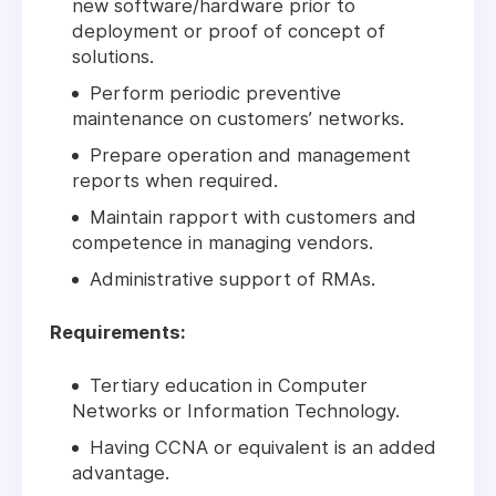
new software/hardware prior to
deployment or proof of concept of
solutions.
Perform periodic preventive
maintenance on customers’ networks.
Prepare operation and management
reports when required.
Maintain rapport with customers and
competence in managing vendors.
Administrative support of RMAs.
Requirements:
Tertiary education in Computer
Networks or Information Technology.
Having CCNA or equivalent is an added
advantage.