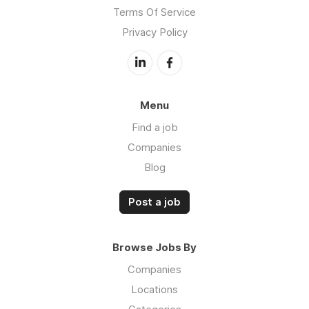
Terms Of Service
Privacy Policy
Menu
Find a job
Companies
Blog
Post a job
Browse Jobs By
Companies
Locations