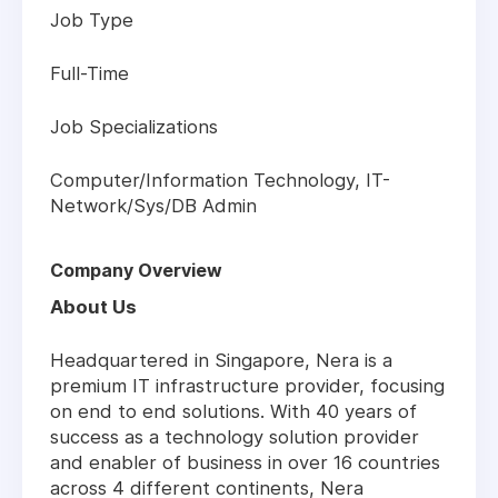
Job Type
Full-Time
Job Specializations
Computer/Information Technology, IT-
Network/Sys/DB Admin
Company Overview
About Us
Headquartered in Singapore, Nera is a
premium IT infrastructure provider, focusing
on end to end solutions. With 40 years of
success as a technology solution provider
and enabler of business in over 16 countries
across 4 different continents, Nera