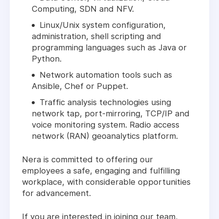
Computing, SDN and NFV.
Linux/Unix system configuration,
administration, shell scripting and
programming languages such as Java or
Python.
Network automation tools such as
Ansible, Chef or Puppet.
Traffic analysis technologies using
network tap, port-mirroring, TCP/IP and
voice monitoring system. Radio access
network (RAN) geoanalytics platform.
Nera is committed to offering our
employees a safe, engaging and fulfilling
workplace, with considerable opportunities
for advancement.
If you are interested in joining our team,