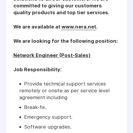
committed to giving our customers
quality products and top tier services.
We are available at
www.nera.net
.
We are looking for the following position:
Network Engineer (Post-Sales)
Job Responsibility:
Provide technical support services
remotely or onsite as per service level
agreement including
Break-fix.
Emergency support.
Software upgrades.