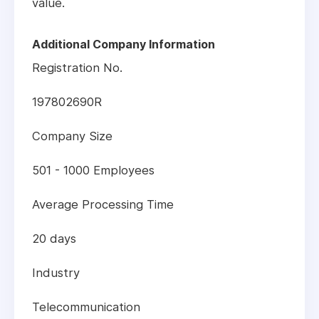
value.
Additional Company Information
Registration No.
197802690R
Company Size
501 - 1000 Employees
Average Processing Time
20 days
Industry
Telecommunication