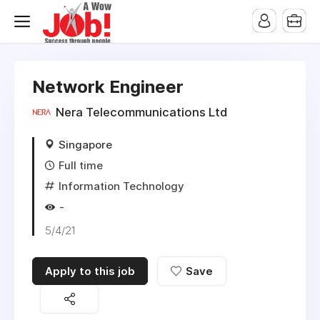
Network Engineer
Nera Telecommunications Ltd
Singapore
Full time
Information Technology
-
5/4/21
Apply to this job
Save