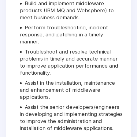
Build and implement middleware
products (IBM MQ and Websphere) to
meet business demands.
Perform troubleshooting, incident
response, and patching in a timely
manner.
Troubleshoot and resolve technical
problems in timely and accurate manner
to improve application performance and
functionality.
Assist in the installation, maintenance
and enhancement of middleware
applications.
Assist the senior developers/engineers
in developing and implementing strategies
to improve the administration and
installation of middleware applications.