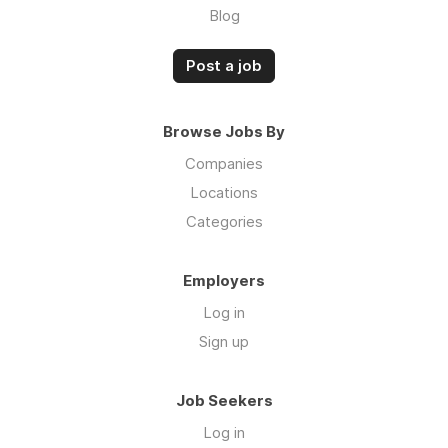
Blog
Post a job
Browse Jobs By
Companies
Locations
Categories
Employers
Log in
Sign up
Job Seekers
Log in