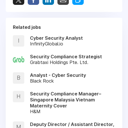
Related jobs
Cyber Security Analyst
I
InfinityGlobal.io
Security Compliance Strategist
Grabtaxi Holdings Pte. Ltd.
Analyst - Cyber Security
B
Black Rock
Security Compliance Manager–
H
Singapore Malaysia Vietnam
Maternity Cover
H&M
Deputy Director / Assistant Director,
M