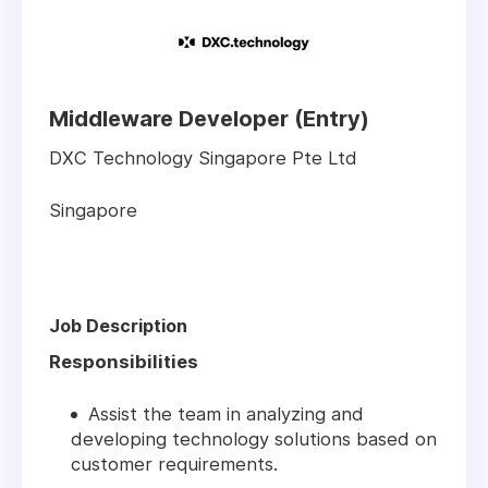
Middleware Developer (Entry)
DXC Technology Singapore Pte Ltd
Singapore
Job Description
Responsibilities
Assist the team in analyzing and
developing technology solutions based on
customer requirements.