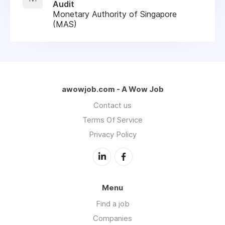
Audit
Monetary Authority of Singapore
(MAS)
awowjob.com - A Wow Job
Contact us
Terms Of Service
Privacy Policy
Menu
Find a job
Companies