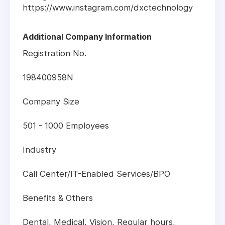
https://www.instagram.com/dxctechnology
Additional Company Information
Registration No.
198400958N
Company Size
501 - 1000 Employees
Industry
Call Center/IT-Enabled Services/BPO
Benefits & Others
Dental, Medical, Vision, Regular hours,