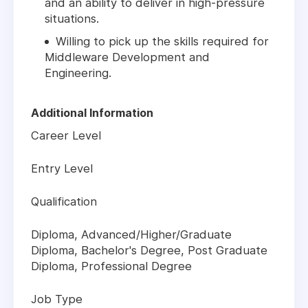
and an ability to deliver in high-pressure
situations.
Willing to pick up the skills required for
Middleware Development and
Engineering.
Additional Information
Career Level
Entry Level
Qualification
Diploma, Advanced/Higher/Graduate
Diploma, Bachelor's Degree, Post Graduate
Diploma, Professional Degree
Job Type