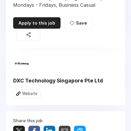
Mondays - Fridays, Business Casual
Apply to this job
Save
DXC Technology Singapore Pte Ltd
Website
Share this job