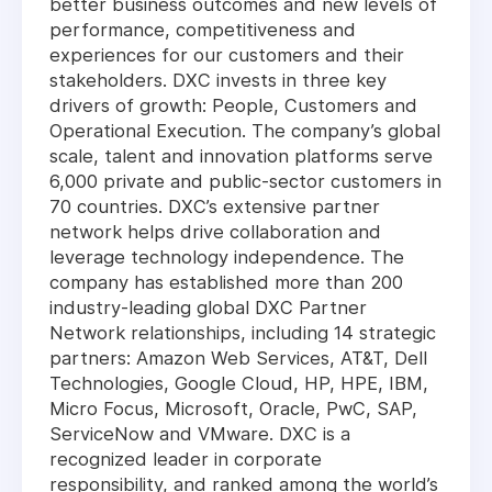
better business outcomes and new levels of
performance, competitiveness and
experiences for our customers and their
stakeholders. DXC invests in three key
drivers of growth: People, Customers and
Operational Execution. The company’s global
scale, talent and innovation platforms serve
6,000 private and public-sector customers in
70 countries. DXC’s extensive partner
network helps drive collaboration and
leverage technology independence. The
company has established more than 200
industry-leading global DXC Partner
Network relationships, including 14 strategic
partners: Amazon Web Services, AT&T, Dell
Technologies, Google Cloud, HP, HPE, IBM,
Micro Focus, Microsoft, Oracle, PwC, SAP,
ServiceNow and VMware. DXC is a
recognized leader in corporate
responsibility, and ranked among the world’s