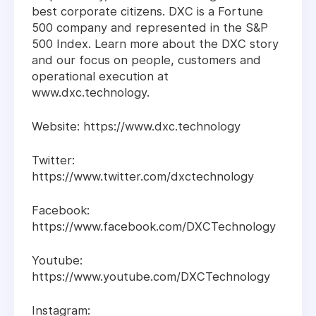
best corporate citizens. DXC is a Fortune
500 company and represented in the S&P
500 Index. Learn more about the DXC story
and our focus on people, customers and
operational execution at
www.dxc.technology.
Website: https://www.dxc.technology
Twitter:
https://www.twitter.com/dxctechnology
Facebook:
https://www.facebook.com/DXCTechnology
Youtube:
https://www.youtube.com/DXCTechnology
Instagram: