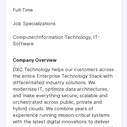
Full-Time
Job Specializations
Computer/Information Technology, IT-
Software
Company Overview
DXC Technology helps our customers across
the entire Enterprise Technology Stack with
differentiated industry solutions. We
modernize IT, optimize data architectures,
and make everything secure, scalable and
orchestrated across public, private and
hybrid clouds. We combine years of
experience running mission-critical systems
with the latest digital innovations to deliver