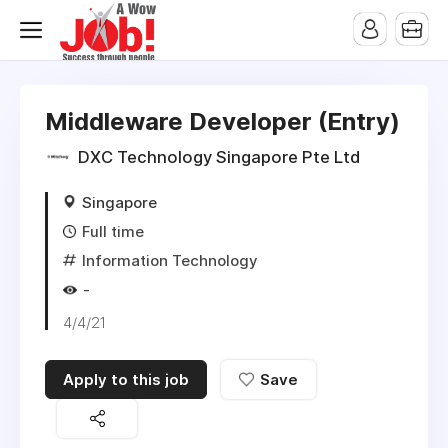
Middleware Developer (Entry)
DXC Technology Singapore Pte Ltd
Singapore
Full time
Information Technology
-
4/4/21
Apply to this job
Save