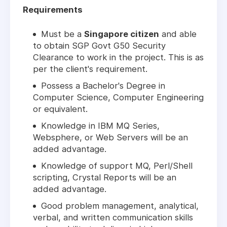
Requirements
Must be a
Singapore citizen
and able
to obtain SGP Govt G50 Security
Clearance to work in the project. This is as
per the client's requirement.
Possess a Bachelor's Degree in
Computer Science, Computer Engineering
or equivalent.
Knowledge in IBM MQ Series,
Websphere, or Web Servers will be an
added advantage.
Knowledge of support MQ, Perl/Shell
scripting, Crystal Reports will be an
added advantage.
Good problem management, analytical,
verbal, and written communication skills