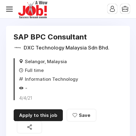
SAP BPC Consultant
DXC Technology Malaysia Sdn Bhd.
Selangor, Malaysia
Full time
Information Technology
-
4/4/21
Apply to this job
Save