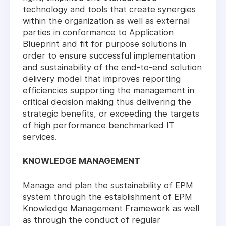
technology and tools that create synergies
within the organization as well as external
parties in conformance to Application
Blueprint and fit for purpose solutions in
order to ensure successful implementation
and sustainability of the end-to-end solution
delivery model that improves reporting
efficiencies supporting the management in
critical decision making thus delivering the
strategic benefits, or exceeding the targets
of high performance benchmarked IT
services.
KNOWLEDGE MANAGEMENT
Manage and plan the sustainability of EPM
system through the establishment of EPM
Knowledge Management Framework as well
as through the conduct of regular