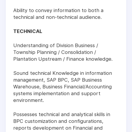
Ability to convey information to both a
technical and non-technical audience.
TECHNICAL
Understanding of Division Business /
Township Planning / Consolidation /
Plantation Upstream / Finance knowledge.
Sound technical Knowledge in information
management, SAP BPC, SAP Business
Warehouse, Business Financial/Accounting
systems implementation and support
environment.
Possesses technical and analytical skills in
BPC customization and configurations,
reports development on Financial and