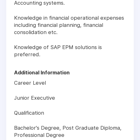
Accounting systems.
Knowledge in financial operational expenses
including financial planning, financial
consolidation etc.
Knowledge of SAP EPM solutions is
preferred.
Additional Information
Career Level
Junior Executive
Qualification
Bachelor's Degree, Post Graduate Diploma,
Professional Degree