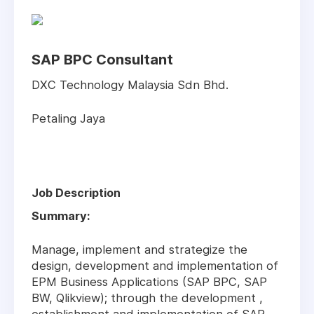
SAP BPC Consultant
DXC Technology Malaysia Sdn Bhd.
Petaling Jaya
Job Description
Summary:
Manage, implement and strategize the
design, development and implementation of
EPM Business Applications (SAP BPC, SAP
BW, Qlikview); through the development ,