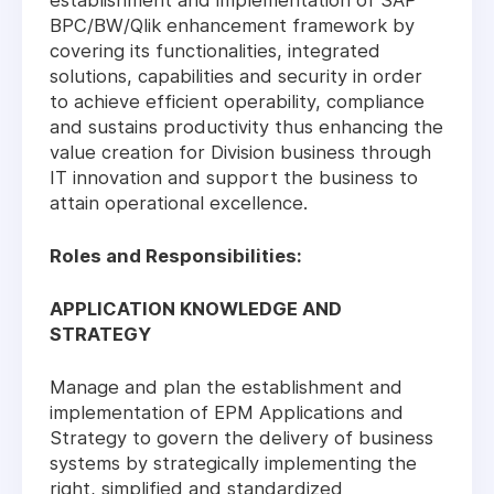
establishment and implementation of SAP
BPC/BW/Qlik enhancement framework by
covering its functionalities, integrated
solutions, capabilities and security in order
to achieve efficient operability, compliance
and sustains productivity thus enhancing the
value creation for Division business through
IT innovation and support the business to
attain operational excellence.
Roles and Responsibilities:
APPLICATION KNOWLEDGE AND
STRATEGY
Manage and plan the establishment and
implementation of EPM Applications and
Strategy to govern the delivery of business
systems by strategically implementing the
right, simplified and standardized