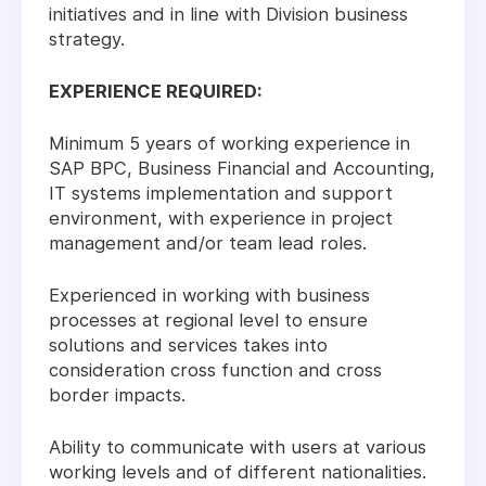
initiatives and in line with Division business
strategy.
EXPERIENCE REQUIRED:
Minimum 5 years of working experience in
SAP BPC, Business Financial and Accounting,
IT systems implementation and support
environment, with experience in project
management and/or team lead roles.
Experienced in working with business
processes at regional level to ensure
solutions and services takes into
consideration cross function and cross
border impacts.
Ability to communicate with users at various
working levels and of different nationalities.