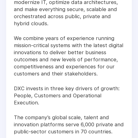
modernize IT, optimize data architectures,
and make everything secure, scalable and
orchestrated across public, private and
hybrid clouds.
We combine years of experience running
mission-critical systems with the latest digital
innovations to deliver better business
outcomes and new levels of performance,
competitiveness and experiences for our
customers and their stakeholders.
DXC invests in three key drivers of growth:
People, Customers and Operational
Execution.
The company’s global scale, talent and
innovation platforms serve 6,000 private and
public-sector customers in 70 countries.