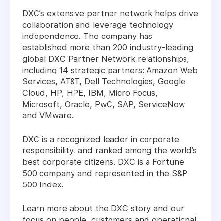
DXC’s extensive partner network helps drive
collaboration and leverage technology
independence. The company has
established more than 200 industry-leading
global DXC Partner Network relationships,
including 14 strategic partners: Amazon Web
Services, AT&T, Dell Technologies, Google
Cloud, HP, HPE, IBM, Micro Focus,
Microsoft, Oracle, PwC, SAP, ServiceNow
and VMware.
DXC is a recognized leader in corporate
responsibility, and ranked among the world’s
best corporate citizens. DXC is a Fortune
500 company and represented in the S&P
500 Index.
Learn more about the DXC story and our
focus on people, customers and operational