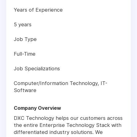
Years of Experience
5 years
Job Type
Full-Time
Job Specializations
Computer/Information Technology, IT-
Software
Company Overview
DXC Technology helps our customers across
the entire Enterprise Technology Stack with
differentiated industry solutions. We