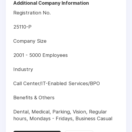
Additional Company Information
Registration No.
25110-P
Company Size
2001 - 5000 Employees
Industry
Call Center/IT-Enabled Services/BPO
Benefits & Others
Dental, Medical, Parking, Vision, Regular
hours, Mondays - Fridays, Business Casual