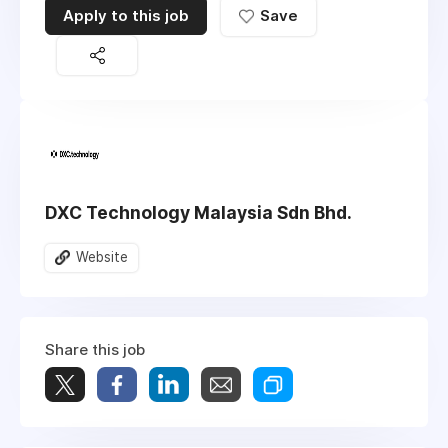
Apply to this job
Save
DXC Technology Malaysia Sdn Bhd.
Website
Share this job