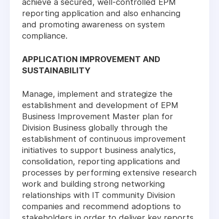
achieve a secured, well-controlled EPM
reporting application and also enhancing
and promoting awareness on system
compliance.
APPLICATION IMPROVEMENT AND
SUSTAINABILITY
Manage, implement and strategize the
establishment and development of EPM
Business Improvement Master plan for
Division Business globally through the
establishment of continuous improvement
initiatives to support business analytics,
consolidation, reporting applications and
processes by performing extensive research
work and building strong networking
relationships with IT community Division
companies and recommend adoptions to
stakeholders in order to deliver key reports