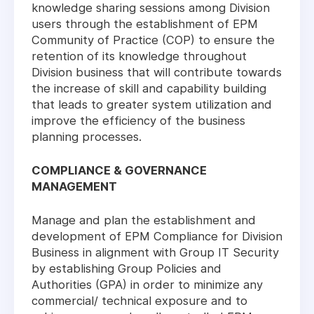
knowledge sharing sessions among Division
users through the establishment of EPM
Community of Practice (COP) to ensure the
retention of its knowledge throughout
Division business that will contribute towards
the increase of skill and capability building
that leads to greater system utilization and
improve the efficiency of the business
planning processes.
COMPLIANCE & GOVERNANCE
MANAGEMENT
Manage and plan the establishment and
development of EPM Compliance for Division
Business in alignment with Group IT Security
by establishing Group Policies and
Authorities (GPA) in order to minimize any
commercial/ technical exposure and to