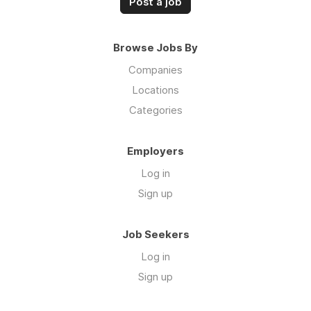
Post a job
Browse Jobs By
Companies
Locations
Categories
Employers
Log in
Sign up
Job Seekers
Log in
Sign up