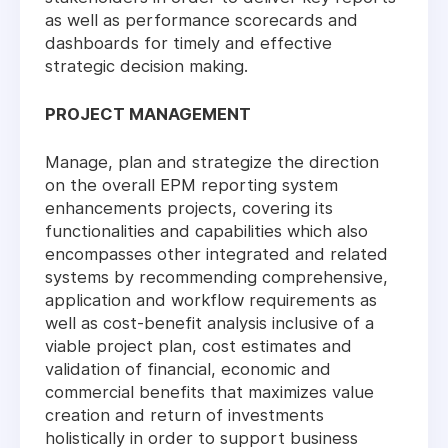
as well as performance scorecards and
dashboards for timely and effective
strategic decision making.
PROJECT MANAGEMENT
Manage, plan and strategize the direction
on the overall EPM reporting system
enhancements projects, covering its
functionalities and capabilities which also
encompasses other integrated and related
systems by recommending comprehensive,
application and workflow requirements as
well as cost-benefit analysis inclusive of a
viable project plan, cost estimates and
validation of financial, economic and
commercial benefits that maximizes value
creation and return of investments
holistically in order to support business