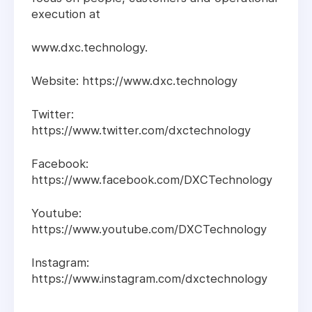
execution at
www.dxc.technology.
Website: https://www.dxc.technology
Twitter:
https://www.twitter.com/dxctechnology
Facebook:
https://www.facebook.com/DXCTechnology
Youtube:
https://www.youtube.com/DXCTechnology
Instagram:
https://www.instagram.com/dxctechnology