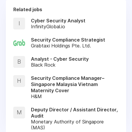
Related jobs
Cyber Security Analyst
I
InfinityGlobal.io
Security Compliance Strategist
Grabtaxi Holdings Pte. Ltd.
Analyst - Cyber Security
B
Black Rock
Security Compliance Manager–
H
Singapore Malaysia Vietnam
Maternity Cover
H&M
Deputy Director / Assistant Director,
M
Audit
Monetary Authority of Singapore
(MAS)