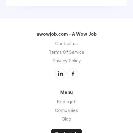
awowjob.com - A Wow Job
Contact us
Terms Of Service
Privacy Policy
Menu
Find a job
Companies
Blog