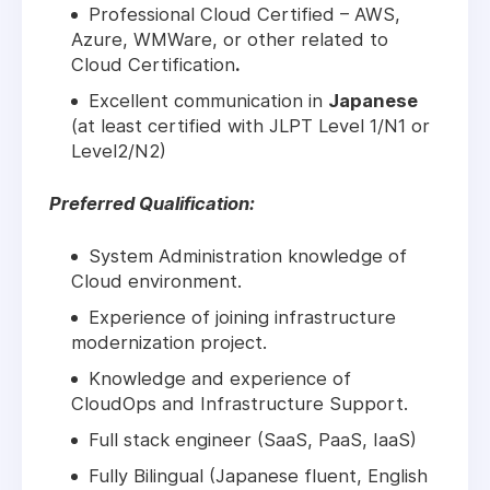
Professional Cloud Certified – AWS,
Azure, WMWare, or other related to
Cloud Certification
.
Excellent communication in
Japanese
(at least certified with JLPT Level 1/N1 or
Level2/N2)
Preferred Qualification:
System Administration knowledge of
Cloud environment.
Experience of joining infrastructure
modernization project.
Knowledge and experience of
CloudOps and Infrastructure Support.
Full stack engineer (SaaS, PaaS, IaaS)
Fully Bilingual (Japanese fluent, English