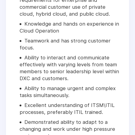
requirements for enterprise and
commercial customer use of private
cloud, hybrid cloud, and public cloud.
Knowledge and hands on experience in
Cloud Operation
Teamwork and has strong customer
focus.
Ability to interact and communicate
effectively with varying levels from team
members to senior leadership level within
DXC and customers.
Ability to manage urgent and complex
tasks simultaneously.
Excellent understanding of ITSM\ITIL
processes, preferably ITIL trained.
Demonstrated ability to adapt to a
changing and work under high pressure