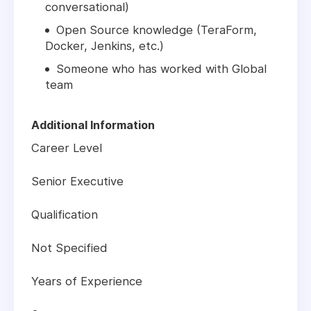
conversational)
Open Source knowledge (TeraForm,
Docker, Jenkins, etc.)
Someone who has worked with Global
team
Additional Information
Career Level
Senior Executive
Qualification
Not Specified
Years of Experience