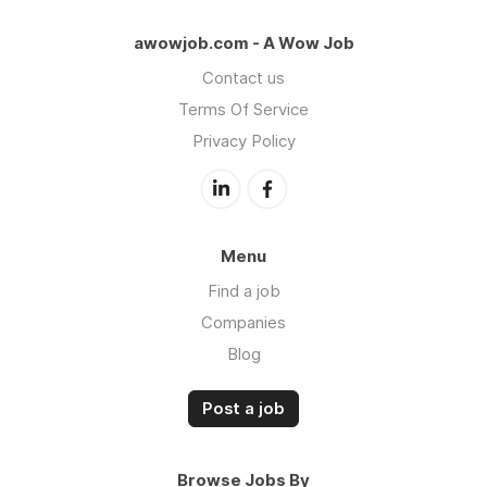
awowjob.com - A Wow Job
Contact us
Terms Of Service
Privacy Policy
Menu
Find a job
Companies
Blog
Post a job
Browse Jobs By