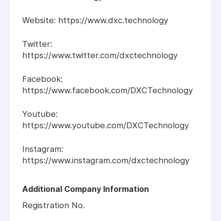
Website: https://www.dxc.technology
Twitter:
https://www.twitter.com/dxctechnology
Facebook:
https://www.facebook.com/DXCTechnology
Youtube:
https://www.youtube.com/DXCTechnology
Instagram:
https://www.instagram.com/dxctechnology
Additional Company Information
Registration No.