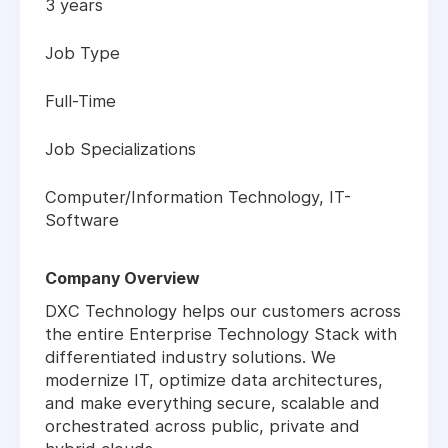
3 years
Job Type
Full-Time
Job Specializations
Computer/Information Technology, IT-
Software
Company Overview
DXC Technology helps our customers across
the entire Enterprise Technology Stack with
differentiated industry solutions. We
modernize IT, optimize data architectures,
and make everything secure, scalable and
orchestrated across public, private and