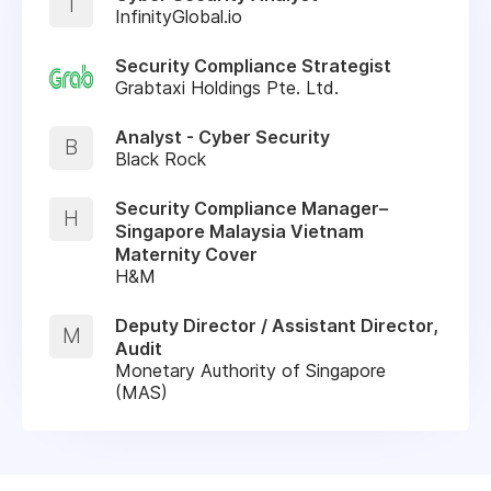
I
InfinityGlobal.io
Security Compliance Strategist
Grabtaxi Holdings Pte. Ltd.
Analyst - Cyber Security
B
Black Rock
Security Compliance Manager–
H
Singapore Malaysia Vietnam
Maternity Cover
H&M
Deputy Director / Assistant Director,
M
Audit
Monetary Authority of Singapore
(MAS)