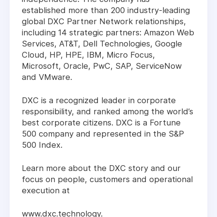
established more than 200 industry-leading
global DXC Partner Network relationships,
including 14 strategic partners: Amazon Web
Services, AT&T, Dell Technologies, Google
Cloud, HP, HPE, IBM, Micro Focus,
Microsoft, Oracle, PwC, SAP, ServiceNow
and VMware.
DXC is a recognized leader in corporate
responsibility, and ranked among the world’s
best corporate citizens. DXC is a Fortune
500 company and represented in the S&P
500 Index.
Learn more about the DXC story and our
focus on people, customers and operational
execution at
www.dxc.technology.