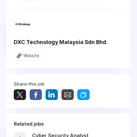
DXC Technology Malaysia Sdn Bhd.
Website
Share this job
Related jobs
Cyber Security Analyst