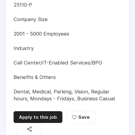
25110-P
Company Size
2001 - 5000 Employees
Industry
Call Center/IT-Enabled Services/BPO
Benefits & Others
Dental, Medical, Parking, Vision, Regular
hours, Mondays - Fridays, Business Casual
Apply to this job
Save