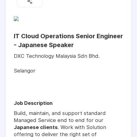
IT Cloud Operations Senior Engineer
- Japanese Speaker
DXC Technology Malaysia Sdn Bhd.
Selangor
Job Description
Build, maintain, and support standard
Managed Service end to end for our
Japanese clients
. Work with Solution
offering to deliver the right set of