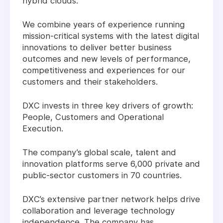
hybrid clouds.
We combine years of experience running
mission-critical systems with the latest digital
innovations to deliver better business
outcomes and new levels of performance,
competitiveness and experiences for our
customers and their stakeholders.
DXC invests in three key drivers of growth:
People, Customers and Operational
Execution.
The company’s global scale, talent and
innovation platforms serve 6,000 private and
public-sector customers in 70 countries.
DXC’s extensive partner network helps drive
collaboration and leverage technology
independence. The company has