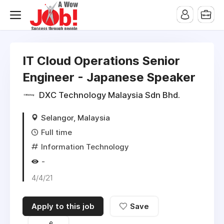
IT Cloud Operations Senior
Engineer - Japanese Speaker
DXC Technology Malaysia Sdn Bhd.
Selangor, Malaysia
Full time
Information Technology
-
4/4/21
Apply to this job
Save