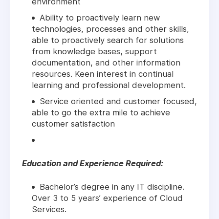
environment
Ability to proactively learn new
technologies, processes and other skills,
able to proactively search for solutions
from knowledge bases, support
documentation, and other information
resources. Keen interest in continual
learning and professional development.
Service oriented and customer focused,
able to go the extra mile to achieve
customer satisfaction
Education and Experience Required:
Bachelor’s degree in any IT discipline.
Over 3 to 5 years’ experience of Cloud
Services.