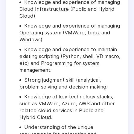
Knowledge and experience of managing
Cloud Infrastructure (Public and Hybrid
Cloud)
Knowledge and experience of managing
Operating system (VMWare, Linux and
Windows)
Knowledge and experience to maintain
existing scripting (Python, shell, VB macro,
etc) and Programming for system
management.
Strong judgment skill (analytical,
problem solving and decision making)
Knowledge of key technology stacks,
such as VMWare, Azure, AWS and other
related cloud services in Public and
Hybrid Cloud.
Understanding of the unique