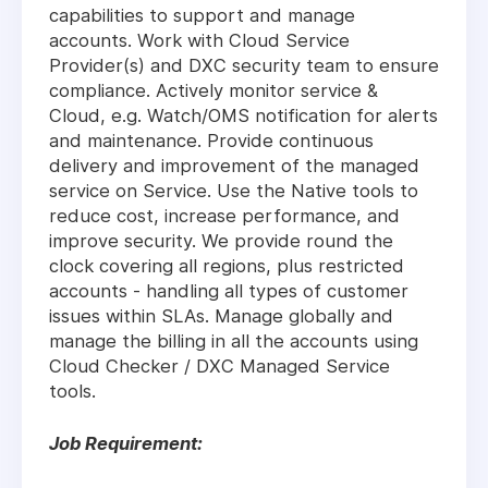
capabilities to support and manage
accounts. Work with Cloud Service
Provider(s) and DXC security team to ensure
compliance. Actively monitor service &
Cloud, e.g. Watch/OMS notification for alerts
and maintenance. Provide continuous
delivery and improvement of the managed
service on Service. Use the Native tools to
reduce cost, increase performance, and
improve security. We provide round the
clock covering all regions, plus restricted
accounts - handling all types of customer
issues within SLAs. Manage globally and
manage the billing in all the accounts using
Cloud Checker / DXC Managed Service
tools.
Job Requirement: