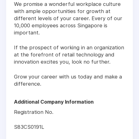
We promise a wonderful workplace culture
with ample opportunities for growth at
different levels of your career. Every of our
10,000 employees across Singapore is
important.
If the prospect of working in an organization
at the forefront of retail technology and
innovation excites you, look no further.
Grow your career with us today and make a
difference.
Additional Company Information
Registration No.
S83CS0191L