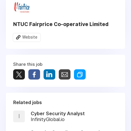
NTUC Fairprice Co-operative Limited
Website
Share this job
Related jobs
Cyber Security Analyst
I
InfinityGlobal.io