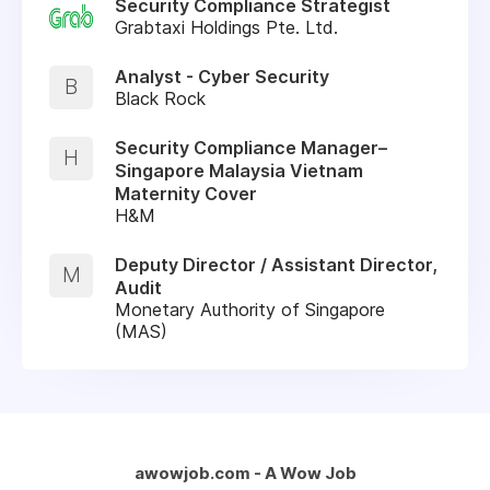
Security Compliance Strategist
Grabtaxi Holdings Pte. Ltd.
Analyst - Cyber Security
B
Black Rock
Security Compliance Manager–
H
Singapore Malaysia Vietnam
Maternity Cover
H&M
Deputy Director / Assistant Director,
M
Audit
Monetary Authority of Singapore
(MAS)
awowjob.com - A Wow Job