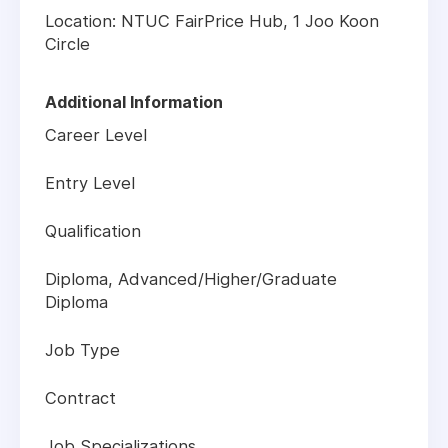
Location: NTUC FairPrice Hub, 1 Joo Koon
Circle
Additional Information
Career Level
Entry Level
Qualification
Diploma, Advanced/Higher/Graduate
Diploma
Job Type
Contract
Job Specializations