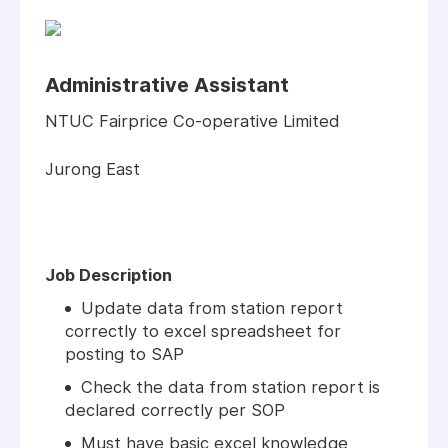
Administrative Assistant
NTUC Fairprice Co-operative Limited
Jurong East
Job Description
Update data from station report
correctly to excel spreadsheet for
posting to SAP
Check the data from station report is
declared correctly per SOP
Must have basic excel knowledge