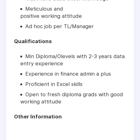
Meticulous and
positive working attitude
Ad hoc job per TL/Manager
Qualifications
Min Diploma/Olevels with 2-3 years data
entry experience
Experience in finance admin a plus
Proficient in Excel skills
Open to fresh diploma grads with good
working attitude
Other Information