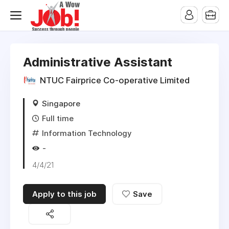
Administrative Assistant
NTUC Fairprice Co-operative Limited
Singapore
Full time
Information Technology
-
4/4/21
Apply to this job
Save