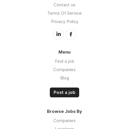
Contact us
Terms Of Service
Privacy Policy
Menu
Find a job
Companies
Blog
Post a job
Browse Jobs By
Companies
Locations