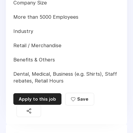
Company Size
More than 5000 Employees
Industry
Retail / Merchandise
Benefits & Others
Dental, Medical, Business (e.g. Shirts), Staff
rebates, Retail Hours
Apply to this job
Save