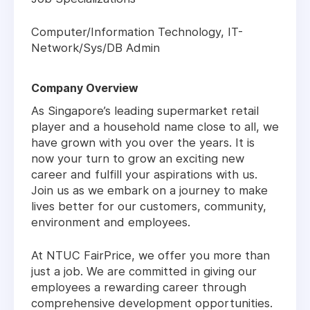
Computer/Information Technology, IT-
Network/Sys/DB Admin
Company Overview
As Singapore’s leading supermarket retail
player and a household name close to all, we
have grown with you over the years. It is
now your turn to grow an exciting new
career and fulfill your aspirations with us.
Join us as we embark on a journey to make
lives better for our customers, community,
environment and employees.
At NTUC FairPrice, we offer you more than
just a job. We are committed in giving our
employees a rewarding career through
comprehensive development opportunities.