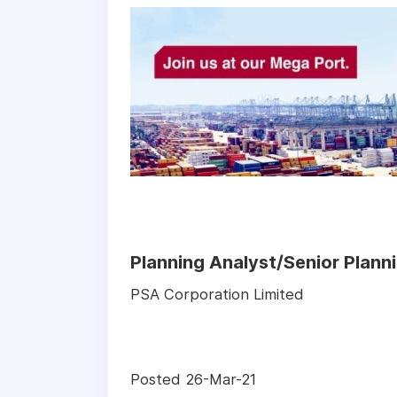
Planning Analyst/Senior Plann
PSA Corporation Limited
Posted 26-Mar-21