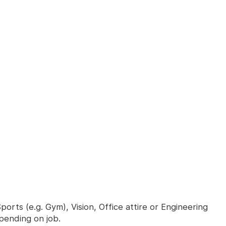
orts (e.g. Gym), Vision, Office attire or Engineering
epending on job.