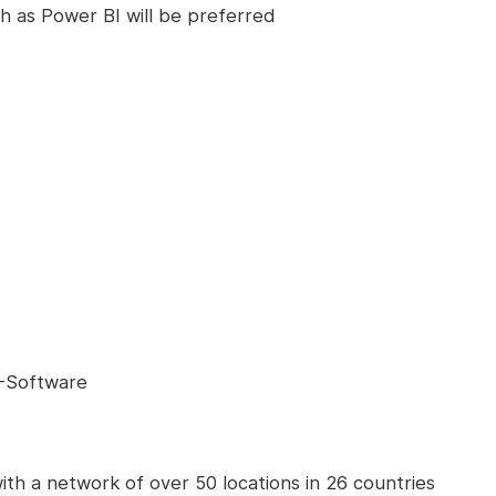
ch as Power BI will be preferred
T-Software
ith a network of over 50 locations in 26 countries