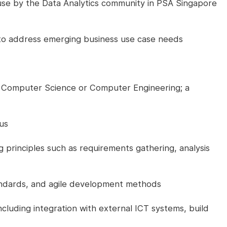
se by the Data Analytics community in PSA Singapore
to address emerging business use case needs
 Computer Science or Computer Engineering; a
us
principles such as requirements gathering, analysis
ndards, and agile development methods
ncluding integration with external ICT systems, build