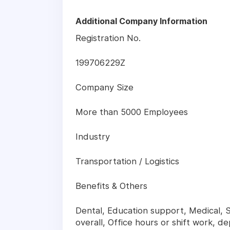
Additional Company Information
Registration No.
199706229Z
Company Size
More than 5000 Employees
Industry
Transportation / Logistics
Benefits & Others
Dental, Education support, Medical, Sp
overall, Office hours or shift work, d