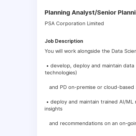
Planning Analyst/Senior Plann
PSA Corporation Limited
Job Description
You will work alongside the Data Scie
• develop, deploy and maintain data 
technologies)
and PD on-premise or cloud-based ser
• deploy and maintain trained AI/ML 
insights
and recommendations on an on-goin