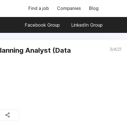
Find a job
Companies
Blog
Facebook Group
LinkedIn Group
lanning Analyst (Data
3/4/21