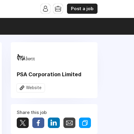
Post a job
PSA Corporation Limited
Website
Share this job