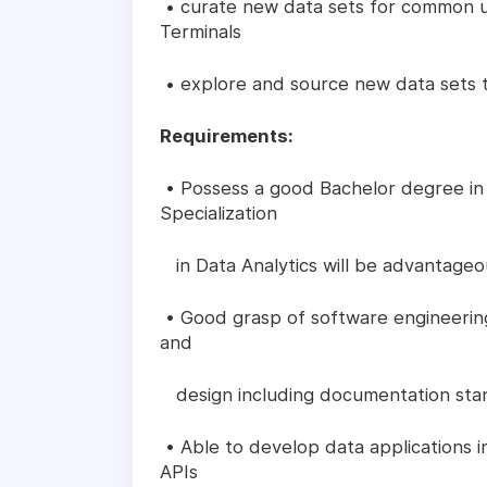
• curate new data sets for common u
Terminals
• explore and source new data sets 
Requirements:
• Possess a good Bachelor degree in
Specialization
in Data Analytics will be advantageo
• Good grasp of software engineering 
and
design including documentation sta
• Able to develop data applications i
APIs