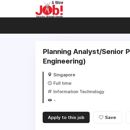
Planning Analyst/Senior P
Engineering)
Singapore
Full time
Information Technology
-
Apply to this job
Save