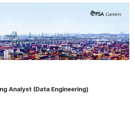
ing Analyst (Data Engineering)