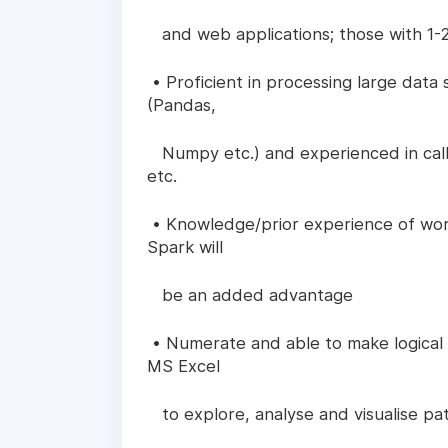
and web applications; those with 1-2
• Proficient in processing large dat
(Pandas,
Numpy etc.) and experienced in calli
etc.
• Knowledge/prior experience of wor
Spark will
be an added advantage
• Numerate and able to make logical
MS Excel
to explore, analyse and visualise pat