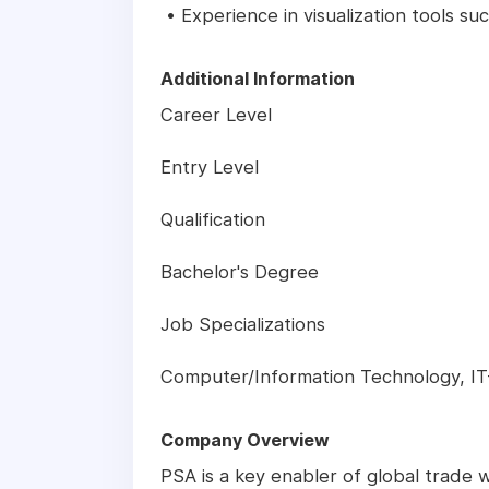
• Experience in visualization tools su
Additional Information
Career Level
Entry Level
Qualification
Bachelor's Degree
Job Specializations
Computer/Information Technology, I
Company Overview
PSA is a key enabler of global trade w