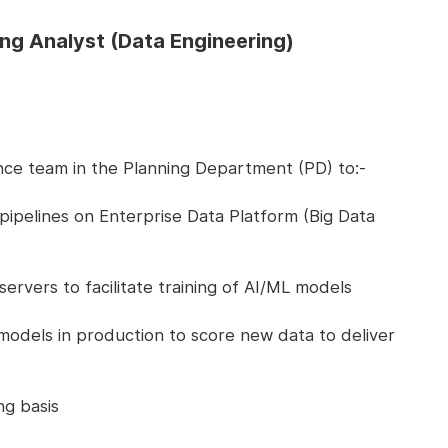
ing Analyst (Data Engineering)
nce team in the Planning Department (PD) to:-
pipelines on Enterprise Data Platform (Big Data
vers to facilitate training of AI/ML models
models in production to score new data to deliver
g basis