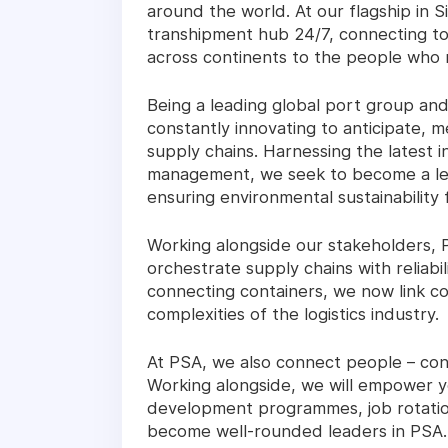
around the world. At our flagship in 
transhipment hub 24/7, connecting t
across continents to the people who
Being a leading global port group and
constantly innovating to anticipate,
supply chains. Harnessing the latest 
management, we seek to become a leade
ensuring environmental sustainability 
Working alongside our stakeholders, 
orchestrate supply chains with reliabil
connecting containers, we now link 
complexities of the logistics industry.
At PSA, we also connect people – conn
Working alongside, we will empower you
development programmes, job rotation
become well-rounded leaders in PSA.