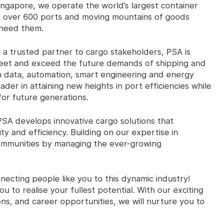
Singapore, we operate the world’s largest container
o over 600 ports and moving mountains of goods
 need them.
 a trusted partner to cargo stakeholders, PSA is
 meet and exceed the future demands of shipping and
in data, automation, smart engineering and energy
r in attaining new heights in port efficiencies while
for future generations.
PSA develops innovative cargo solutions that
ity and efficiency. Building on our expertise in
communities by managing the ever-growing
ecting people like you to this dynamic industry!
 to realise your fullest potential. With our exciting
s, and career opportunities, we will nurture you to