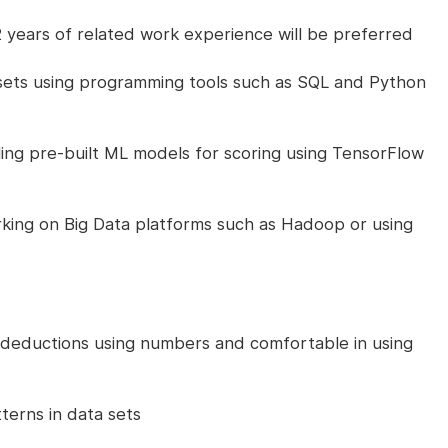
 years of related work experience will be preferred
a sets using programming tools such as SQL and Python
ng pre-built ML models for scoring using TensorFlow
king on Big Data platforms such as Hadoop or using
 deductions using numbers and comfortable in using
terns in data sets