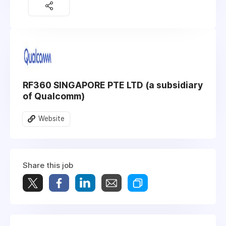
RF360 SINGAPORE PTE LTD (a subsidiary
of Qualcomm)
Website
Share this job