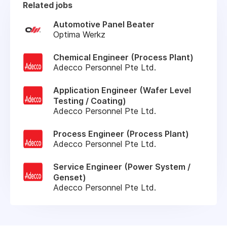
Related jobs
Automotive Panel Beater
Optima Werkz
Chemical Engineer (Process Plant)
Adecco Personnel Pte Ltd.
Application Engineer (Wafer Level
Testing / Coating)
Adecco Personnel Pte Ltd.
Process Engineer (Process Plant)
Adecco Personnel Pte Ltd.
Service Engineer (Power System /
Genset)
Adecco Personnel Pte Ltd.