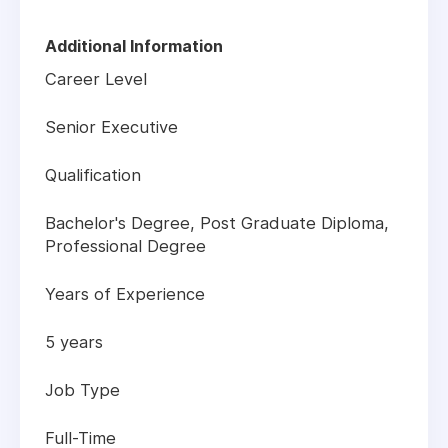
Additional Information
Career Level
Senior Executive
Qualification
Bachelor's Degree, Post Graduate Diploma,
Professional Degree
Years of Experience
5 years
Job Type
Full-Time