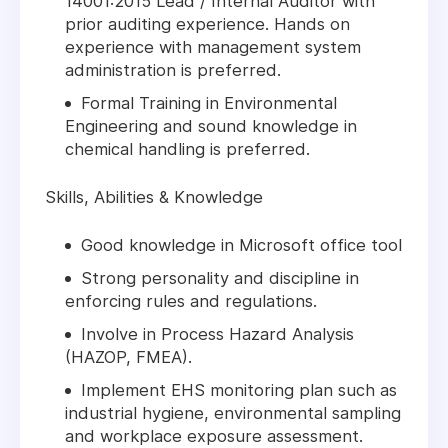
14001:2015 Lead / Internal Auditor with
prior auditing experience. Hands on
experience with management system
administration is preferred.
Formal Training in Environmental
Engineering and sound knowledge in
chemical handling is preferred.
Skills, Abilities & Knowledge
Good knowledge in Microsoft office tool
Strong personality and discipline in
enforcing rules and regulations.
Involve in Process Hazard Analysis
(HAZOP, FMEA).
Implement EHS monitoring plan such as
industrial hygiene, environmental sampling
and workplace exposure assessment.