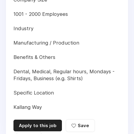
1001 - 2000 Employees
Industry
Manufacturing / Production
Benefits & Others
Dental, Medical, Regular hours, Mondays -
Fridays, Business (e.g. Shirts)
Specific Location
Kallang Way
Apply to this job
Save