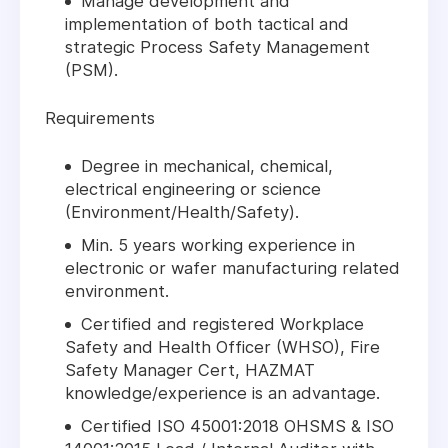
Manage development and
implementation of both tactical and
strategic Process Safety Management
(PSM).
Requirements
Degree in mechanical, chemical,
electrical engineering or science
(Environment/Health/Safety).
Min. 5 years working experience in
electronic or wafer manufacturing related
environment.
Certified and registered Workplace
Safety and Health Officer (WHSO), Fire
Safety Manager Cert, HAZMAT
knowledge/experience is an advantage.
Certified ISO 45001:2018 OHSMS & ISO