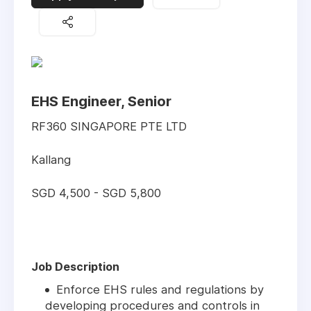
EHS Engineer, Senior
RF360 SINGAPORE PTE LTD
Kallang
SGD 4,500 - SGD 5,800
Job Description
Enforce EHS rules and regulations by
developing procedures and controls in