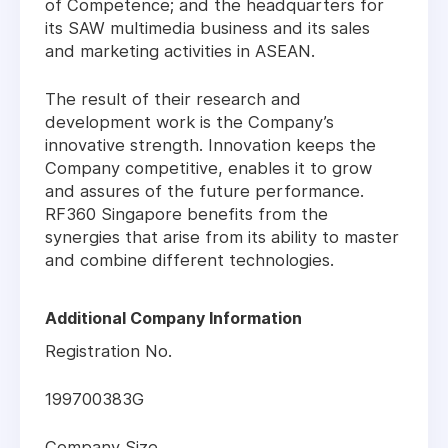
of Competence; and the headquarters for
its SAW multimedia business and its sales
and marketing activities in ASEAN.
The result of their research and
development work is the Company’s
innovative strength. Innovation keeps the
Company competitive, enables it to grow
and assures of the future performance.
RF360 Singapore benefits from the
synergies that arise from its ability to master
and combine different technologies.
Additional Company Information
Registration No.
199700383G
Company Size