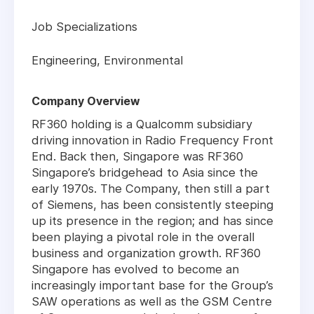
Job Specializations
Engineering, Environmental
Company Overview
RF360 holding is a Qualcomm subsidiary
driving innovation in Radio Frequency Front
End. Back then, Singapore was RF360
Singapore’s bridgehead to Asia since the
early 1970s. The Company, then still a part
of Siemens, has been consistently steeping
up its presence in the region; and has since
been playing a pivotal role in the overall
business and organization growth. RF360
Singapore has evolved to become an
increasingly important base for the Group’s
SAW operations as well as the GSM Centre