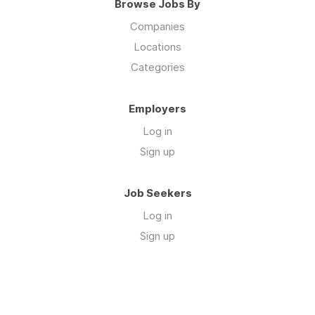
Browse Jobs By
Companies
Locations
Categories
Employers
Log in
Sign up
Job Seekers
Log in
Sign up