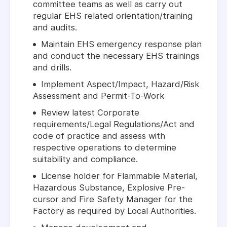
committee teams as well as carry out
regular EHS related orientation/training
and audits.
Maintain EHS emergency response plan
and conduct the necessary EHS trainings
and drills.
Implement Aspect/Impact, Hazard/Risk
Assessment and Permit-To-Work
Review latest Corporate
requirements/Legal Regulations/Act and
code of practice and assess with
respective operations to determine
suitability and compliance.
License holder for Flammable Material,
Hazardous Substance, Explosive Pre-
cursor and Fire Safety Manager for the
Factory as required by Local Authorities.