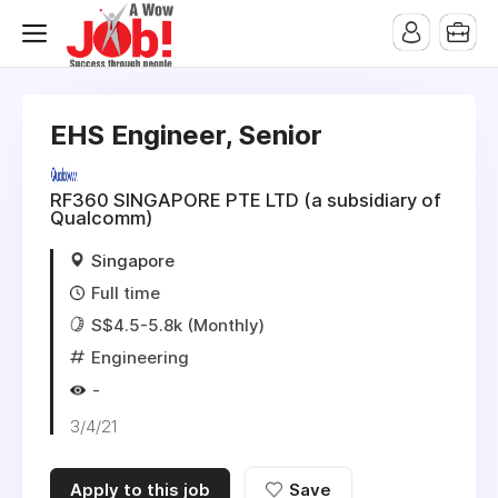
EHS Engineer, Senior
RF360 SINGAPORE PTE LTD (a subsidiary of
Qualcomm)
Singapore
Full time
S$4.5-5.8k (Monthly)
Engineering
-
3/4/21
Apply to this job
Save