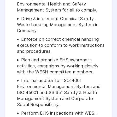
Environmental Health and Safety
Management System for all to comply.
Drive & implement Chemical Safety,
Waste handling Management System in
Company.
Enforce on correct chemical handling
execution to conform to work instructions
and procedures.
Plan and organize EHS awareness
activities, campaigns by working closely
with the WESH committee members.
Internal auditor for ISO14001
Environmental Management System and
ISO 45001 and SS 651 Safety & Health
Management System and Corporate
Social Responsibility.
Perform EHS inspections with WESH