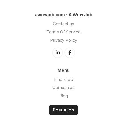
awowjob.com - A Wow Job
Contact us
Terms Of Service
Privacy Policy
Menu
Find a job
Companies
Blog
Post a job