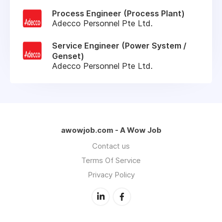
Process Engineer (Process Plant)
Adecco Personnel Pte Ltd.
Service Engineer (Power System /
Genset)
Adecco Personnel Pte Ltd.
awowjob.com - A Wow Job
Contact us
Terms Of Service
Privacy Policy