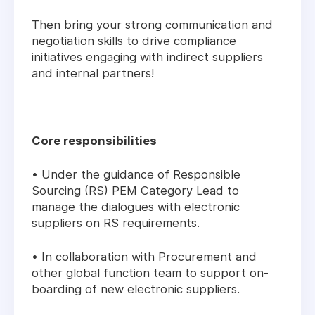
Then bring your strong communication and
negotiation skills to drive compliance
initiatives engaging with indirect suppliers
and internal partners!
Core responsibilities
• Under the guidance of Responsible
Sourcing (RS) PEM Category Lead to
manage the dialogues with electronic
suppliers on RS requirements.
• In collaboration with Procurement and
other global function team to support on-
boarding of new electronic suppliers.