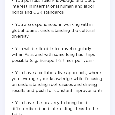
• You possess solid knowledge and deep
interest in international human and labor
rights and CSR standards
• You are experienced in working within
global teams, understanding the cultural
diversity
• You will be flexible to travel regularly
within Asia, and with some long haul trips
possible (e.g. Europe 1-2 times per year)
• You have a collaborative approach, where
you leverage your knowledge while focusing
on understanding root causes and driving
results and push for constant improvements
• You have the bravery to bring bold,
differentiated and interesting ideas to the
table