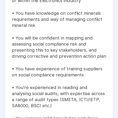
or within the Electronics industry
• You have knowledge on conflict minerals
requirements and way of managing conflict
mineral risk
• You will be confident in mapping and
assessing social compliance risk and
presenting this to key stakeholders, and
driving corrective and prevention action plan
• You have experience of training suppliers
on social compliance requirements
• You're experienced in reading and
analysing social audits, with expertise across
a range of audit types (SMETA, ICTI/IETP,
SA8000, BSCI etc.)