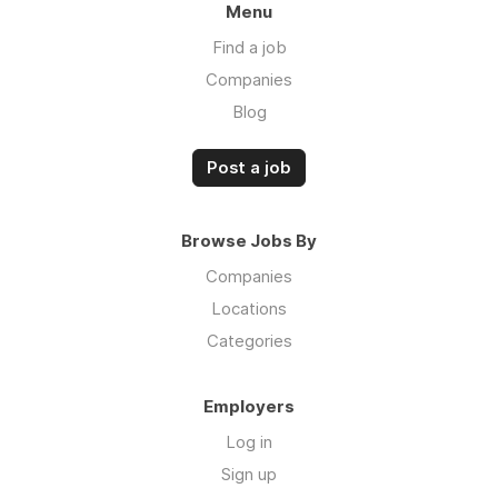
Menu
Find a job
Companies
Blog
Post a job
Browse Jobs By
Companies
Locations
Categories
Employers
Log in
Sign up