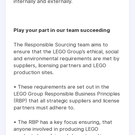
internally and externally.
Play your part in our team succeeding
The Responsible Sourcing team aims to
ensure that the LEGO Group’s ethical, social
and environmental requirements are met by
suppliers, licensing partners and LEGO
production sites.
• These requirements are set out in the
LEGO Group Responsible Business Principles
(RBP) that all strategic suppliers and license
partners must adhere to.
• The RBP has a key focus ensuring, that
anyone involved in producing LEGO