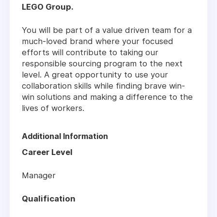
LEGO Group.
You will be part of a value driven team for a
much-loved brand where your focused
efforts will contribute to taking our
responsible sourcing program to the next
level. A great opportunity to use your
collaboration skills while finding brave win-
win solutions and making a difference to the
lives of workers.
Additional Information
Career Level
Manager
Qualification