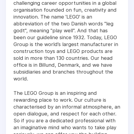
challenging career opportunities in a global
organisation founded on fun, creativity and
innovation. The name 'LEGO' is an
abbreviation of the two Danish words "leg
godt", meaning "play well". And that has
been our guideline since 1932. Today, LEGO
Group is the world’s largest manufacturer in
construction toys and LEGO products are
sold in more than 130 countries. Our head
office is in Billund, Denmark, and we have
subsidiaries and branches throughout the
world.
The LEGO Group is an inspiring and
rewarding place to work. Our culture is
characterised by an informal atmosphere, an
open dialogue, and respect for each other.
So if you are a dedicated professional with
an imaginative mind who wants to take play