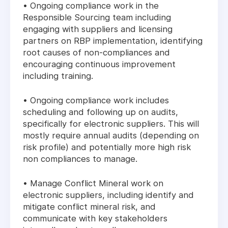
• Ongoing compliance work in the
Responsible Sourcing team including
engaging with suppliers and licensing
partners on RBP implementation, identifying
root causes of non-compliances and
encouraging continuous improvement
including training.
• Ongoing compliance work includes
scheduling and following up on audits,
specifically for electronic suppliers. This will
mostly require annual audits (depending on
risk profile) and potentially more high risk
non compliances to manage.
• Manage Conflict Mineral work on
electronic suppliers, including identify and
mitigate conflict mineral risk, and
communicate with key stakeholders