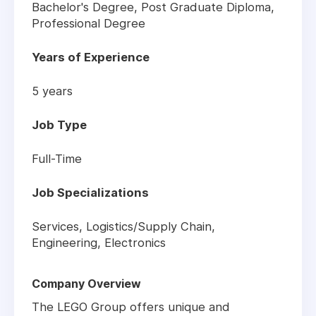
Bachelor's Degree, Post Graduate Diploma,
Professional Degree
Years of Experience
5 years
Job Type
Full-Time
Job Specializations
Services, Logistics/Supply Chain,
Engineering, Electronics
Company Overview
The LEGO Group offers unique and