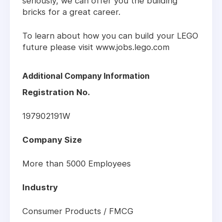
seriously, we can offer you the building
bricks for a great career.
To learn about how you can build your LEGO
future please visit www.jobs.lego.com
Additional Company Information
Registration No.
197902191W
Company Size
More than 5000 Employees
Industry
Consumer Products / FMCG