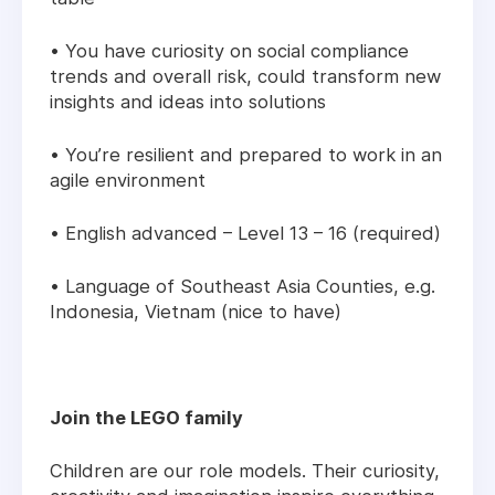
• You have curiosity on social compliance
trends and overall risk, could transform new
insights and ideas into solutions
• You’re resilient and prepared to work in an
agile environment
• English advanced – Level 13 – 16 (required)
• Language of Southeast Asia Counties, e.g.
Indonesia, Vietnam (nice to have)
Join the LEGO family
Children are our role models. Their curiosity,