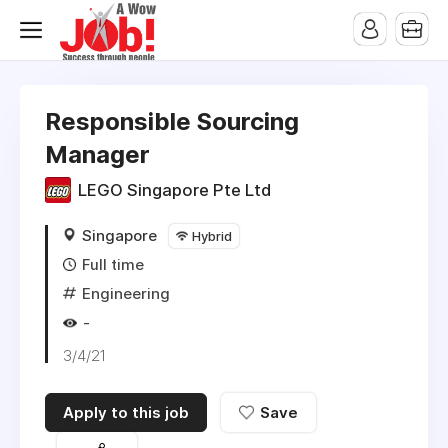
Responsible Sourcing
Manager
LEGO Singapore Pte Ltd
Singapore
Hybrid
Full time
Engineering
-
3/4/21
Apply to this job
Save