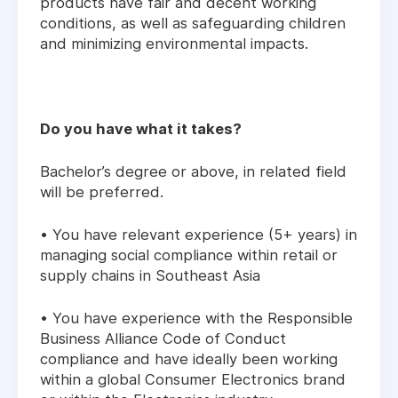
products have fair and decent working
conditions, as well as safeguarding children
and minimizing environmental impacts.
Do you have what it takes?
Bachelor’s degree or above, in related field
will be preferred.
• You have relevant experience (5+ years) in
managing social compliance within retail or
supply chains in Southeast Asia
• You have experience with the Responsible
Business Alliance Code of Conduct
compliance and have ideally been working
within a global Consumer Electronics brand