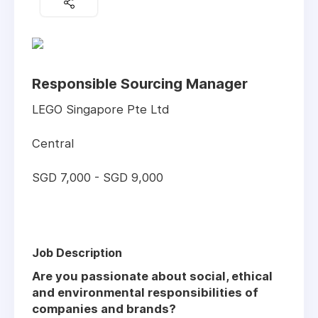
Responsible Sourcing Manager
LEGO Singapore Pte Ltd
Central
SGD 7,000 - SGD 9,000
Job Description
Are you passionate about social, ethical
and environmental responsibilities of
companies and brands?