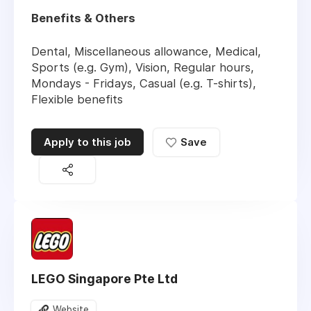
Benefits & Others
Dental, Miscellaneous allowance, Medical,
Sports (e.g. Gym), Vision, Regular hours,
Mondays - Fridays, Casual (e.g. T-shirts),
Flexible benefits
Apply to this job
Save
LEGO Singapore Pte Ltd
Website