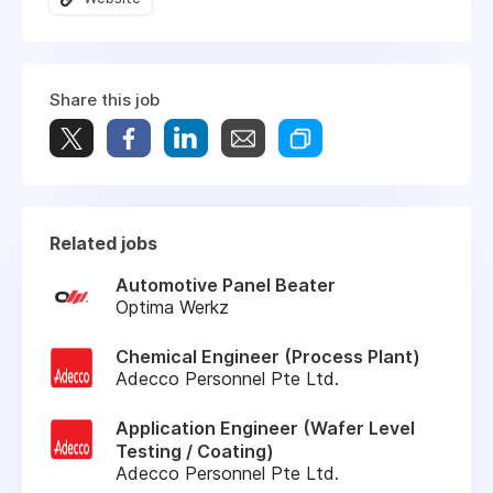
Share this job
Related jobs
Automotive Panel Beater
Optima Werkz
Chemical Engineer (Process Plant)
Adecco Personnel Pte Ltd.
Application Engineer (Wafer Level
Testing / Coating)
Adecco Personnel Pte Ltd.