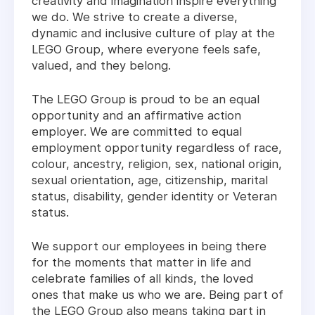
creativity and imagination inspire everything
we do. We strive to create a diverse,
dynamic and inclusive culture of play at the
LEGO Group, where everyone feels safe,
valued, and they belong.
The LEGO Group is proud to be an equal
opportunity and an affirmative action
employer. We are committed to equal
employment opportunity regardless of race,
colour, ancestry, religion, sex, national origin,
sexual orientation, age, citizenship, marital
status, disability, gender identity or Veteran
status.
We support our employees in being there
for the moments that matter in life and
celebrate families of all kinds, the loved
ones that make us who we are. Being part of
the LEGO Group also means taking part in