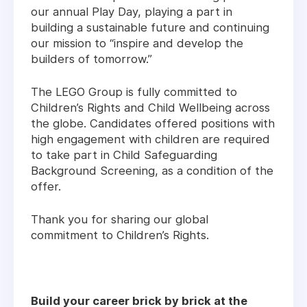
our annual Play Day, playing a part in
building a sustainable future and continuing
our mission to “inspire and develop the
builders of tomorrow.”
The LEGO Group is fully committed to
Children’s Rights and Child Wellbeing across
the globe. Candidates offered positions with
high engagement with children are required
to take part in Child Safeguarding
Background Screening, as a condition of the
offer.
Thank you for sharing our global
commitment to Children’s Rights.
Build your career brick by brick at the