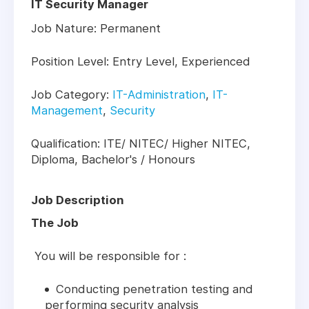
IT Security Manager
Job Nature: Permanent
Position Level: Entry Level, Experienced
Job Category:
IT-Administration
,
IT-
Management
,
Security
Qualification: ITE/ NITEC/ Higher NITEC,
Diploma, Bachelor's / Honours
Job Description
The Job
You will be responsible for :
Conducting penetration testing and
performing security analysis