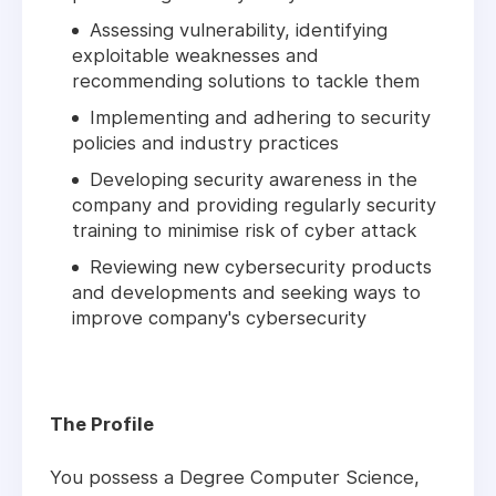
Assessing vulnerability, identifying
exploitable weaknesses and
recommending solutions to tackle them
Implementing and adhering to security
policies and industry practices
Developing security awareness in the
company and providing regularly security
training to minimise risk of cyber attack
Reviewing new cybersecurity products
and developments and seeking ways to
improve company's cybersecurity
The Profile
You possess a Degree Computer Science,