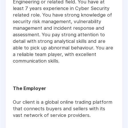
Engineering or related field. You have at
least 7 years experience in Cyber Security
related role. You have strong knowledge of
security risk management, vulnerability
management and incident response and
assessment. You pay strong attention to
detail with strong analytical skills and are
able to pick up abnormal behaviour. You are
a reliable team player, with excellent
communication skills.
The Employer
Our client is a global online trading platform
that connects buyers and sellers with its
vast network of service providers.