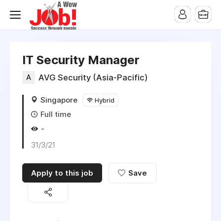
IT Security Manager
A
AVG Security (Asia-Pacific)
Singapore
Hybrid
Full time
-
31/3/21
Apply to this job
Save