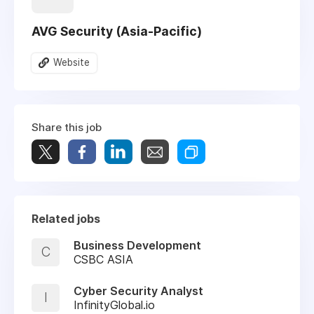
AVG Security (Asia-Pacific)
Website
Share this job
Related jobs
Business Development
C
CSBC ASIA
Cyber Security Analyst
I
InfinityGlobal.io