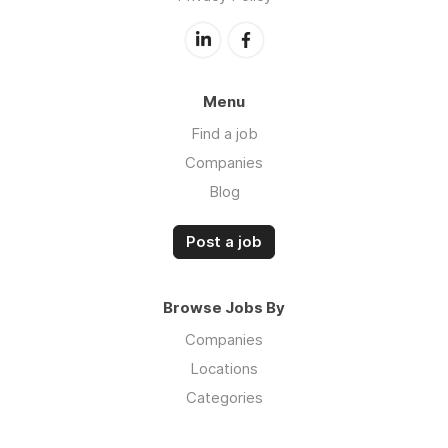
Menu
Find a job
Companies
Blog
Post a job
Browse Jobs By
Companies
Locations
Categories