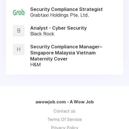
Security Compliance Strategist
Grabtaxi Holdings Pte. Ltd.
Analyst - Cyber Security
B
Black Rock
Security Compliance Manager–
H
Singapore Malaysia Vietnam
Maternity Cover
H&M
awowjob.com - A Wow Job
Contact us
Terms Of Service
Privacy Policy