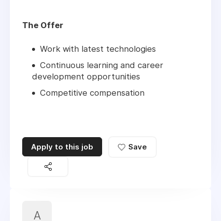
The Offer
Work with latest technologies
Continuous learning and career
development opportunities
Competitive compensation
Apply to this job
Save
A