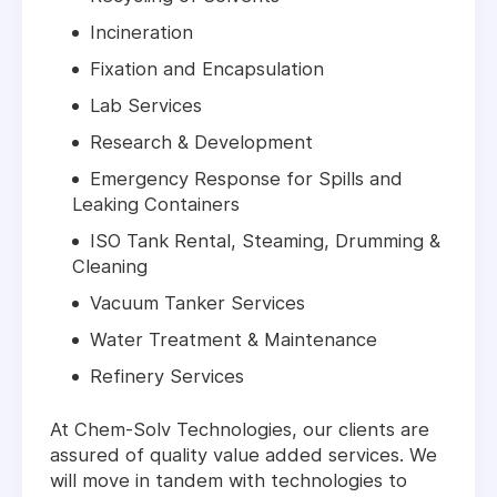
Incineration
Fixation and Encapsulation
Lab Services
Research & Development
Emergency Response for Spills and
Leaking Containers
ISO Tank Rental, Steaming, Drumming &
Cleaning
Vacuum Tanker Services
Water Treatment & Maintenance
Refinery Services
At Chem-Solv Technologies, our clients are
assured of quality value added services. We
will move in tandem with technologies to