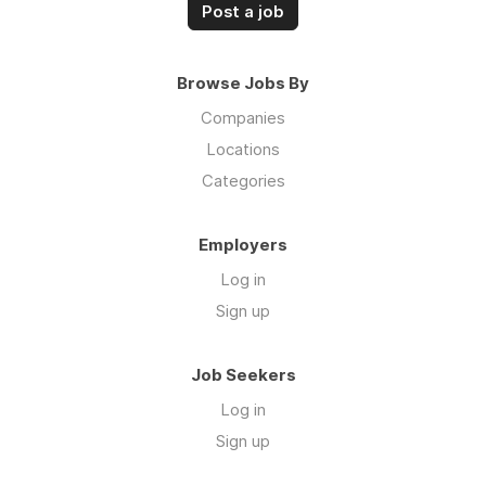
Post a job
Browse Jobs By
Companies
Locations
Categories
Employers
Log in
Sign up
Job Seekers
Log in
Sign up