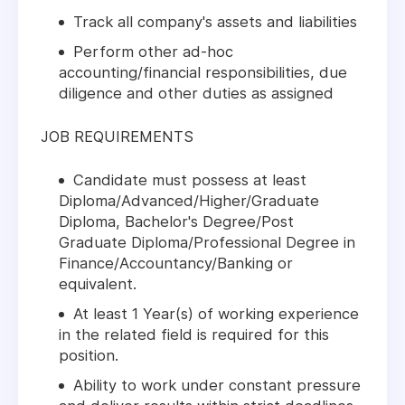
Track all company's assets and liabilities
Perform other ad-hoc
accounting/financial responsibilities, due
diligence and other duties as assigned
JOB REQUIREMENTS
Candidate must possess at least
Diploma/Advanced/Higher/Graduate
Diploma, Bachelor's Degree/Post
Graduate Diploma/Professional Degree in
Finance/Accountancy/Banking or
equivalent.
At least 1 Year(s) of working experience
in the related field is required for this
position.
Ability to work under constant pressure