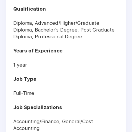
Qualification
Diploma, Advanced/Higher/Graduate
Diploma, Bachelor's Degree, Post Graduate
Diploma, Professional Degree
Years of Experience
1 year
Job Type
Full-Time
Job Specializations
Accounting/Finance
,
General/Cost
Accounting