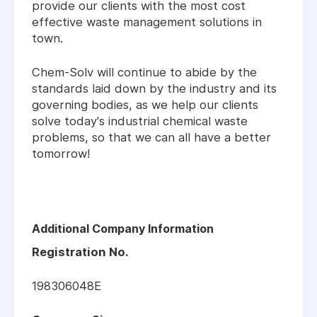
provide our clients with the most cost
effective waste management solutions in
town.
Chem-Solv will continue to abide by the
standards laid down by the industry and its
governing bodies, as we help our clients
solve today's industrial chemical waste
problems, so that we can all have a better
tomorrow!
Additional Company Information
Registration No.
198306048E