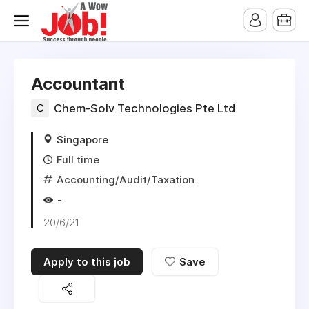
Accountant
C
Chem-Solv Technologies Pte Ltd
Singapore
Full time
Accounting/Audit/Taxation
-
20/6/21
Apply to this job
Save