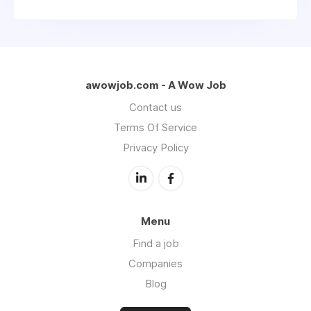
awowjob.com - A Wow Job
Contact us
Terms Of Service
Privacy Policy
Menu
Find a job
Companies
Blog