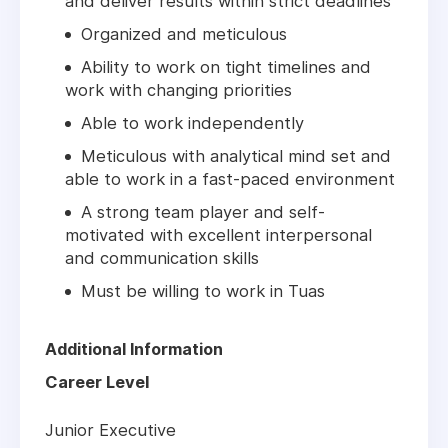
and deliver results within strict deadlines
Organized and meticulous
Ability to work on tight timelines and
work with changing priorities
Able to work independently
Meticulous with analytical mind set and
able to work in a fast-paced environment
A strong team player and self-
motivated with excellent interpersonal
and communication skills
Must be willing to work in Tuas
Additional Information
Career Level
Junior Executive