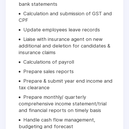
bank statements
Calculation and submission of GST and
CPF
Update employees leave records
Liaise with insurance agent on new
additional and deletion for candidates &
insurance claims
Calculations of payroll
Prepare sales reports
Prepare & submit year end income and
tax clearance
Prepare monthly/ quarterly
comprehensive income statement/trial
and financial reports on timely basis
Handle cash flow management,
budgeting and forecast