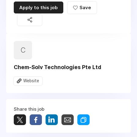
Apply to this job
Save
C
Chem-Solv Technologies Pte Ltd
Website
Share this job