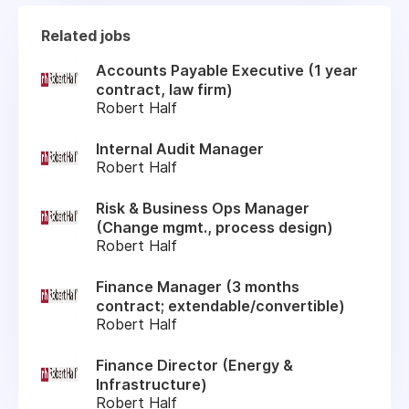
Related jobs
Accounts Payable Executive (1 year
contract, law firm)
Robert Half
Internal Audit Manager
Robert Half
Risk & Business Ops Manager
(Change mgmt., process design)
Robert Half
Finance Manager (3 months
contract; extendable/convertible)
Robert Half
Finance Director (Energy &
Infrastructure)
Robert Half