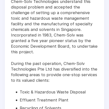
Chem-Solv Technologies understand this
disposal problem and accepted the
challenge of setting up a comprehensive
toxic and hazardous waste management
facility and the manufacturing of specialty
chemicals and solvents in Singapore.
Incorporated in 1983, Chem-Solv was
granted a five year pioneer status by the
Economic Development Board, to undertake
this project.
During the past operation, Chem-Solv
Technologies Pte Ltd has diversified into the
following areas to provide one-stop services
to its valued clients:
Toxic & Hazardous Waste Disposal
Effluent Treatment Plant
Recycling of Solvents