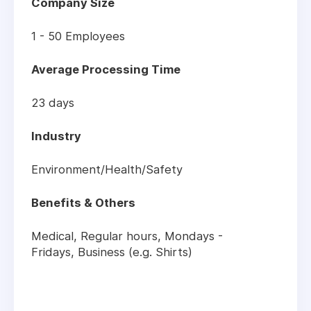
Company Size
1 - 50 Employees
Average Processing Time
23 days
Industry
Environment/Health/Safety
Benefits & Others
Medical, Regular hours, Mondays -
Fridays, Business (e.g. Shirts)