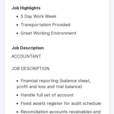
Job Highlights
5 Day Work Week
Transportation Provided
Great Working Environment
Job Description
ACCOUNTANT
JOB DESCRIPTION
Financial reporting (balance sheet,
profit and loss and trial balance)
Handle full set of account
Fixed assets register for audit schedule
Reconciliation accounts receivables and