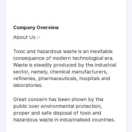
Company Overview
About Us :-
Toxic and hazardous waste is an inevitable
consequence of modern technological era.
Waste is steadily produced by the industrial
sector, namely, chemical manufacturers,
refineries, pharmaceuticals, hospitals and
laboratories.
Great concern has been shown by the
public over environmental protection,
proper and safe disposal of toxic and
hazardous waste in industrialised countries.