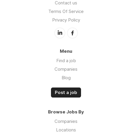
Contact us
Terms Of Service
Privacy Policy
Menu
Find a job
Companies
Blog
Post a job
Browse Jobs By
Companies
Locations