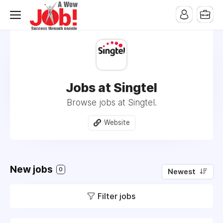
Jobs at Singtel
Browse jobs at Singtel.
Website
New jobs
0
Newest
Filter jobs