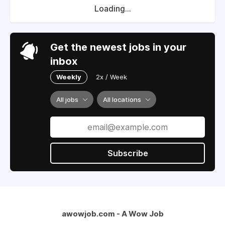
Loading...
Get the newest jobs in your
inbox
Weekly
2x / Week
All jobs
All locations
Subscribe
awowjob.com - A Wow Job