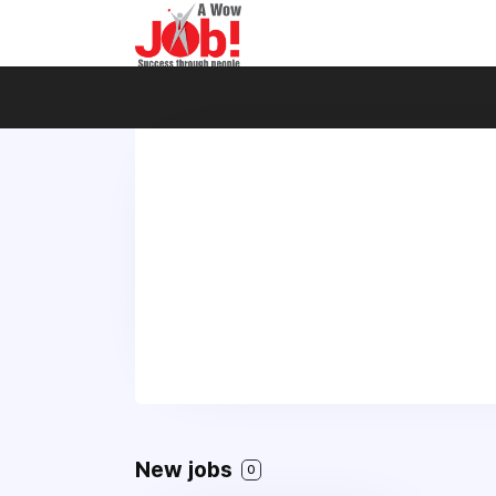
New jobs
0