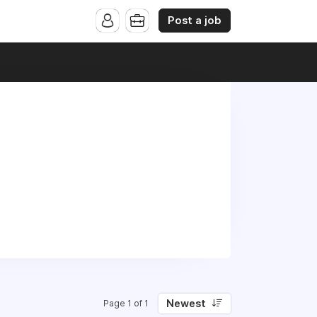
Post a job
Newest
Page 1 of 1