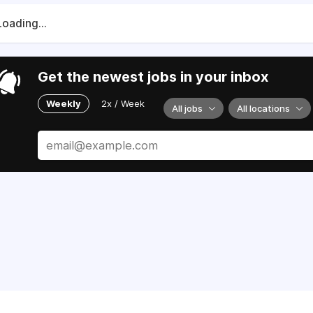
Loading...
Get the newest jobs in your inbox
Weekly
2x / Week
All jobs
All locations