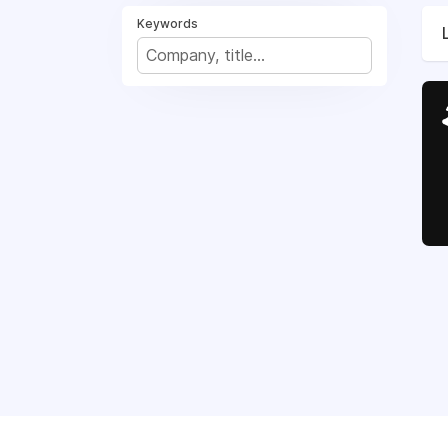
Keywords