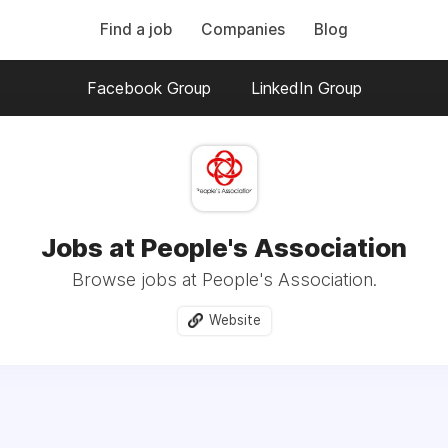
Find a job
Companies
Blog
Facebook Group
LinkedIn Group
Jobs at People's Association
Browse jobs at People's Association.
Website