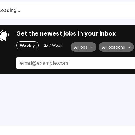
Loading...
Get the newest jobs in your inbox
Weekly
2x / Week
All jobs
All locations