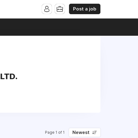
Post a job
 LTD.
Newest
Page 1 of 1