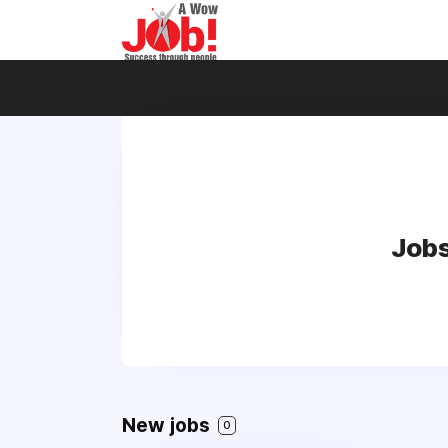
Jobs
New jobs
0