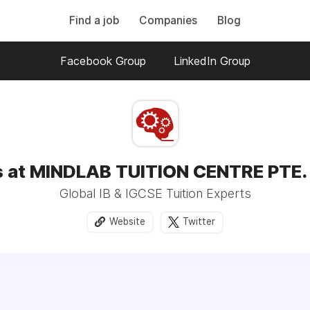
Find a job
Companies
Blog
Facebook Group
LinkedIn Group
 at MINDLAB TUITION CENTRE PTE.
Global IB & IGCSE Tuition Experts
Website
Twitter