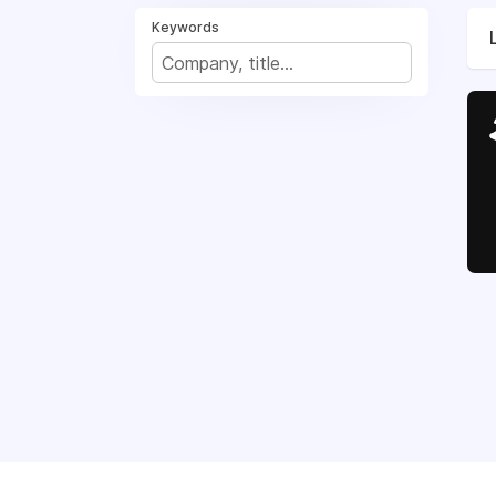
Keywords