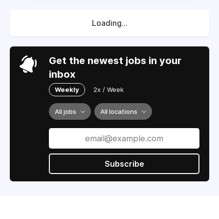
Loading...
Get the newest jobs in your
inbox
Weekly
2x / Week
All jobs
All locations
Subscribe