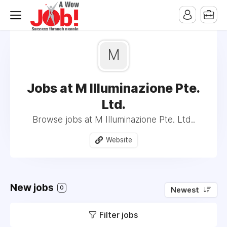
M
Jobs at M Illuminazione Pte.
Ltd.
Browse jobs at M Illuminazione Pte. Ltd..
Website
New jobs
0
Newest
Filter jobs