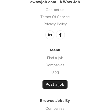
awowjob.com - A Wow Job
Contact us
Terms Of Service
Privacy Policy
Menu
Find a job
Companies
Blog
Post a job
Browse Jobs By
Companies